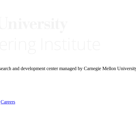
research and development center managed by Carnegie Mellon Universit
Careers