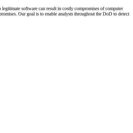
to legitimate software can result in costly compromises of computer
promises. Our goal is to enable analysts throughout the DoD to detect