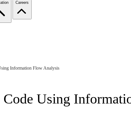
ation
Careers
Using Information Flow Analysis
s Code Using Informati