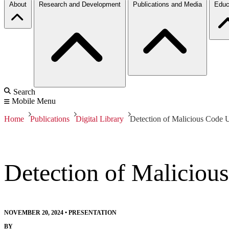
About
Research and Development
Publications and Media
Educ
Search
Mobile Menu
Home
Publications
Digital Library
Detection of Malicious Code 
Detection of Maliciou
NOVEMBER 20, 2024
•
PRESENTATION
BY