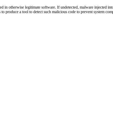
ted in otherwise legitimate software. If undetected, malware injected in
s to produce a tool to detect such malicious code to prevent system com