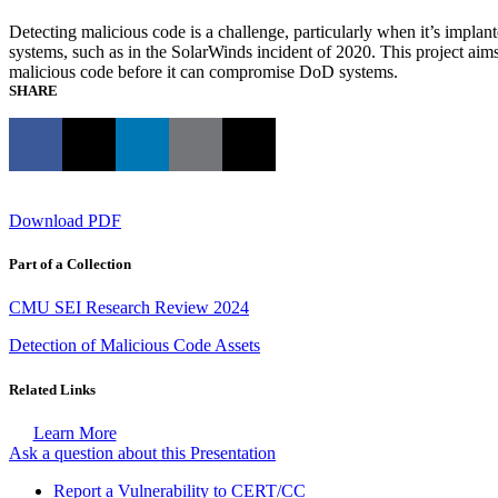
Detecting malicious code is a challenge, particularly when it’s implan
systems, such as in the SolarWinds incident of 2020. This project aim
malicious code before it can compromise DoD systems.
SHARE
Download PDF
Part of a Collection
CMU SEI Research Review 2024
Detection of Malicious Code Assets
Related Links
Learn More
Ask a question about this Presentation
Report a Vulnerability to CERT/CC