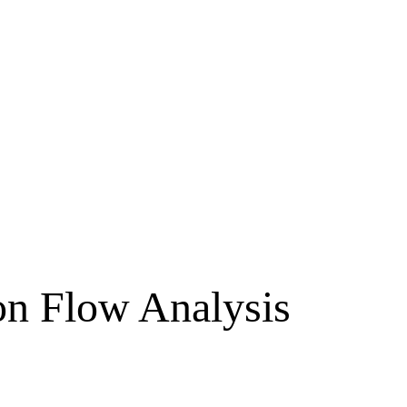
on Flow Analysis