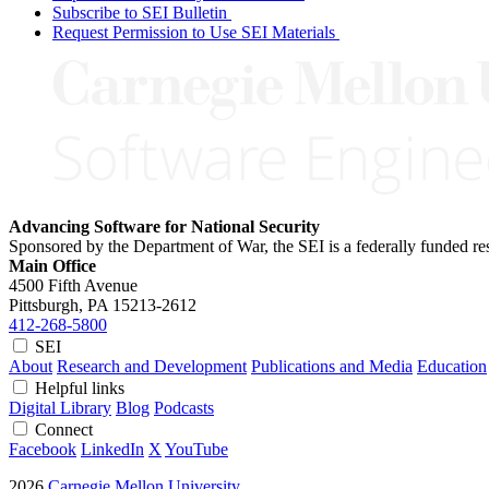
Subscribe to SEI Bulletin
Request Permission to Use SEI Materials
Advancing Software for National Security
Sponsored by the Department of War, the SEI is a federally funded 
Main Office
4500 Fifth Avenue
Pittsburgh, PA
15213-2612
412-268-5800
SEI
About
Research and Development
Publications and Media
Education
Helpful links
Digital Library
Blog
Podcasts
Connect
Facebook
LinkedIn
X
YouTube
2026
Carnegie Mellon University