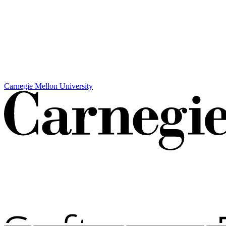
Carnegie Mellon University