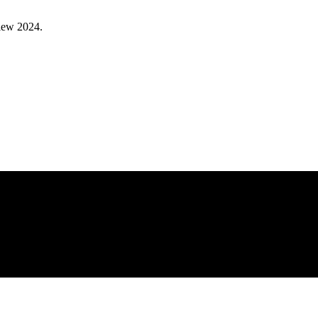
view 2024.