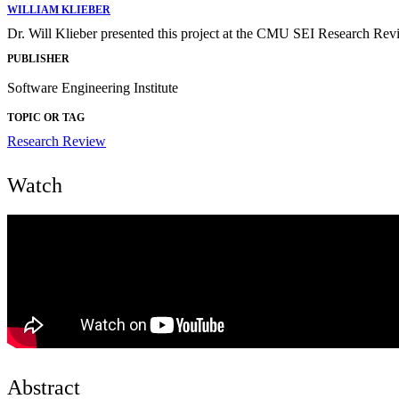
WILLIAM KLIEBER
Dr. Will Klieber presented this project at the CMU SEI Research Re
PUBLISHER
Software Engineering Institute
TOPIC OR TAG
Research Review
Watch
Abstract