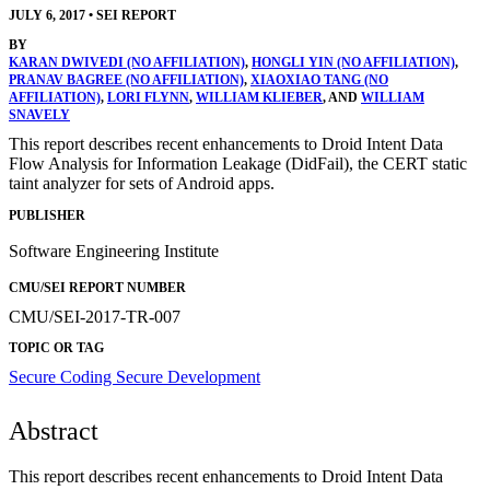
JULY 6, 2017
•
SEI REPORT
BY
KARAN DWIVEDI (NO AFFILIATION)
,
HONGLI YIN (NO AFFILIATION)
,
PRANAV BAGREE (NO AFFILIATION)
,
XIAOXIAO TANG (NO
AFFILIATION)
,
LORI FLYNN
,
WILLIAM KLIEBER
, AND
WILLIAM
SNAVELY
This report describes recent enhancements to Droid Intent Data
Flow Analysis for Information Leakage (DidFail), the CERT static
taint analyzer for sets of Android apps.
PUBLISHER
Software Engineering Institute
CMU/SEI REPORT NUMBER
CMU/SEI-2017-TR-007
TOPIC OR TAG
Secure Coding
Secure Development
Abstract
This report describes recent enhancements to Droid Intent Data