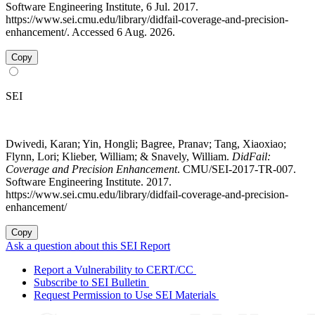
Software Engineering Institute, 6 Jul. 2017.
https://www.sei.cmu.edu/library/didfail-coverage-and-precision-
enhancement/. Accessed 6 Aug. 2026.
Copy
SEI
Dwivedi, Karan; Yin, Hongli; Bagree, Pranav; Tang, Xiaoxiao;
Flynn, Lori; Klieber, William; & Snavely, William.
DidFail:
Coverage and Precision Enhancement
. CMU/SEI-2017-TR-007.
Software Engineering Institute. 2017.
https://www.sei.cmu.edu/library/didfail-coverage-and-precision-
enhancement/
Copy
Ask a question about this SEI Report
Report a Vulnerability to CERT/CC
Subscribe to SEI Bulletin
Request Permission to Use SEI Materials