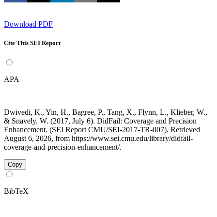
Download PDF
Cite This SEI Report
APA
Dwivedi, K., Yin, H., Bagree, P., Tang, X., Flynn, L., Klieber, W.,
& Snavely, W. (2017, July 6). DidFail: Coverage and Precision
Enhancement. (SEI Report CMU/SEI-2017-TR-007). Retrieved
August 6, 2026, from https://www.sei.cmu.edu/library/didfail-
coverage-and-precision-enhancement/.
Copy
BibTeX