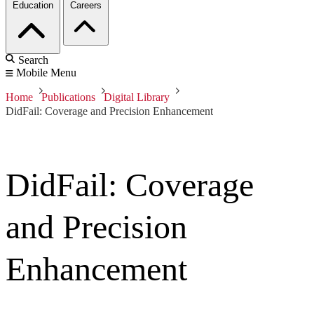
Education
Careers
Search
Mobile Menu
Home
Publications
Digital Library
DidFail: Coverage and Precision Enhancement
DidFail: Coverage
and Precision
Enhancement