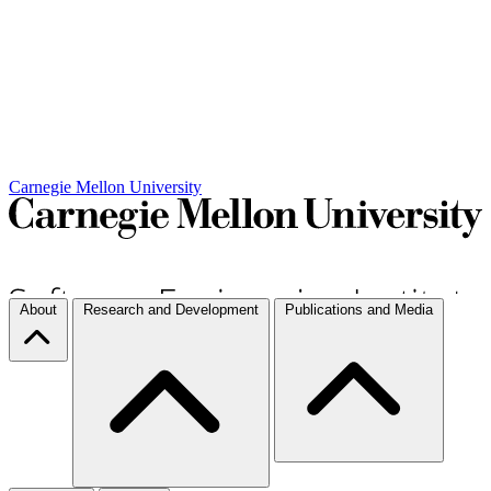
Carnegie Mellon University
About
Research and Development
Publications and Media