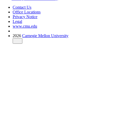
Contact Us
Office Locations
Privacy Notice
Legal
www.cmu.edu
2026
Carnegie Mellon University