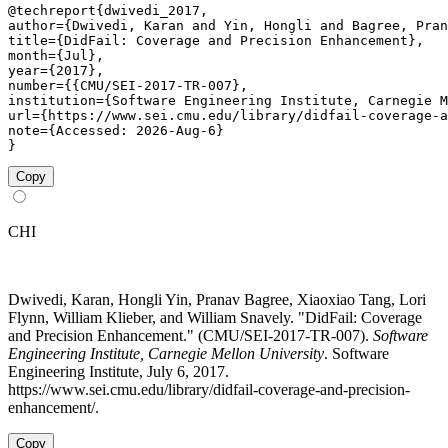
@techreport{dwivedi_2017,

author={Dwivedi, Karan and Yin, Hongli and Bagree, Pran
title={DidFail: Coverage and Precision Enhancement},

month={Jul},

year={2017},

number={{CMU/SEI-2017-TR-007},

institution={Software Engineering Institute, Carnegie M
url={https://www.sei.cmu.edu/library/didfail-coverage-a
note={Accessed: 2026-Aug-6}

}
Copy
CHI
Dwivedi, Karan, Hongli Yin, Pranav Bagree, Xiaoxiao Tang, Lori
Flynn, William Klieber, and William Snavely. "DidFail: Coverage
and Precision Enhancement." (CMU/SEI-2017-TR-007).
Software
Engineering Institute, Carnegie Mellon University
. Software
Engineering Institute, July 6, 2017.
https://www.sei.cmu.edu/library/didfail-coverage-and-precision-
enhancement/.
Copy