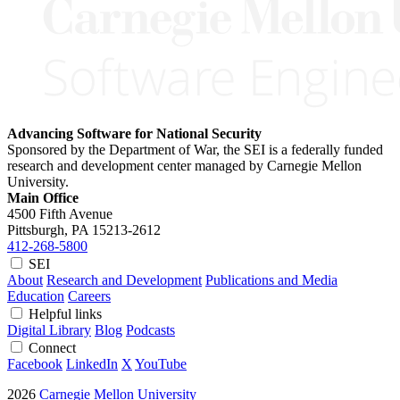
Advancing Software for National Security
Sponsored by the Department of War, the SEI is a federally funded
research and development center managed by Carnegie Mellon
University.
Main Office
4500 Fifth Avenue
Pittsburgh, PA
15213-2612
412-268-5800
SEI
About
Research and Development
Publications and Media
Education
Careers
Helpful links
Digital Library
Blog
Podcasts
Connect
Facebook
LinkedIn
X
YouTube
2026
Carnegie Mellon University