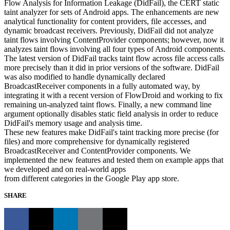
Flow Analysis for Information Leakage (DidFail), the CERT static
taint analyzer for sets of Android apps. The enhancements are new
analytical functionality for content providers, file accesses, and
dynamic broadcast receivers. Previously, DidFail did not analyze
taint flows involving ContentProvider components; however, now it
analyzes taint flows involving all four types of Android components.
The latest version of DidFail tracks taint flow across file access calls
more precisely than it did in prior versions of the software. DidFail
was also modified to handle dynamically declared
BroadcastReceiver components in a fully automated way, by
integrating it with a recent version of FlowDroid and working to fix
remaining un-analyzed taint flows. Finally, a new command line
argument optionally disables static field analysis in order to reduce
DidFail's memory usage and analysis time.
These new features make DidFail's taint tracking more precise (for
files) and more comprehensive for dynamically registered
BroadcastReceiver and ContentProvider components. We
implemented the new features and tested them on example apps that
we developed and on real-world apps
from different categories in the Google Play app store.
SHARE