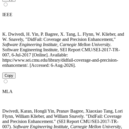
IEEE
K. Dwivedi, H. Yin, P. Bagree, X. Tang, L. Flynn, W. Klieber, and
W. Snavely, "DidFail: Coverage and Precision Enhancement,"
Software Engineering Institute, Carnegie Mellon University
.
Software Engineering Institute, SEI Report CMU/SEI-2017-TR-
007, 6-Jul-2017 [Online]. Available:
https://www.sei.cmu.edu/library/didfail-coverage-and-precision-
enhancement/. [Accessed: 6-Aug-2026].
Copy
MLA
Dwivedi, Karan, Hongli Yin, Pranav Bagree, Xiaoxiao Tang, Lori
Flynn, William Klieber, and William Snavely. "DidFail: Coverage
and Precision Enhancement." (SEI Report CMU/SEI-2017-TR-
007).
Software Engineering Institute, Carnegie Mellon University
,