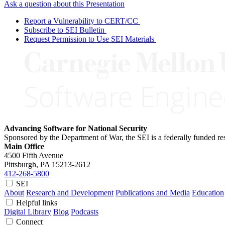
Ask a question about this Presentation
Report a Vulnerability to CERT/CC
Subscribe to SEI Bulletin
Request Permission to Use SEI Materials
Advancing Software for National Security
Sponsored by the Department of War, the SEI is a federally funded 
Main Office
4500 Fifth Avenue
Pittsburgh, PA
15213-2612
412-268-5800
SEI
About
Research and Development
Publications and Media
Education
Helpful links
Digital Library
Blog
Podcasts
Connect