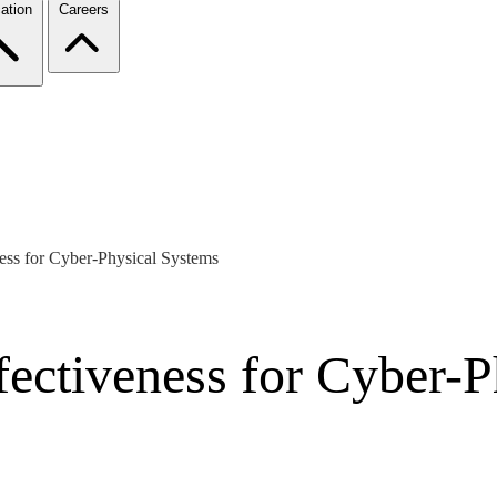
ation
Careers
ness for Cyber-Physical Systems
fectiveness for Cyber-