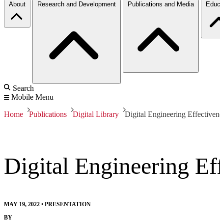
About
Research and Development
Publications and Media
Educ
Search
Mobile Menu
Home
Publications
Digital Library
Digital Engineering Effective
Digital Engineering Ef
MAY 19, 2022
•
PRESENTATION
BY