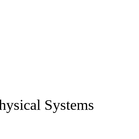
Physical Systems