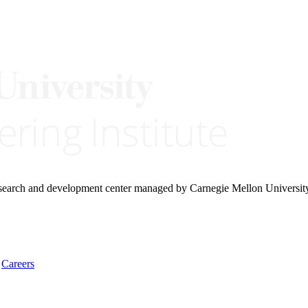
research and development center managed by Carnegie Mellon Universit
Careers