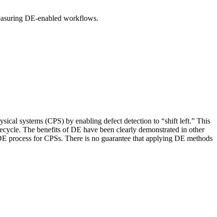
 measuring DE-enabled workflows.
ysical systems (CPS) by enabling defect detection to “shift left.” This
ifecycle. The benefits of DE have been clearly demonstrated in other
 DE process for CPSs. There is no guarantee that applying DE methods