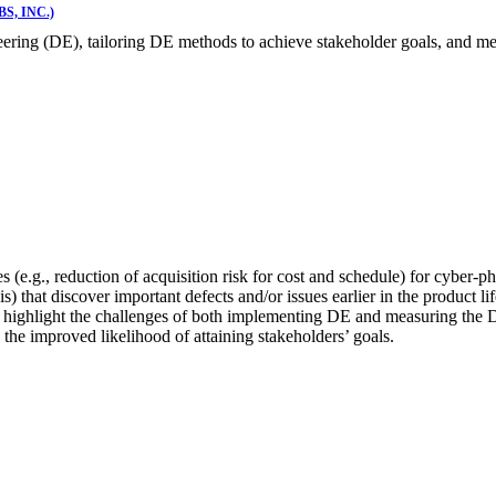
, INC.)
ineering (DE), tailoring DE methods to achieve stakeholder goals, and
(e.g., reduction of acquisition risk for cost and schedule) for cyber-ph
) that discover important defects and/or issues earlier in the product l
s highlight the challenges of both implementing DE and measuring the
 the improved likelihood of attaining stakeholders’ goals.