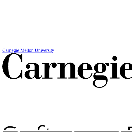
Carnegie Mellon University