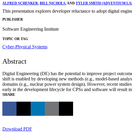
ALFRED SCHENKER
,
BILL NICHOLS
, AND
TYLER SMITH (ADVENTIUM LABS
This presentation explores developer reluctance to adopt digital eng
PUBLISHER
Software Engineering Institute
TOPIC OR TAG
Cyber-Physical Systems
Abstract
Digital Engineering (DE) has the potential to improve project outcomes 
shift is enabled by developing new methods (e.g., model-based analysis
domains (e.g., nuclear power system design). However, recent studie
early in the development lifecycle for CPSs and software will result in
SHARE
Download PDF