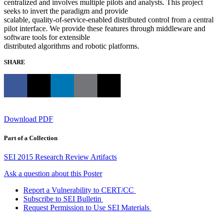
centralized and involves multiple pilots and analysts. This project
seeks to invert the paradigm and provide
scalable, quality-of-service-enabled distributed control from a central
pilot interface. We provide these features through middleware and
software tools for extensible
distributed algorithms and robotic platforms.
SHARE
Download PDF
Part of a Collection
SEI 2015 Research Review Artifacts
Ask a question about this Poster
Report a Vulnerability to CERT/CC
Subscribe to SEI Bulletin
Request Permission to Use SEI Materials