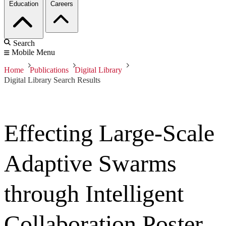
Education
Careers
Search
Mobile Menu
Home
Publications
Digital Library
Digital Library Search Results
Effecting Large-Scale
Adaptive Swarms
through Intelligent
Collaboration Poster