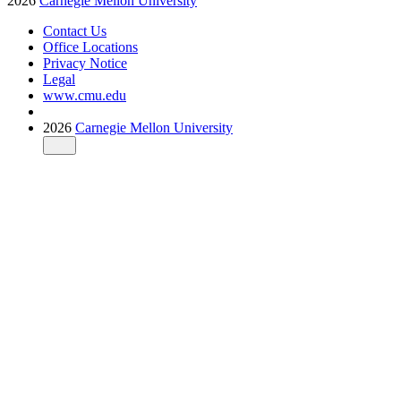
2026
Carnegie Mellon University
Contact Us
Office Locations
Privacy Notice
Legal
www.cmu.edu
2026
Carnegie Mellon University