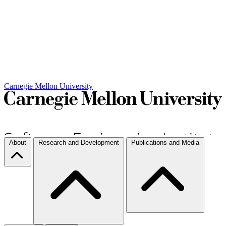
Carnegie Mellon University
About
Research and Development
Publications and Media