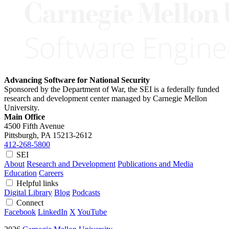
Advancing Software for National Security
Sponsored by the Department of War, the SEI is a federally funded
research and development center managed by Carnegie Mellon
University.
Main Office
4500 Fifth Avenue
Pittsburgh, PA
15213-2612
412-268-5800
SEI
About
Research and Development
Publications and Media
Education
Careers
Helpful links
Digital Library
Blog
Podcasts
Connect
Facebook
LinkedIn
X
YouTube