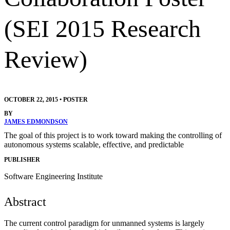
(SEI 2015 Research
Review)
OCTOBER 22, 2015
•
POSTER
BY
JAMES EDMONDSON
The goal of this project is to work toward making the controlling of
autonomous systems scalable, effective, and predictable
PUBLISHER
Software Engineering Institute
Abstract
The current control paradigm for unmanned systems is largely