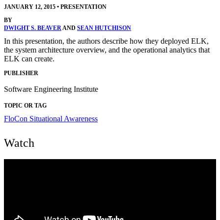
JANUARY 12, 2015
•
PRESENTATION
BY
DWIGHT S. BEAVER
AND
SEAN HUTCHISON
In this presentation, the authors describe how they deployed ELK,
the system architecture overview, and the operational analytics that
ELK can create.
PUBLISHER
Software Engineering Institute
TOPIC OR TAG
FloCon
Situational Awareness
Watch