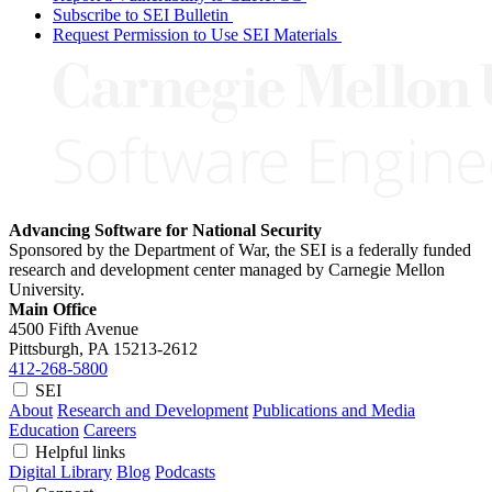
Subscribe to SEI Bulletin
Request Permission to Use SEI Materials
Advancing Software for National Security
Sponsored by the Department of War, the SEI is a federally funded
research and development center managed by Carnegie Mellon
University.
Main Office
4500 Fifth Avenue
Pittsburgh, PA
15213-2612
412-268-5800
SEI
About
Research and Development
Publications and Media
Education
Careers
Helpful links
Digital Library
Blog
Podcasts