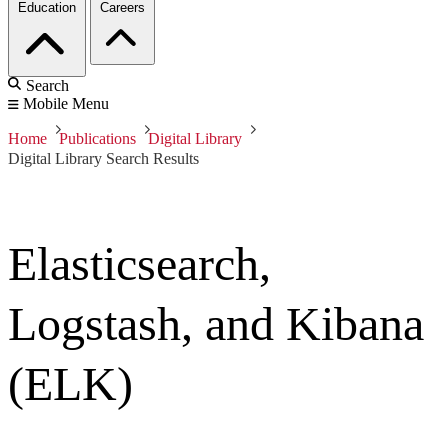
Education
Careers
Search
Mobile Menu
Home
Publications
Digital Library
Digital Library Search Results
Elasticsearch,
Logstash, and Kibana
(ELK)