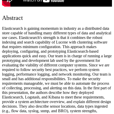
Abstract
Elasticsearch is gaining momentum in industry as a distributed data
store capable of handling many different types of data and analytical
use cases. Elasticsearch's strength is that it combines the robust
indexing and search capability of Lucene with clustering software
that requires minimum configuration. This approach makes
deploying, configuring, and prototyping Elasticsearch-based
applications quick and easy. Our team is in charge of running a large
prototyping and development lab used by the government for
evaluating the viability of different computer systems. Since we are
required to follow security best practices, we perform system
logging, performance logging, and network monitoring. Our team is
small and has additional responsibilities. To make the security
requirements manageable, we must be able to automate the process
of collecting, processing, and alerting on this data. In the first part of
this presentation, the authors describe how they deployed
Elasticsearch, Logstash, and Kibana to meet these requirements,
provide a system architecture overview, and explain different design
decisions. They also describe sensor locations, data types ingested
(e.g., flow data, syslog, snmp, and BRO), system strengths,