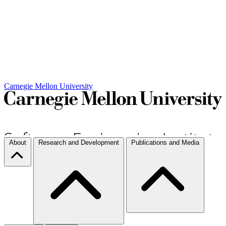
Carnegie Mellon University
About
Research and Development
Publications and Media