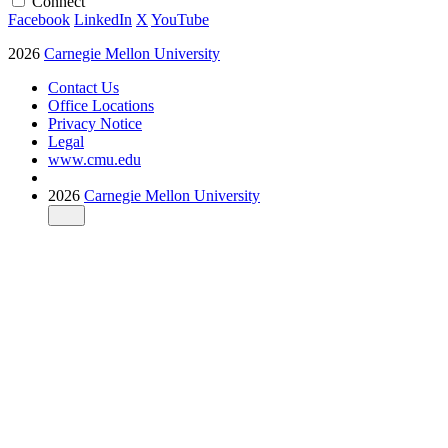
Connect
Facebook
LinkedIn
X
YouTube
2026
Carnegie Mellon University
Contact Us
Office Locations
Privacy Notice
Legal
www.cmu.edu
2026
Carnegie Mellon University