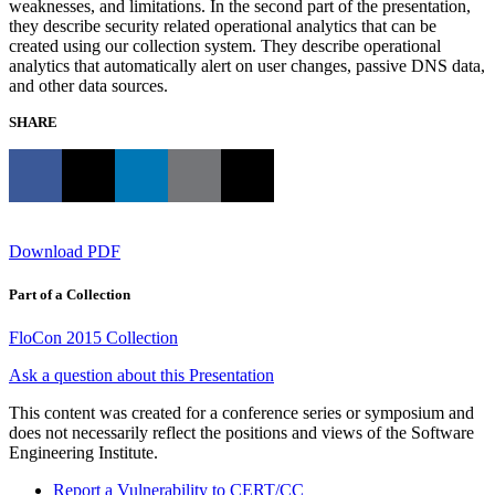
weaknesses, and limitations. In the second part of the presentation,
they describe security related operational analytics that can be
created using our collection system. They describe operational
analytics that automatically alert on user changes, passive DNS data,
and other data sources.
SHARE
Download PDF
Part of a Collection
FloCon 2015 Collection
Ask a question about this Presentation
This content was created for a conference series or symposium and
does not necessarily reflect the positions and views of the Software
Engineering Institute.
Report a Vulnerability to CERT/CC