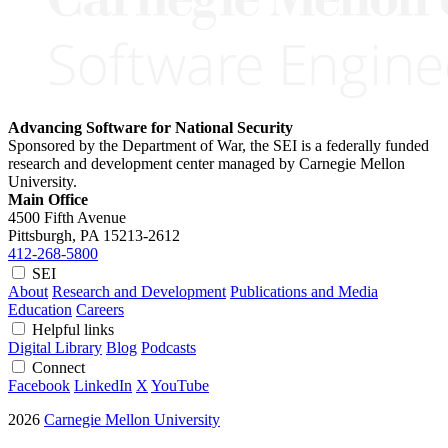
Advancing Software for National Security
Sponsored by the Department of War, the SEI is a federally funded
research and development center managed by Carnegie Mellon
University.
Main Office
4500 Fifth Avenue
Pittsburgh, PA
15213-2612
412-268-5800
SEI
About
Research and Development
Publications and Media
Education
Careers
Helpful links
Digital Library
Blog
Podcasts
Connect
Facebook
LinkedIn
X
YouTube
2026
Carnegie Mellon University