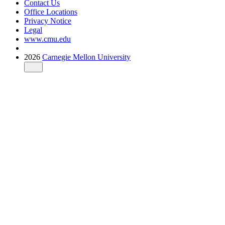
Contact Us
Office Locations
Privacy Notice
Legal
www.cmu.edu
2026
Carnegie Mellon University