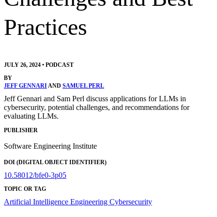
Practices
JULY 26, 2024
•
PODCAST
BY
JEFF GENNARI
AND
SAMUEL PERL
Jeff Gennari and Sam Perl discuss applications for LLMs in
cybersecurity, potential challenges, and recommendations for
evaluating LLMs.
PUBLISHER
Software Engineering Institute
DOI (DIGITAL OBJECT IDENTIFIER)
10.58012/bfe0-3p05
TOPIC OR TAG
Artificial Intelligence Engineering
Cybersecurity