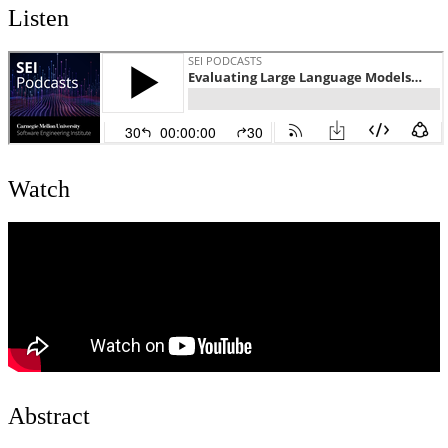
Listen
Watch
Abstract