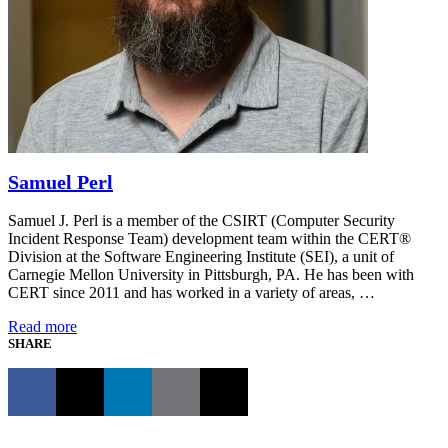
Samuel Perl
Samuel J. Perl is a member of the CSIRT (Computer Security
Incident Response Team) development team within the CERT®
Division at the Software Engineering Institute (SEI), a unit of
Carnegie Mellon University in Pittsburgh, PA. He has been with
CERT since 2011 and has worked in a variety of areas, …
Read more
SHARE