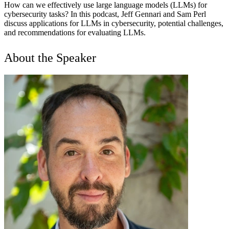
How can we effectively use large language models (LLMs) for
cybersecurity tasks? In this podcast, Jeff Gennari and Sam Perl
discuss applications for LLMs in cybersecurity, potential challenges,
and recommendations for evaluating LLMs.
About the Speaker