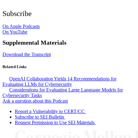
Subscribe
On Apple Podcasts
On YouTube
Supplemental Materials
Download the Transcript
Related Links
OpenAI Collaboration Yields 14 Recommendations for
Evaluating LLMs for Cybersecurity
Considerations for Evaluating Large Language Models for
Cybersecurity Tasks
Ask a question about this Podcast
Report a Vulnerability to CERT/CC
Subscribe to SEI Bulletin
Request Permission to Use SEI Materials