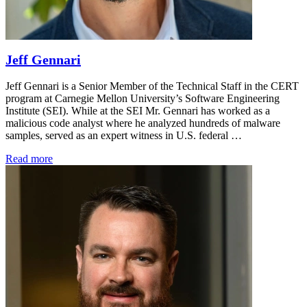
Jeff Gennari
Jeff Gennari is a Senior Member of the Technical Staff in the CERT
program at Carnegie Mellon University’s Software Engineering
Institute (SEI). While at the SEI Mr. Gennari has worked as a
malicious code analyst where he analyzed hundreds of malware
samples, served as an expert witness in U.S. federal …
Read more