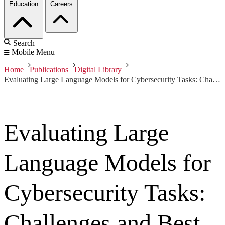
Education
Careers
Search
Mobile Menu
Home
Publications
Digital Library
Evaluating Large Language Models for Cybersecurity Tasks: Challenges and Best Practices
Evaluating Large
Language Models for
Cybersecurity Tasks:
Challenges and Best