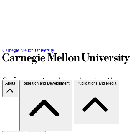
Carnegie Mellon University
About
Research and Development
Publications and Media