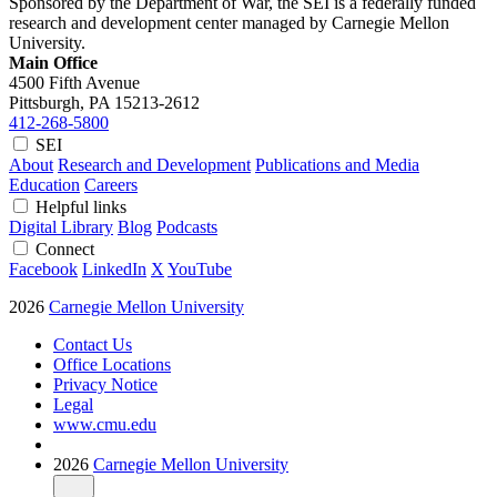
Sponsored by the Department of War, the SEI is a federally funded
research and development center managed by Carnegie Mellon
University.
Main Office
4500 Fifth Avenue
Pittsburgh, PA
15213-2612
412-268-5800
SEI
About
Research and Development
Publications and Media
Education
Careers
Helpful links
Digital Library
Blog
Podcasts
Connect
Facebook
LinkedIn
X
YouTube
2026
Carnegie Mellon University
Contact Us
Office Locations
Privacy Notice
Legal
www.cmu.edu
2026
Carnegie Mellon University