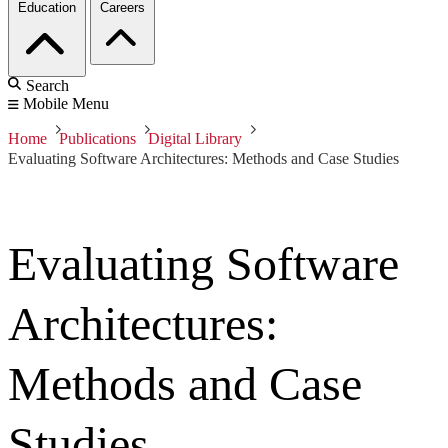
Education
Careers
Search
Mobile Menu
Home
Publications
Digital Library
Evaluating Software Architectures: Methods and Case Studies
Evaluating Software
Architectures:
Methods and Case
Studies