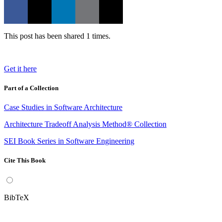
This post has been shared 1 times.
Get it here
Part of a Collection
Case Studies in Software Architecture
Architecture Tradeoff Analysis Method® Collection
SEI Book Series in Software Engineering
Cite This Book
BibTeX