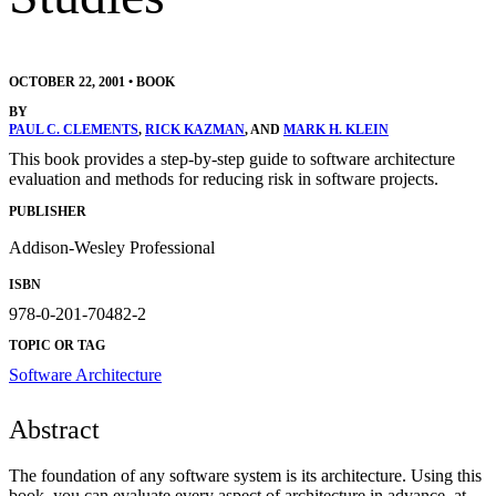
OCTOBER 22, 2001
•
BOOK
BY
PAUL C. CLEMENTS
,
RICK KAZMAN
, AND
MARK H. KLEIN
This book provides a step-by-step guide to software architecture
evaluation and methods for reducing risk in software projects.
PUBLISHER
Addison-Wesley Professional
ISBN
978-0-201-70482-2
TOPIC OR TAG
Software Architecture
Abstract
The foundation of any software system is its architecture. Using this
book, you can evaluate every aspect of architecture in advance, at