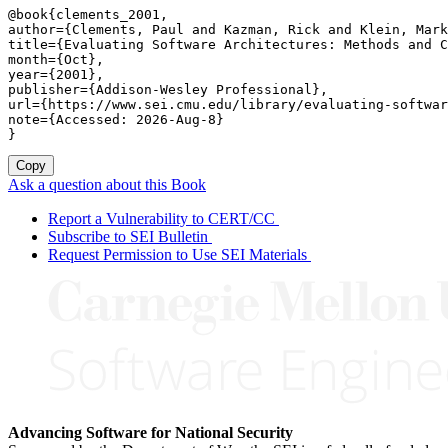
@book{clements_2001,

author={Clements, Paul and Kazman, Rick and Klein, Mark
title={Evaluating Software Architectures: Methods and C
month={Oct},

year={2001},

publisher={Addison-Wesley Professional},

url={https://www.sei.cmu.edu/library/evaluating-softwar
note={Accessed: 2026-Aug-8}

}
Copy
Ask a question about this Book
Report a Vulnerability to CERT/CC
Subscribe to SEI Bulletin
Request Permission to Use SEI Materials
Advancing Software for National Security