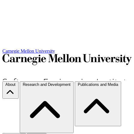
Carnegie Mellon University
About
Research and Development
Publications and Media