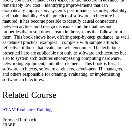
remarkably low cost—identifying improvements that can
dramatically improve any system's performance, security, reliability,
and maintainability. As the practice of software architecture has
matured, it has become possible to identify causal connections
between architectural design decisions and the qualities and
properties that result downstream in the systems that follow from
them. This book shows how, offering step-by-step guidance, as well
as detailed practical examples—complete with sample artifacts
reflective of those that evaluators will encounter. The techniques
presented here are applicable not only to software architectures but
also to system architectures encompassing computing hardware,
networking equipment, and other elements. This book is for all
software architects, software engineers, developers, IT managers,
and others responsible for creating, evaluating, or implementing
software architectures.
Related Course
ATAM Evaluator Training
Format: Hardback
SHARE