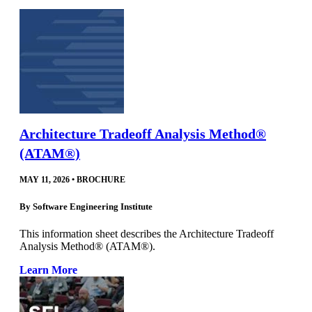
Architecture Tradeoff Analysis Method®
(ATAM®)
MAY 11, 2026
•
BROCHURE
By
Software Engineering Institute
This information sheet describes the Architecture Tradeoff
Analysis Method® (ATAM®).
Learn More