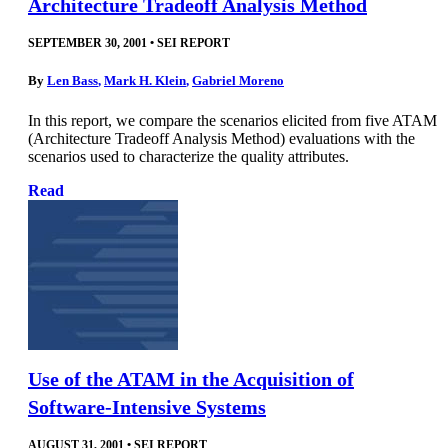
Architecture Tradeoff Analysis Method
SEPTEMBER 30, 2001
•
SEI REPORT
By
Len Bass
,
Mark H. Klein
,
Gabriel Moreno
In this report, we compare the scenarios elicited from five ATAM
(Architecture Tradeoff Analysis Method) evaluations with the
scenarios used to characterize the quality attributes.
Read
Use of the ATAM in the Acquisition of
Software-Intensive Systems
AUGUST 31, 2001
•
SEI REPORT