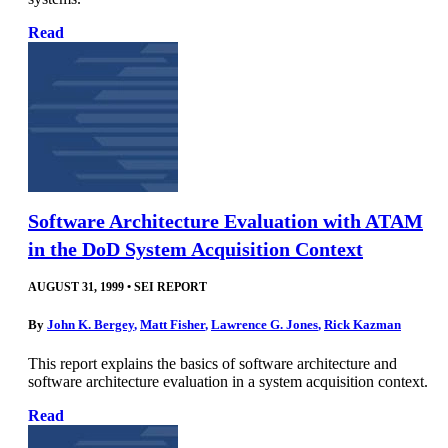
Read
Software Architecture Evaluation with ATAM
in the DoD System Acquisition Context
AUGUST 31, 1999
•
SEI REPORT
By
John K. Bergey
,
Matt Fisher
,
Lawrence G. Jones
,
Rick Kazman
This report explains the basics of software architecture and
software architecture evaluation in a system acquisition context.
Read