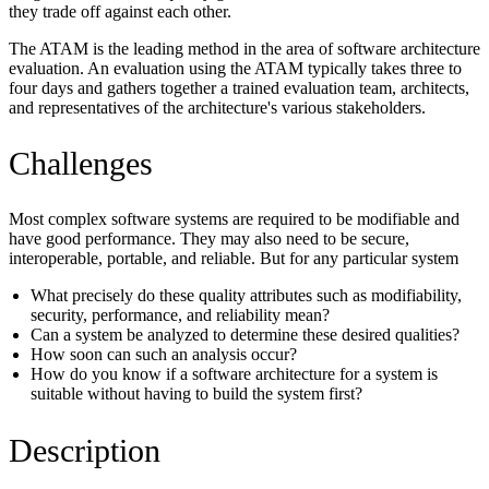
they trade off against each other.
The ATAM is the leading method in the area of software architecture
evaluation. An evaluation using the ATAM typically takes three to
four days and gathers together a trained evaluation team, architects,
and representatives of the architecture's various stakeholders.
Challenges
Most complex software systems are required to be modifiable and
have good performance. They may also need to be secure,
interoperable, portable, and reliable. But for any particular system
What precisely do these quality attributes such as modifiability,
security, performance, and reliability mean?
Can a system be analyzed to determine these desired qualities?
How soon can such an analysis occur?
How do you know if a software architecture for a system is
suitable without having to build the system first?
Description