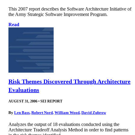
This 2007 report describes the Software Architecture Initiative of
the Army Strategic Software Improvement Program.
Read
Risk Themes Discovered Through Architecture
Evaluations
AUGUST 31, 2006
•
SEI REPORT
By
Len Bass
,
Robert Nord
,
William Wood
,
David Zubrow
Analyzes the output of 18 evaluations conducted using the
Architecture Tradeoff Analysis Method in order to find patterns