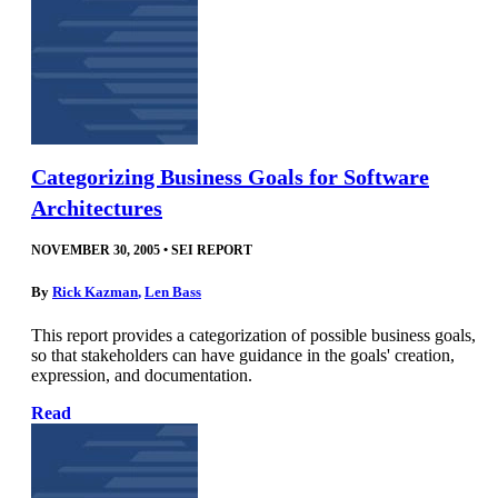
Categorizing Business Goals for Software
Architectures
NOVEMBER 30, 2005
•
SEI REPORT
By
Rick Kazman
,
Len Bass
This report provides a categorization of possible business goals,
so that stakeholders can have guidance in the goals' creation,
expression, and documentation.
Read