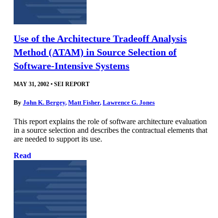
Use of the Architecture Tradeoff Analysis
Method (ATAM) in Source Selection of
Software-Intensive Systems
MAY 31, 2002
•
SEI REPORT
By
John K. Bergey
,
Matt Fisher
,
Lawrence G. Jones
This report explains the role of software architecture evaluation
in a source selection and describes the contractual elements that
are needed to support its use.
Read