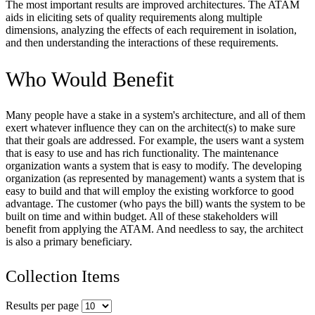
The most important results are improved architectures. The ATAM
aids in eliciting sets of quality requirements along multiple
dimensions, analyzing the effects of each requirement in isolation,
and then understanding the interactions of these requirements.
Who Would Benefit
Many people have a stake in a system's architecture, and all of them
exert whatever influence they can on the architect(s) to make sure
that their goals are addressed. For example, the users want a system
that is easy to use and has rich functionality. The maintenance
organization wants a system that is easy to modify. The developing
organization (as represented by management) wants a system that is
easy to build and that will employ the existing workforce to good
advantage. The customer (who pays the bill) wants the system to be
built on time and within budget. All of these stakeholders will
benefit from applying the ATAM. And needless to say, the architect
is also a primary beneficiary.
Collection Items
Results per page