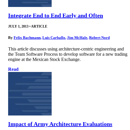
Integrate End to End Early and Often
JULY 1, 2013
•
ARTICLE
By
Felix Bachmann
,
Luis Carballo
,
Jim McHale
,
Robert Nord
This article discusses using architecture-centric engineering and
the Team Software Process to develop software for a new trading
engine at the Mexican Stock Exchange.
Read
Impact of Army Architecture Evaluations