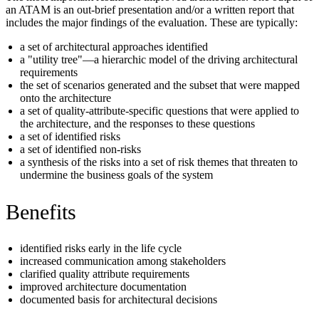
an ATAM is an out-brief presentation and/or a written report that
includes the major findings of the evaluation. These are typically:
a set of architectural approaches identified
a "utility tree"—a hierarchic model of the driving architectural
requirements
the set of scenarios generated and the subset that were mapped
onto the architecture
a set of quality-attribute-specific questions that were applied to
the architecture, and the responses to these questions
a set of identified risks
a set of identified non-risks
a synthesis of the risks into a set of risk themes that threaten to
undermine the business goals of the system
Benefits
identified risks early in the life cycle
increased communication among stakeholders
clarified quality attribute requirements
improved architecture documentation
documented basis for architectural decisions