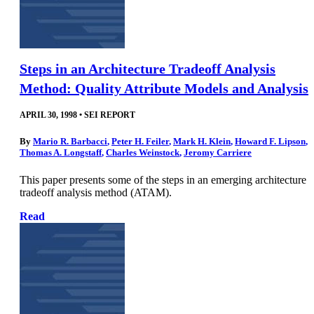
Steps in an Architecture Tradeoff Analysis
Method: Quality Attribute Models and Analysis
APRIL 30, 1998
•
SEI REPORT
By
Mario R. Barbacci
,
Peter H. Feiler
,
Mark H. Klein
,
Howard F. Lipson
,
Thomas A. Longstaff
,
Charles Weinstock
,
Jeromy Carriere
This paper presents some of the steps in an emerging architecture
tradeoff analysis method (ATAM).
Read