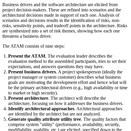
Business drivers and the software architecture are elicited from
project decision-makers. These are refined into scenarios and the
architectural decisions made in support of each one. Analysis of
scenarios and decisions results in the identification of risks, non-
risks, sensitivity points, and tradeoff points in the architecture. Risks
are synthesized into a set of risk themes, showing how each one
threatens a business driver.
The ATAM consists of nine steps:
Present the ATAM
. The evaluation leader describes the
evaluation method to the assembled participants, tries to set their
expectations, and answers questions they may have.
Present business drivers
. A project spokesperson (ideally the
project manager or system customer) describes what business
goals are motivating the development effort and hence what will
be the primary architectural drivers (e.g., high availability or time
to market or high security).
Present architecture
. The architect will describe the
architecture, focusing on how it addresses the business drivers.
Identify architectural approaches
. Architectural approaches
are identified by the architect but are not analyzed.
Generate quality attribute utility tree
. The quality factors that
comprise system "utility" (performance, availability, security,
modifiability, usability, etc.) are elicited, specified down to the