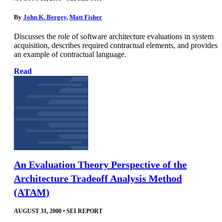
By
John K. Bergey
,
Matt Fisher
Discusses the role of software architecture evaluations in system
acquisition, describes required contractual elements, and provides
an example of contractual language.
Read
An Evaluation Theory Perspective of the
Architecture Tradeoff Analysis Method
(ATAM)
AUGUST 31, 2000
•
SEI REPORT