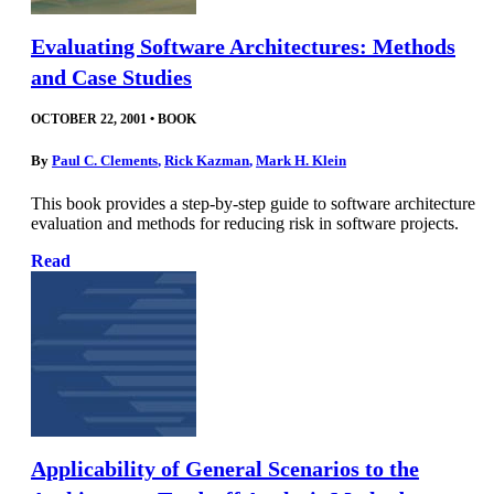
Evaluating Software Architectures: Methods
and Case Studies
OCTOBER 22, 2001
•
BOOK
By
Paul C. Clements
,
Rick Kazman
,
Mark H. Klein
This book provides a step-by-step guide to software architecture
evaluation and methods for reducing risk in software projects.
Read
Applicability of General Scenarios to the