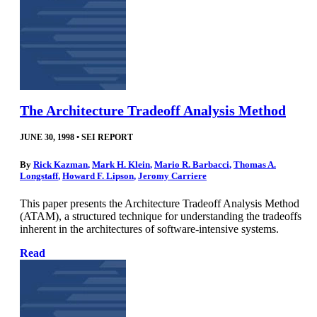
The Architecture Tradeoff Analysis Method
JUNE 30, 1998
•
SEI REPORT
By
Rick Kazman
,
Mark H. Klein
,
Mario R. Barbacci
,
Thomas A.
Longstaff
,
Howard F. Lipson
,
Jeromy Carriere
This paper presents the Architecture Tradeoff Analysis Method
(ATAM), a structured technique for understanding the tradeoffs
inherent in the architectures of software-intensive systems.
Read