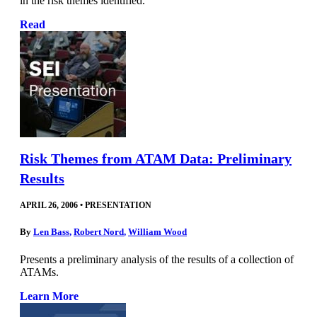
in the risk themes identified.
Read
Risk Themes from ATAM Data: Preliminary
Results
APRIL 26, 2006
•
PRESENTATION
By
Len Bass
,
Robert Nord
,
William Wood
Presents a preliminary analysis of the results of a collection of
ATAMs.
Learn More