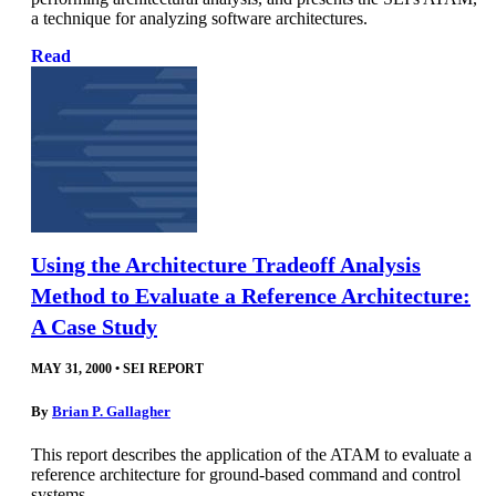
a technique for analyzing software architectures.
Read
Using the Architecture Tradeoff Analysis
Method to Evaluate a Reference Architecture:
A Case Study
MAY 31, 2000
•
SEI REPORT
By
Brian P. Gallagher
This report describes the application of the ATAM to evaluate a
reference architecture for ground-based command and control
systems.