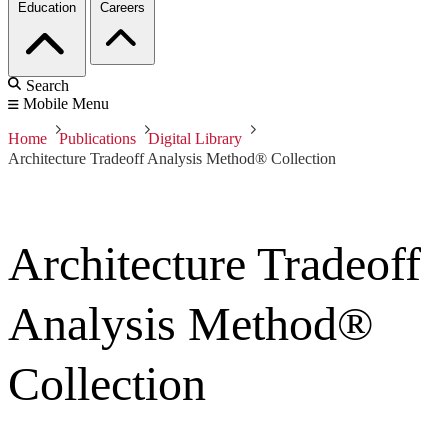
Education
Careers
Search
Mobile Menu
Home
Publications
Digital Library
Architecture Tradeoff Analysis Method® Collection
Architecture Tradeoff
Analysis Method®
Collection