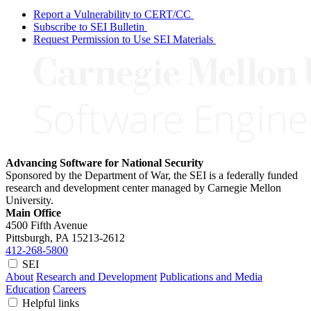
Report a Vulnerability to CERT/CC
Subscribe to SEI Bulletin
Request Permission to Use SEI Materials
Advancing Software for National Security
Sponsored by the Department of War, the SEI is a federally funded
research and development center managed by Carnegie Mellon
University.
Main Office
4500 Fifth Avenue
Pittsburgh, PA
15213-2612
412-268-5800
SEI
About
Research and Development
Publications and Media
Education
Careers
Helpful links