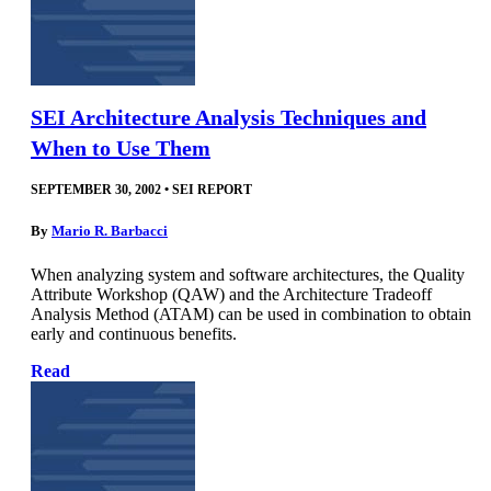
SEI Architecture Analysis Techniques and
When to Use Them
SEPTEMBER 30, 2002
•
SEI REPORT
By
Mario R. Barbacci
When analyzing system and software architectures, the Quality
Attribute Workshop (QAW) and the Architecture Tradeoff
Analysis Method (ATAM) can be used in combination to obtain
early and continuous benefits.
Read