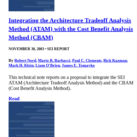
Integrating the Architecture Tradeoff Analysis
Method (ATAM) with the Cost Benefit Analysis
Method (CBAM)
NOVEMBER 30, 2003
•
SEI REPORT
By
Robert Nord
,
Mario R. Barbacci
,
Paul C. Clements
,
Rick Kazman
,
Mark H. Klein
,
Liam O'Brien
,
James E. Tomayko
This technical note reports on a proposal to integrate the SEI
ATAM (Architecture Tradeoff Analysis Method) and the CBAM
(Cost Benefit Analysis Method).
Read