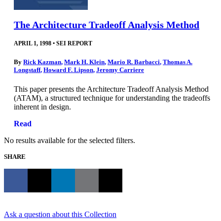
The Architecture Tradeoff Analysis Method
APRIL 1, 1998
•
SEI REPORT
By
Rick Kazman
,
Mark H. Klein
,
Mario R. Barbacci
,
Thomas A.
Longstaff
,
Howard F. Lipson
,
Jeromy Carriere
This paper presents the Architecture Tradeoff Analysis Method
(ATAM), a structured technique for understanding the tradeoffs
inherent in design.
Read
No results available for the selected filters.
SHARE
Ask a question about this Collection