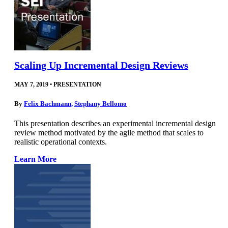
Scaling Up Incremental Design Reviews
MAY 7, 2019
•
PRESENTATION
By
Felix Bachmann
,
Stephany Bellomo
This presentation describes an experimental incremental design
review method motivated by the agile method that scales to
realistic operational contexts.
Learn More