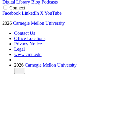
Digital Library
Blog
Podcasts
Connect
Facebook
LinkedIn
X
YouTube
2026
Carnegie Mellon University
Contact Us
Office Locations
Privacy Notice
Legal
www.cmu.edu
2026
Carnegie Mellon University