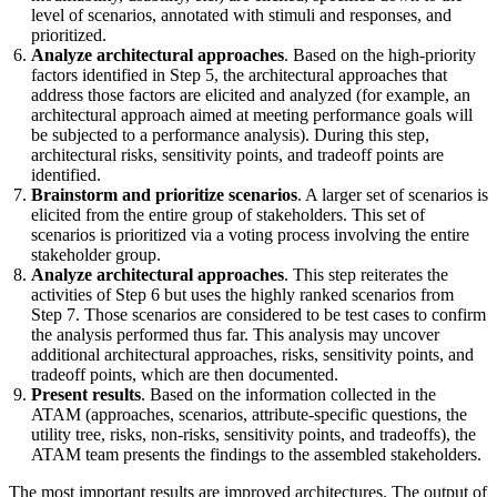
level of scenarios, annotated with stimuli and responses, and
prioritized.
Analyze architectural approaches
. Based on the high-priority
factors identified in Step 5, the architectural approaches that
address those factors are elicited and analyzed (for example, an
architectural approach aimed at meeting performance goals will
be subjected to a performance analysis). During this step,
architectural risks, sensitivity points, and tradeoff points are
identified.
Brainstorm and prioritize scenarios
. A larger set of scenarios is
elicited from the entire group of stakeholders. This set of
scenarios is prioritized via a voting process involving the entire
stakeholder group.
Analyze architectural approaches
. This step reiterates the
activities of Step 6 but uses the highly ranked scenarios from
Step 7. Those scenarios are considered to be test cases to confirm
the analysis performed thus far. This analysis may uncover
additional architectural approaches, risks, sensitivity points, and
tradeoff points, which are then documented.
Present results
. Based on the information collected in the
ATAM (approaches, scenarios, attribute-specific questions, the
utility tree, risks, non-risks, sensitivity points, and tradeoffs), the
ATAM team presents the findings to the assembled stakeholders.
The most important results are improved architectures. The output of