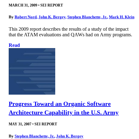
MARCH 31, 2009
•
SEI REPORT
By
Robert Nord
,
John K. Bergey
,
Stephen Blanchette, Jr.
,
Mark H. Klein
This 2009 report describes the results of a study of the impact
that the ATAM evaluations and QAWs had on Army programs.
Read
Progress Toward an Organic Software
Architecture Capability in the U.S. Army
MAY 31, 2007
•
SEI REPORT
By
Stephen Blanchette, Jr.
,
John K. Bergey