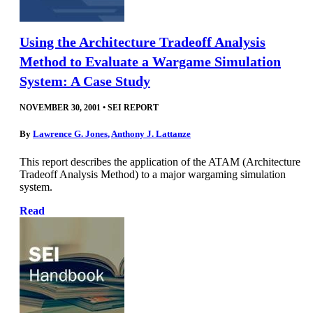
Using the Architecture Tradeoff Analysis
Method to Evaluate a Wargame Simulation
System: A Case Study
NOVEMBER 30, 2001
•
SEI REPORT
By
Lawrence G. Jones
,
Anthony J. Lattanze
This report describes the application of the ATAM (Architecture
Tradeoff Analysis Method) to a major wargaming simulation
system.
Read