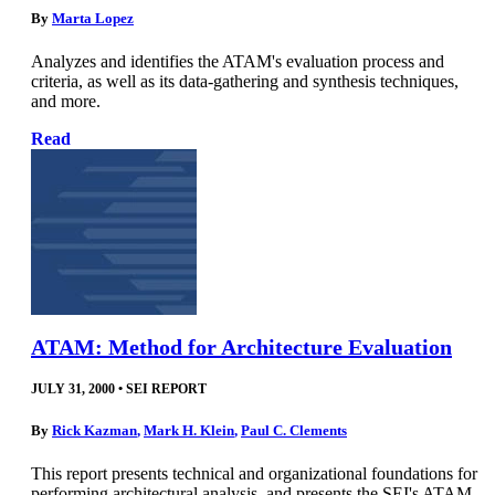
By
Marta Lopez
Analyzes and identifies the ATAM's evaluation process and
criteria, as well as its data-gathering and synthesis techniques,
and more.
Read
ATAM: Method for Architecture Evaluation
JULY 31, 2000
•
SEI REPORT
By
Rick Kazman
,
Mark H. Klein
,
Paul C. Clements
This report presents technical and organizational foundations for
performing architectural analysis, and presents the SEI's ATAM,