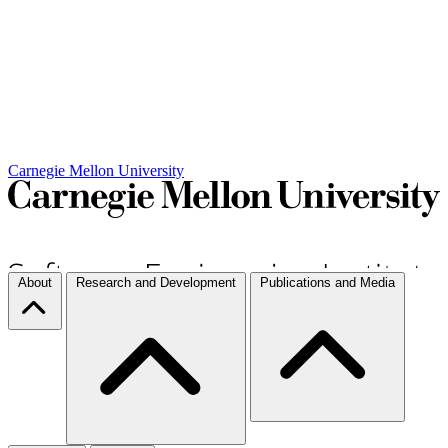
Carnegie Mellon University
About
Research and Development
Publications and Media