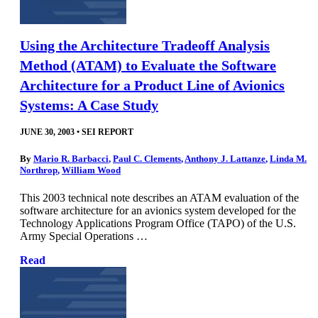
Using the Architecture Tradeoff Analysis
Method (ATAM) to Evaluate the Software
Architecture for a Product Line of Avionics
Systems: A Case Study
JUNE 30, 2003
•
SEI REPORT
By
Mario R. Barbacci
,
Paul C. Clements
,
Anthony J. Lattanze
,
Linda M.
Northrop
,
William Wood
This 2003 technical note describes an ATAM evaluation of the
software architecture for an avionics system developed for the
Technology Applications Program Office (TAPO) of the U.S.
Army Special Operations …
Read