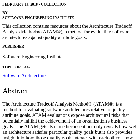
FEBRUARY 14, 2018
•
COLLECTION
BY
SOFTWARE ENGINEERING INSTITUTE
This collection contains resources about the Architecture Tradeoff
Analysis Method® (ATAM®), a method for evaluating software
architectures against quality attribute goals.
PUBLISHER
Software Engineering Institute
TOPIC OR TAG
Software Architecture
Abstract
The Architecture Tradeoff Analysis Method® (ATAM®) is a
method for evaluating software architectures relative to quality
attribute goals. ATAM evaluations expose architectural risks that
potentially inhibit the achievement of an organization's business
goals. The ATAM gets its name because it not only reveals how well
an architecture satisfies particular quality goals but it also provides
insight into how those quality goals interact with each other—how