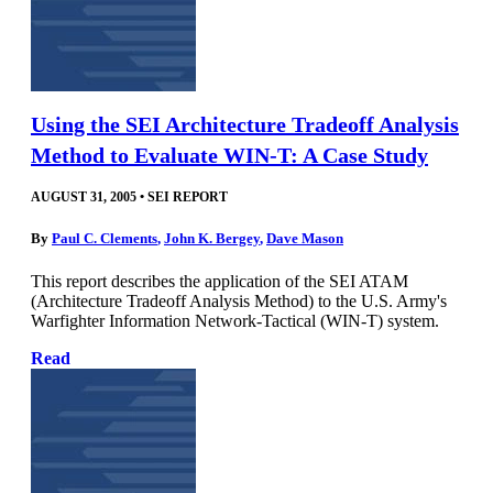
Using the SEI Architecture Tradeoff Analysis
Method to Evaluate WIN-T: A Case Study
AUGUST 31, 2005
•
SEI REPORT
By
Paul C. Clements
,
John K. Bergey
,
Dave Mason
This report describes the application of the SEI ATAM
(Architecture Tradeoff Analysis Method) to the U.S. Army's
Warfighter Information Network-Tactical (WIN-T) system.
Read