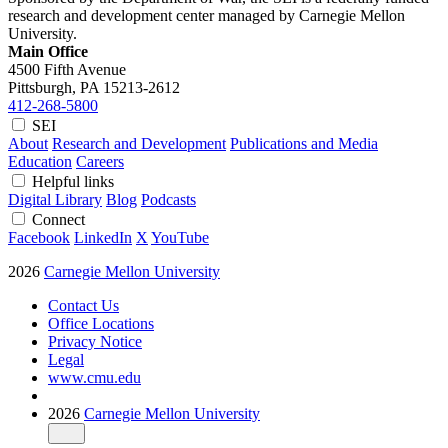
research and development center managed by Carnegie Mellon
University.
Main Office
4500 Fifth Avenue
Pittsburgh, PA
15213-2612
412-268-5800
SEI
About
Research and Development
Publications and Media
Education
Careers
Helpful links
Digital Library
Blog
Podcasts
Connect
Facebook
LinkedIn
X
YouTube
2026
Carnegie Mellon University
Contact Us
Office Locations
Privacy Notice
Legal
www.cmu.edu
2026
Carnegie Mellon University