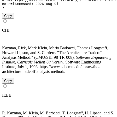
note={Accessed: 2026-Aug-9}

}
Copy
CHI
Kazman, Rick, Mark Klein, Mario Barbacci, Thomas Longstaff,
Howard Lipson, and S. Carriere. "The Architecture Tradeoff
Analysis Method." (CMU/SEI-98-TR-008).
Software Engineering
Institute, Carnegie Mellon University
. Software Engineering
Institute, July 1, 1998. https://www.sei.cmu.edu/library/the-
architecture-tradeoff-analysis-method/.
Copy
IEEE
R. Kazman, M. Klein, M. Barbacci, T. Longstaff, H. Lipson, and S.