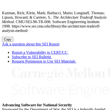
Kazman, Rick; Klein, Mark; Barbacci, Mario; Longstaff, Thomas;
Lipson, Howard; & Carriere, S..
The Architecture Tradeoff Analysis
Method
. CMU/SEI-98-TR-008. Software Engineering Institute.
1998. https://www.sei.cmu.edu/library/the-architecture-tradeoff-
analysis-method/
Copy
Ask a question about this SEI Report
Report a Vulnerability to CERT/CC
Subscribe to SEI Bulletin
Request Permission to Use SEI Materials
Advancing Software for National Security
Sponsored by the Department of War, the SEI is a federally funded