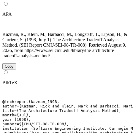
APA
Kazman, R., Klein, M., Barbacci, M., Longstaff, T., Lipson, H., &
Carriere, S. (1998, July 1). The Architecture Tradeoff Analysis
Method. (SEI Report CMU/SEI-98-TR-008). Retrieved August 9,
2026, from https://www.sei.cmu.edu/library/the-architecture-
tradeoff-analysis-method/.
Copy
BibTeX
@techreport{kazman_1998,

author={Kazman, Rick and Klein, Mark and Barbacci, Mari
title={The Architecture Tradeoff Analysis Method},

month={Jul},

year={1998},

number={{CMU/SEI-98-TR-008},

institution={Software Engineering Institute, Carnegie M
url={https://www.sei.cmu.edu/library/the-architecture-t