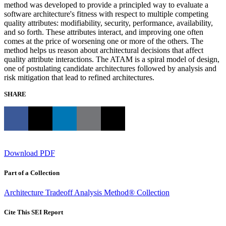
method was developed to provide a principled way to evaluate a
software architecture's fitness with respect to multiple competing
quality attributes: modifiability, security, performance, availability,
and so forth. These attributes interact, and improving one often
comes at the price of worsening one or more of the others. The
method helps us reason about architectural decisions that affect
quality attribute interactions. The ATAM is a spiral model of design,
one of postulating candidate architectures followed by analysis and
risk mitigation that lead to refined architectures.
SHARE
Download PDF
Part of a Collection
Architecture Tradeoff Analysis Method® Collection
Cite This SEI Report