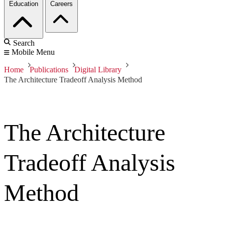
Education
Careers
Search
Mobile Menu
Home
Publications
Digital Library
The Architecture Tradeoff Analysis Method
The Architecture
Tradeoff Analysis
Method