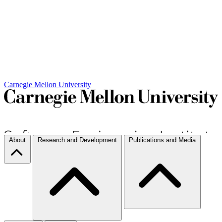
Carnegie Mellon University
About
Research and Development
Publications and Media