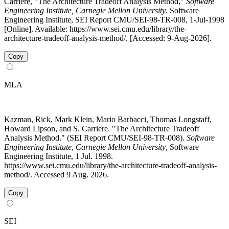
Carriere, "The Architecture Tradeoff Analysis Method,"
Software
Engineering Institute, Carnegie Mellon University
. Software
Engineering Institute, SEI Report CMU/SEI-98-TR-008, 1-Jul-1998
[Online]. Available: https://www.sei.cmu.edu/library/the-
architecture-tradeoff-analysis-method/. [Accessed: 9-Aug-2026].
Copy
MLA
Kazman, Rick, Mark Klein, Mario Barbacci, Thomas Longstaff,
Howard Lipson, and S. Carriere. "The Architecture Tradeoff
Analysis Method." (SEI Report CMU/SEI-98-TR-008).
Software
Engineering Institute, Carnegie Mellon University
, Software
Engineering Institute, 1 Jul. 1998.
https://www.sei.cmu.edu/library/the-architecture-tradeoff-analysis-
method/. Accessed 9 Aug. 2026.
Copy
SEI