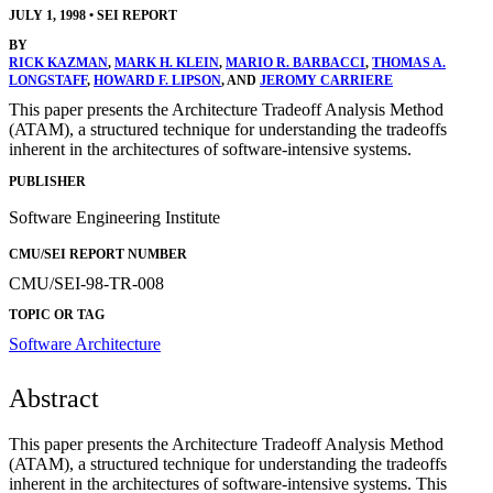
JULY 1, 1998
•
SEI REPORT
BY
RICK KAZMAN
,
MARK H. KLEIN
,
MARIO R. BARBACCI
,
THOMAS A.
LONGSTAFF
,
HOWARD F. LIPSON
, AND
JEROMY CARRIERE
This paper presents the Architecture Tradeoff Analysis Method
(ATAM), a structured technique for understanding the tradeoffs
inherent in the architectures of software-intensive systems.
PUBLISHER
Software Engineering Institute
CMU/SEI REPORT NUMBER
CMU/SEI-98-TR-008
TOPIC OR TAG
Software Architecture
Abstract
This paper presents the Architecture Tradeoff Analysis Method
(ATAM), a structured technique for understanding the tradeoffs
inherent in the architectures of software-intensive systems. This