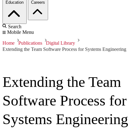
Education
Careers
Search
Mobile Menu
Home
Publications
Digital Library
Extending the Team Software Process for Systems Engineering
Extending the Team
Software Process for
Systems Engineering