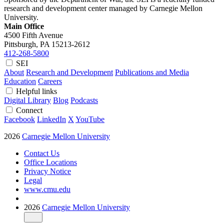
research and development center managed by Carnegie Mellon
University.
Main Office
4500 Fifth Avenue
Pittsburgh, PA
15213-2612
412-268-5800
SEI
About
Research and Development
Publications and Media
Education
Careers
Helpful links
Digital Library
Blog
Podcasts
Connect
Facebook
LinkedIn
X
YouTube
2026
Carnegie Mellon University
Contact Us
Office Locations
Privacy Notice
Legal
www.cmu.edu
2026
Carnegie Mellon University