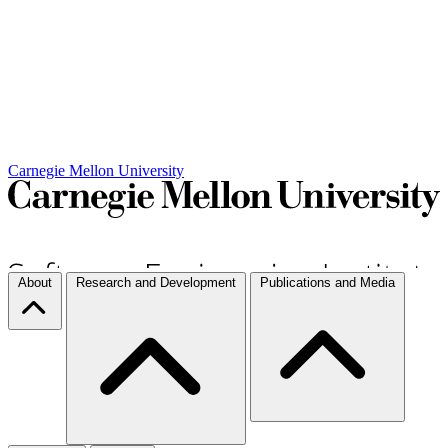
Carnegie Mellon University
About
Research and Development
Publications and Media