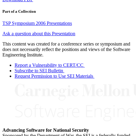
Part of a Collection
TSP Symposium 2006 Presentations
Ask a question about this Presentation
This content was created for a conference series or symposium and
does not necessarily reflect the positions and views of the Software
Engineering Institute.
Report a Vulnerability to CERT/CC
Subscribe to SEI Bulletin
Request Permission to Use SEI Materials
Advancing Software for National Security
Sponsored by the Department of War, the SEI is a federally funded