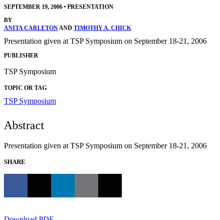
SEPTEMBER 19, 2006
•
PRESENTATION
BY
ANITA CARLETON
AND
TIMOTHY A. CHICK
Presentation given at TSP Symposium on September 18-21, 2006
PUBLISHER
TSP Symposium
TOPIC OR TAG
TSP Symposium
Abstract
Presentation given at TSP Symposium on September 18-21, 2006
SHARE
Download PDF