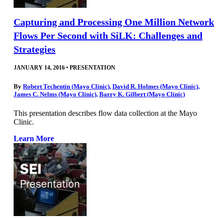
Capturing and Processing One Million Network
Flows Per Second with SiLK: Challenges and
Strategies
JANUARY 14, 2016
•
PRESENTATION
By
Robert Techentin (Mayo Clinic)
,
David R. Holmes (Mayo Clinic)
,
James C. Nelms (Mayo Clinic)
,
Barry K. Gilbert (Mayo Clinic)
This presentation describes flow data collection at the Mayo
Clinic.
Learn More