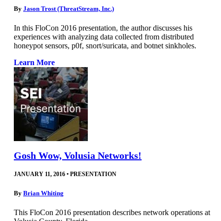
By
Jason Trost (ThreatStream, Inc.)
In this FloCon 2016 presentation, the author discusses his
experiences with analyzing data collected from distributed
honeypot sensors, p0f, snort/suricata, and botnet sinkholes.
Learn More
Gosh Wow, Volusia Networks!
JANUARY 11, 2016
•
PRESENTATION
By
Brian Whiting
This FloCon 2016 presentation describes network operations at