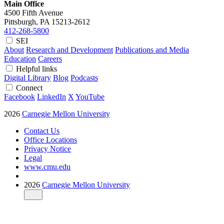
Main Office
4500 Fifth Avenue
Pittsburgh, PA
15213-2612
412-268-5800
SEI
About
Research and Development
Publications and Media
Education
Careers
Helpful links
Digital Library
Blog
Podcasts
Connect
Facebook
LinkedIn
X
YouTube
2026
Carnegie Mellon University
Contact Us
Office Locations
Privacy Notice
Legal
www.cmu.edu
2026
Carnegie Mellon University