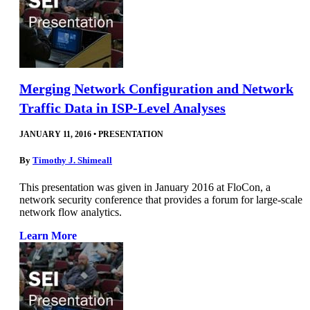
Merging Network Configuration and Network
Traffic Data in ISP-Level Analyses
JANUARY 11, 2016
•
PRESENTATION
By
Timothy J. Shimeall
This presentation was given in January 2016 at FloCon, a
network security conference that provides a forum for large-scale
network flow analytics.
Learn More