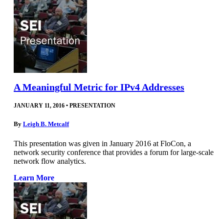
A Meaningful Metric for IPv4 Addresses
JANUARY 11, 2016
•
PRESENTATION
By
Leigh B. Metcalf
This presentation was given in January 2016 at FloCon, a
network security conference that provides a forum for large-scale
network flow analytics.
Learn More