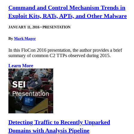
Command and Control Mechanism Trends in
Exploit Kits, RATs, APTs, and Other Malware
JANUARY 11, 2016
•
PRESENTATION
By
Mark Mager
In this FloCon 2016 presentation, the author provides a brief
summary of common C2 TTPs observed during 2015.
Learn More
Detecting Traffic to Recently Unparked
Domains with Analysis Pipeline