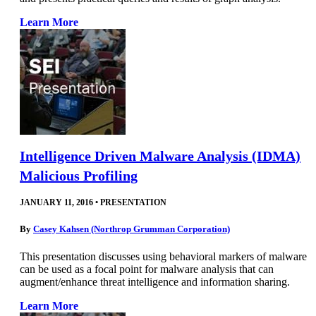
Learn More
Intelligence Driven Malware Analysis (IDMA)
Malicious Profiling
JANUARY 11, 2016
•
PRESENTATION
By
Casey Kahsen (Northrop Grumman Corporation)
This presentation discusses using behavioral markers of malware
can be used as a focal point for malware analysis that can
augment/enhance threat intelligence and information sharing.
Learn More