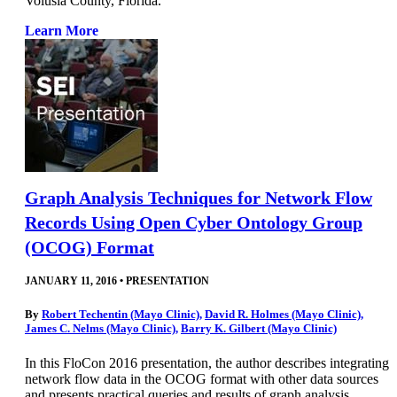
Volusia County, Florida.
Learn More
Graph Analysis Techniques for Network Flow
Records Using Open Cyber Ontology Group
(OCOG) Format
JANUARY 11, 2016
•
PRESENTATION
By
Robert Techentin (Mayo Clinic)
,
David R. Holmes (Mayo Clinic)
,
James C. Nelms (Mayo Clinic)
,
Barry K. Gilbert (Mayo Clinic)
In this FloCon 2016 presentation, the author describes integrating
network flow data in the OCOG format with other data sources
and presents practical queries and results of graph analysis.