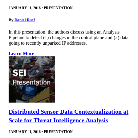
JANUARY 11, 2016
•
PRESENTATION
By
Daniel Ruef
In this presentation, the authors discuss using an Analysis
Pipeline to detect (1) changes in the control plane and (2) data
going to recently unparked IP addresses.
Learn More
Distributed Sensor Data Contextualization at
Scale for Threat Intelligence Analysis
JANUARY 11, 2016
•
PRESENTATION