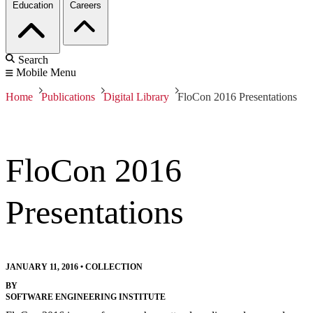
Education
Careers
Search
Mobile Menu
Home
Publications
Digital Library
FloCon 2016 Presentations
FloCon 2016
Presentations
JANUARY 11, 2016
•
COLLECTION
BY
SOFTWARE ENGINEERING INSTITUTE