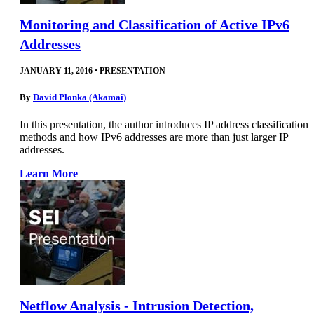
Monitoring and Classification of Active IPv6
Addresses
JANUARY 11, 2016
•
PRESENTATION
By
David Plonka (Akamai)
In this presentation, the author introduces IP address classification
methods and how IPv6 addresses are more than just larger IP
addresses.
Learn More
Netflow Analysis - Intrusion Detection,