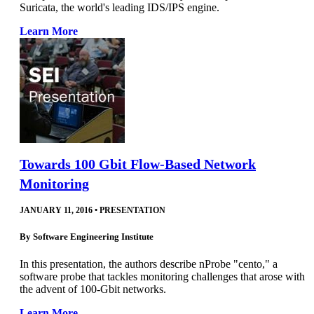
Suricata, the world's leading IDS/IPS engine.
Learn More
Towards 100 Gbit Flow-Based Network
Monitoring
JANUARY 11, 2016
•
PRESENTATION
By
Software Engineering Institute
In this presentation, the authors describe nProbe "cento," a
software probe that tackles monitoring challenges that arose with
the advent of 100-Gbit networks.
Learn More