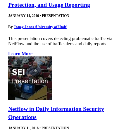
Protection, and Usage Reporting
JANUARY 14, 2016
•
PRESENTATION
By
Jonzy Jones (University of Utah)
This presentation covers detecting problematic traffic via
NetFlow and the use of traffic alerts and daily reports.
Learn More
Netflow in Daily Information Security
Operations
JANUARY 11, 2016
•
PRESENTATION