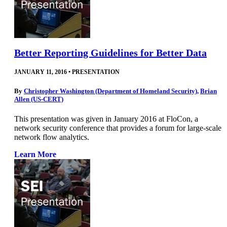
Better Reporting Guidelines for Better Data
JANUARY 11, 2016
•
PRESENTATION
By
Christopher Washington (Department of Homeland Security)
,
Brian
Allen (US-CERT)
This presentation was given in January 2016 at FloCon, a
network security conference that provides a forum for large-scale
network flow analytics.
Learn More