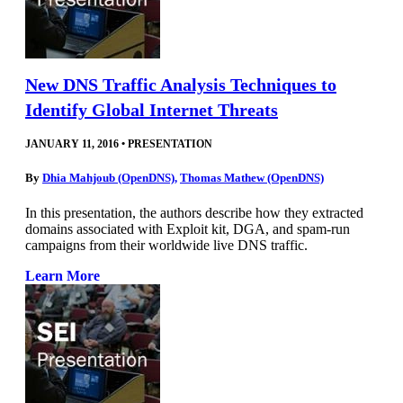
New DNS Traffic Analysis Techniques to
Identify Global Internet Threats
JANUARY 11, 2016
•
PRESENTATION
By
Dhia Mahjoub (OpenDNS)
,
Thomas Mathew (OpenDNS)
In this presentation, the authors describe how they extracted
domains associated with Exploit kit, DGA, and spam-run
campaigns from their worldwide live DNS traffic.
Learn More