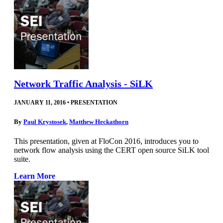
Network Traffic Analysis - SiLK
JANUARY 11, 2016
•
PRESENTATION
By
Paul Krystosek
,
Matthew Heckathorn
This presentation, given at FloCon 2016, introduces you to
network flow analysis using the CERT open source SiLK tool
suite.
Learn More