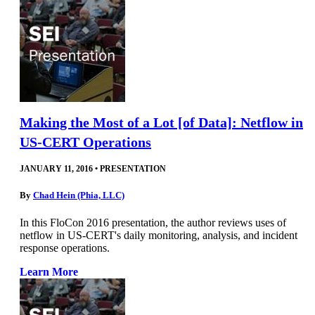
Making the Most of a Lot [of Data]: Netflow in
US-CERT Operations
JANUARY 11, 2016
•
PRESENTATION
By
Chad Hein (Phia, LLC)
In this FloCon 2016 presentation, the author reviews uses of
netflow in US-CERT's daily monitoring, analysis, and incident
response operations.
Learn More