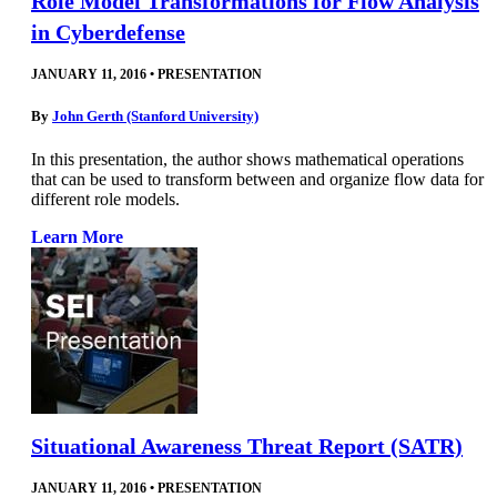
Role Model Transformations for Flow Analysis
in Cyberdefense
JANUARY 11, 2016
•
PRESENTATION
By
John Gerth (Stanford University)
In this presentation, the author shows mathematical operations
that can be used to transform between and organize flow data for
different role models.
Learn More
Situational Awareness Threat Report (SATR)
JANUARY 11, 2016
•
PRESENTATION