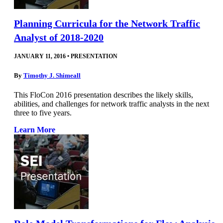
Planning Curricula for the Network Traffic
Analyst of 2018-2020
JANUARY 11, 2016
•
PRESENTATION
By
Timothy J. Shimeall
This FloCon 2016 presentation describes the likely skills,
abilities, and challenges for network traffic analysts in the next
three to five years.
Learn More