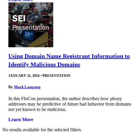
Using Domain Name Registrant Information to
Identify Malicious Domains
JANUARY 11, 2016
•
PRESENTATION
By
Mark Langston
In this FloCon presentation, the author describes how phony
addresses may be predictive of future bad behavior from domains
not yet known to be malicious.
Learn More
No results available for the selected filters.