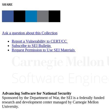
SHARE
Ask a question about this Collection
Report a Vulnerability to CERT/CC
Subscribe to SEI Bulletin
Request Permission to Use SEI Materials
Advancing Software for National Security
Sponsored by the Department of War, the SEI is a federally funded
research and development center managed by Carnegie Mellon
University.