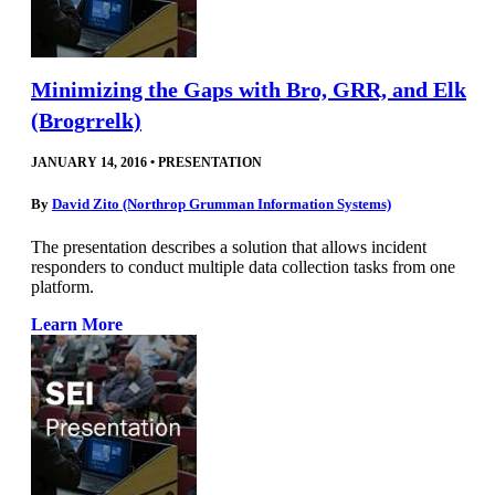
Minimizing the Gaps with Bro, GRR, and Elk
(Brogrrelk)
JANUARY 14, 2016
•
PRESENTATION
By
David Zito (Northrop Grumman Information Systems)
The presentation describes a solution that allows incident
responders to conduct multiple data collection tasks from one
platform.
Learn More