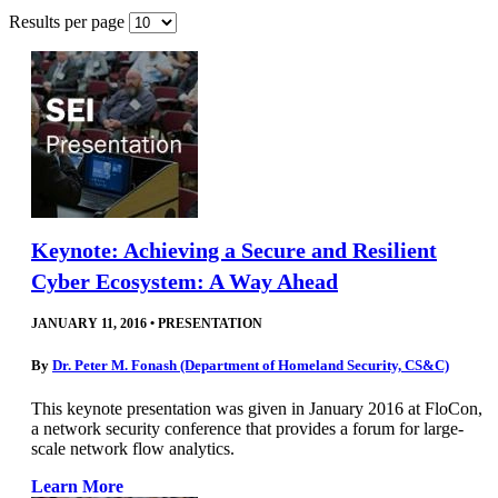
Results per page
Keynote: Achieving a Secure and Resilient
Cyber Ecosystem: A Way Ahead
JANUARY 11, 2016
•
PRESENTATION
By
Dr. Peter M. Fonash (Department of Homeland Security, CS&C)
This keynote presentation was given in January 2016 at FloCon,
a network security conference that provides a forum for large-
scale network flow analytics.
Learn More