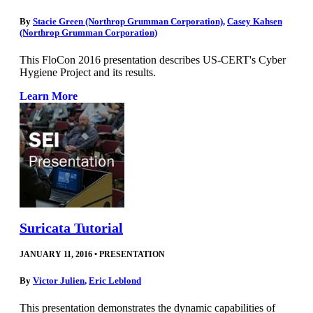
By
Stacie Green (Northrop Grumman Corporation)
,
Casey Kahsen
(Northrop Grumman Corporation)
This FloCon 2016 presentation describes US-CERT's Cyber
Hygiene Project and its results.
Learn More
Suricata Tutorial
JANUARY 11, 2016
•
PRESENTATION
By
Victor Julien
,
Eric Leblond
This presentation demonstrates the dynamic capabilities of