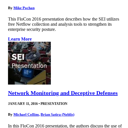
By
Mike Pochan
This FloCon 2016 presentation describes how the SEI utilizes
free Netflow collection and analysis tools to strengthen its
enterprise security posture.
Learn More
Network Monitoring and Deceptive Defenses
JANUARY 11, 2016
•
PRESENTATION
By
Michael Collins
,
Brian Satira (Noblis)
In this FloCon 2016 presentation, the authors discuss the use of