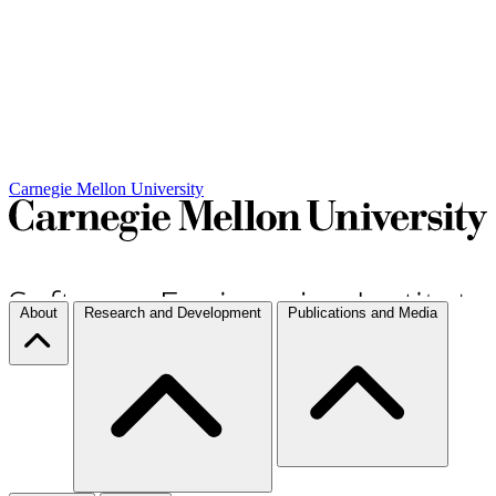
Carnegie Mellon University
About
Research and Development
Publications and Media