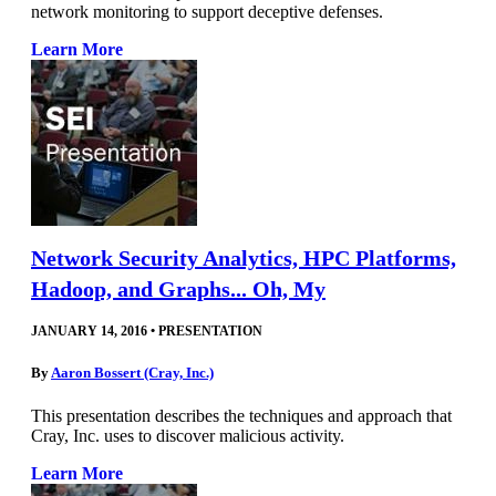
network monitoring to support deceptive defenses.
Learn More
Network Security Analytics, HPC Platforms,
Hadoop, and Graphs... Oh, My
JANUARY 14, 2016
•
PRESENTATION
By
Aaron Bossert (Cray, Inc.)
This presentation describes the techniques and approach that
Cray, Inc. uses to discover malicious activity.
Learn More