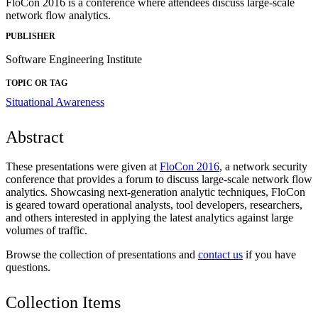
FloCon 2016 is a conference where attendees discuss large-scale
network flow analytics.
PUBLISHER
Software Engineering Institute
TOPIC OR TAG
Situational Awareness
Abstract
These presentations were given at
FloCon 2016
, a network security
conference that provides a forum to discuss large-scale network flow
analytics. Showcasing next-generation analytic techniques, FloCon
is geared toward operational analysts, tool developers, researchers,
and others interested in applying the latest analytics against large
volumes of traffic.
Browse the collection of presentations and
contact us
if you have
questions.
Collection Items