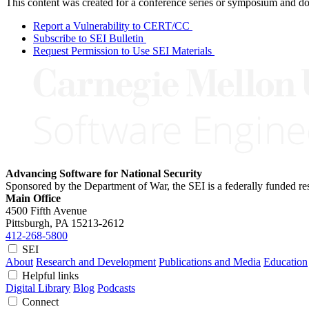
This content was created for a conference series or symposium and does
Report a Vulnerability to CERT/CC
Subscribe to SEI Bulletin
Request Permission to Use SEI Materials
Advancing Software for National Security
Sponsored by the Department of War, the SEI is a federally funded 
Main Office
4500 Fifth Avenue
Pittsburgh, PA
15213-2612
412-268-5800
SEI
About
Research and Development
Publications and Media
Education
Helpful links
Digital Library
Blog
Podcasts
Connect