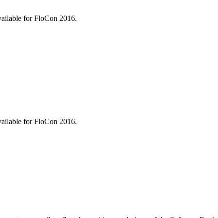
vailable for FloCon 2016.
vailable for FloCon 2016.