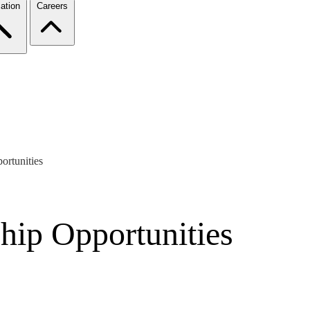
ation
Careers
rtunities
hip Opportunities