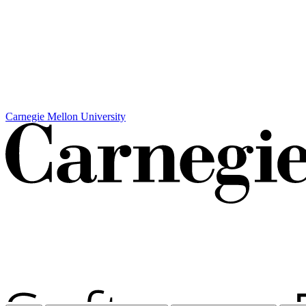
Carnegie Mellon University