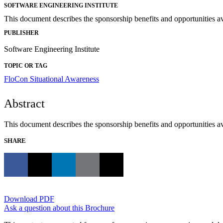
SOFTWARE ENGINEERING INSTITUTE
This document describes the sponsorship benefits and opportunities a
PUBLISHER
Software Engineering Institute
TOPIC OR TAG
FloCon
Situational Awareness
Abstract
This document describes the sponsorship benefits and opportunities a
SHARE
Download PDF
Ask a question about this Brochure