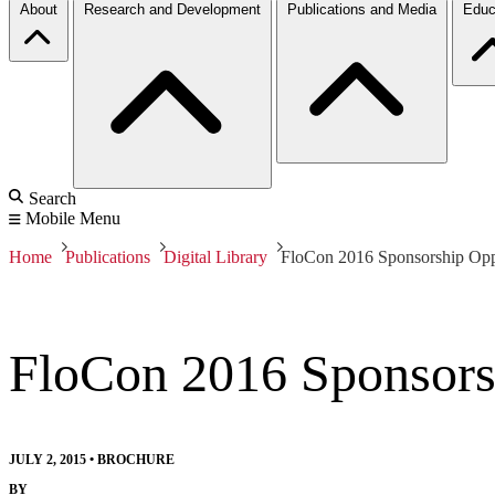
About
Research and Development
Publications and Media
Educ
Search
Mobile Menu
Home
Publications
Digital Library
FloCon 2016 Sponsorship Oppo
FloCon 2016 Sponsors
JULY 2, 2015
•
BROCHURE
BY