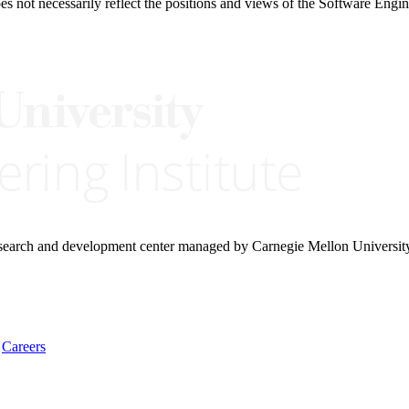
 not necessarily reflect the positions and views of the Software Engine
research and development center managed by Carnegie Mellon Universit
Careers