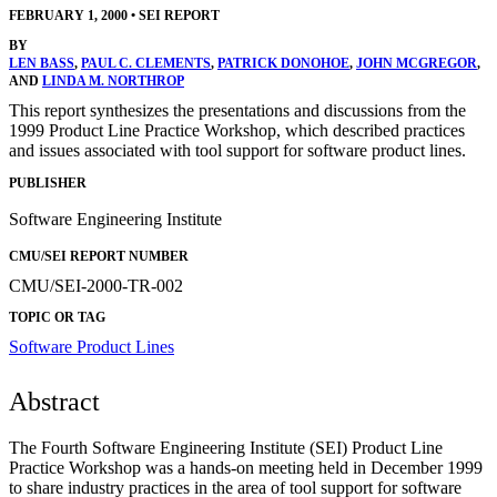
FEBRUARY 1, 2000
•
SEI REPORT
BY
LEN BASS
,
PAUL C. CLEMENTS
,
PATRICK DONOHOE
,
JOHN MCGREGOR
,
AND
LINDA M. NORTHROP
This report synthesizes the presentations and discussions from the
1999 Product Line Practice Workshop, which described practices
and issues associated with tool support for software product lines.
PUBLISHER
Software Engineering Institute
CMU/SEI REPORT NUMBER
CMU/SEI-2000-TR-002
TOPIC OR TAG
Software Product Lines
Abstract
The Fourth Software Engineering Institute (SEI) Product Line
Practice Workshop was a hands-on meeting held in December 1999
to share industry practices in the area of tool support for software