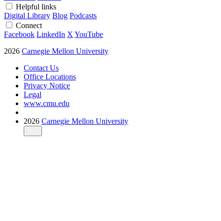
Helpful links
Digital Library
Blog
Podcasts
Connect
Facebook
LinkedIn
X
YouTube
2026
Carnegie Mellon University
Contact Us
Office Locations
Privacy Notice
Legal
www.cmu.edu
2026
Carnegie Mellon University