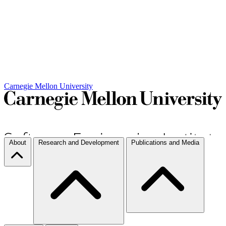
Carnegie Mellon University
About
Research and Development
Publications and Media