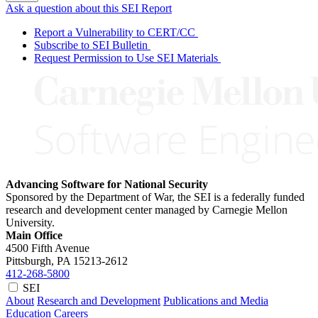
Ask a question about this SEI Report
Report a Vulnerability to CERT/CC
Subscribe to SEI Bulletin
Request Permission to Use SEI Materials
Advancing Software for National Security
Sponsored by the Department of War, the SEI is a federally funded
research and development center managed by Carnegie Mellon
University.
Main Office
4500 Fifth Avenue
Pittsburgh, PA
15213-2612
412-268-5800
SEI
About
Research and Development
Publications and Media
Education
Careers