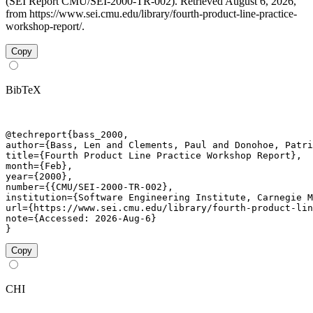
(SEI Report CMU/SEI-2000-TR-002). Retrieved August 6, 2026,
from https://www.sei.cmu.edu/library/fourth-product-line-practice-
workshop-report/.
Copy
BibTeX
@techreport{bass_2000,

author={Bass, Len and Clements, Paul and Donohoe, Patri
title={Fourth Product Line Practice Workshop Report},

month={Feb},

year={2000},

number={{CMU/SEI-2000-TR-002},

institution={Software Engineering Institute, Carnegie M
url={https://www.sei.cmu.edu/library/fourth-product-lin
note={Accessed: 2026-Aug-6}

}
Copy
CHI