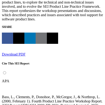
product lines, to explore the technical and non-technical issues
involved, and to evolve the SEI Product Line Practice Framework.
This report synthesizes the workshop presentations and discussions,
which described practices and issues associated with tool support for
software product lines.
SHARE
Download PDF
Cite This SEI Report
APA
Bass, L., Clements, P., Donohoe, P., McGregor, J., & Northrop, L.
(2000, February 1). Fourth Product Line Practice Workshop Report.