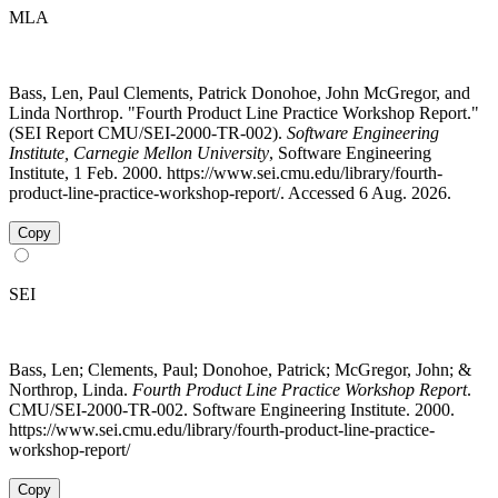
MLA
Bass, Len, Paul Clements, Patrick Donohoe, John McGregor, and
Linda Northrop. "Fourth Product Line Practice Workshop Report."
(SEI Report CMU/SEI-2000-TR-002).
Software Engineering
Institute, Carnegie Mellon University
, Software Engineering
Institute, 1 Feb. 2000. https://www.sei.cmu.edu/library/fourth-
product-line-practice-workshop-report/. Accessed 6 Aug. 2026.
Copy
SEI
Bass, Len; Clements, Paul; Donohoe, Patrick; McGregor, John; &
Northrop, Linda.
Fourth Product Line Practice Workshop Report
.
CMU/SEI-2000-TR-002. Software Engineering Institute. 2000.
https://www.sei.cmu.edu/library/fourth-product-line-practice-
workshop-report/
Copy