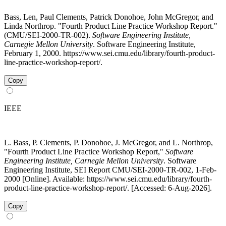
Bass, Len, Paul Clements, Patrick Donohoe, John McGregor, and
Linda Northrop. "Fourth Product Line Practice Workshop Report."
(CMU/SEI-2000-TR-002).
Software Engineering Institute,
Carnegie Mellon University
. Software Engineering Institute,
February 1, 2000. https://www.sei.cmu.edu/library/fourth-product-
line-practice-workshop-report/.
Copy
IEEE
L. Bass, P. Clements, P. Donohoe, J. McGregor, and L. Northrop,
"Fourth Product Line Practice Workshop Report,"
Software
Engineering Institute, Carnegie Mellon University
. Software
Engineering Institute, SEI Report CMU/SEI-2000-TR-002, 1-Feb-
2000 [Online]. Available: https://www.sei.cmu.edu/library/fourth-
product-line-practice-workshop-report/. [Accessed: 6-Aug-2026].
Copy