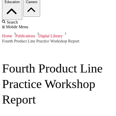
Education
Careers
Search
Mobile Menu
Home
Publications
Digital Library
Fourth Product Line Practice Workshop Report
Fourth Product Line
Practice Workshop
Report