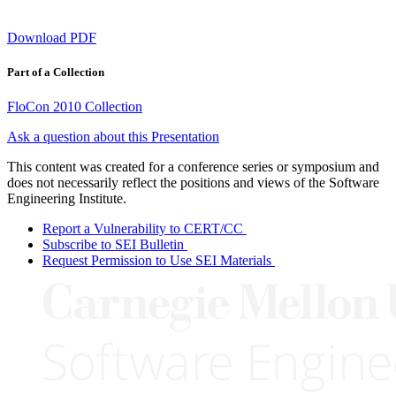
Download PDF
Part of a Collection
FloCon 2010 Collection
Ask a question about this Presentation
This content was created for a conference series or symposium and
does not necessarily reflect the positions and views of the Software
Engineering Institute.
Report a Vulnerability to CERT/CC
Subscribe to SEI Bulletin
Request Permission to Use SEI Materials