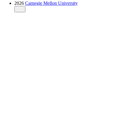
2026
Carnegie Mellon University