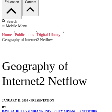
Education
Careers
Search
Mobile Menu
Home
Publications
Digital Library
Geography of Internet2 Netflow
Geography of
Internet2 Netflow
JANUARY 11, 2010
•
PRESENTATION
BY
DAVID A. RIPLEY (INDIANA UNIVERSITY ADVANCED NETWORK