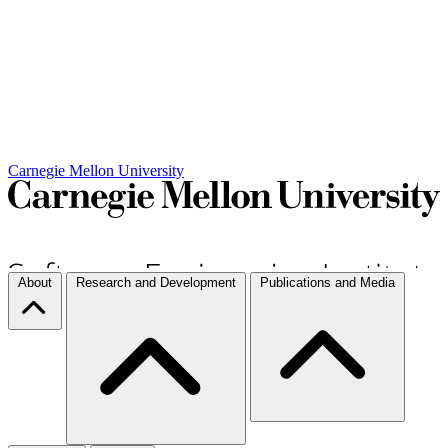
Carnegie Mellon University
About
Research and Development
Publications and Media