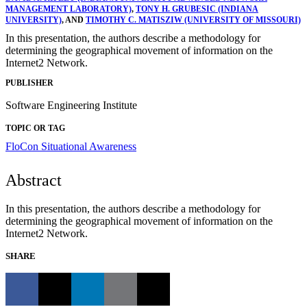
MANAGEMENT LABORATORY)
,
TONY H. GRUBESIC (INDIANA
UNIVERSITY)
, AND
TIMOTHY C. MATISZIW (UNIVERSITY OF MISSOURI)
In this presentation, the authors describe a methodology for
determining the geographical movement of information on the
Internet2 Network.
PUBLISHER
Software Engineering Institute
TOPIC OR TAG
FloCon
Situational Awareness
Abstract
In this presentation, the authors describe a methodology for
determining the geographical movement of information on the
Internet2 Network.
SHARE