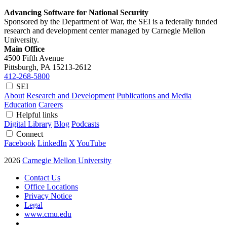
Advancing Software for National Security
Sponsored by the Department of War, the SEI is a federally funded
research and development center managed by Carnegie Mellon
University.
Main Office
4500 Fifth Avenue
Pittsburgh, PA
15213-2612
412-268-5800
SEI
About
Research and Development
Publications and Media
Education
Careers
Helpful links
Digital Library
Blog
Podcasts
Connect
Facebook
LinkedIn
X
YouTube
2026
Carnegie Mellon University
Contact Us
Office Locations
Privacy Notice
Legal
www.cmu.edu