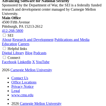
Advancing Software for National Security
Sponsored by the Department of War, the SEI is a federally funded
research and development center managed by Carnegie Mellon
University.
Main Office
4500 Fifth Avenue
Pittsburgh, PA
15213-2612
412-268-5800
SEI
About
Research and Development
Publications and Media
Education
Careers
Helpful links
Digital Library
Blog
Podcasts
Connect
Facebook
LinkedIn
X
YouTube
2026
Carnegie Mellon University
Contact Us
Office Locations
Privacy Notice
Legal
www.cmu.edu
2026
Carnegie Mellon University