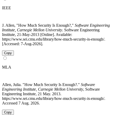
IEEE
J. Allen, "How Much Security Is Enough?,"
Software Engineering
Institute, Carnegie Mellon University
. Software Engineering
Institute, 21-May-2013 [Online]. Available:
https://www.sei.cmu.edu/library/how-much-security-is-enough/.
[Accessed: 7-Aug-2026].
Copy
MLA
Allen, Julia. "How Much Security Is Enough?."
Software
Engineering Institute, Carnegie Mellon University
, Software
Engineering Institute, 21 May. 2013.
https://www.sei.cmu.edu/library/how-much-security-is-enough/.
Accessed 7 Aug. 2026.
Copy