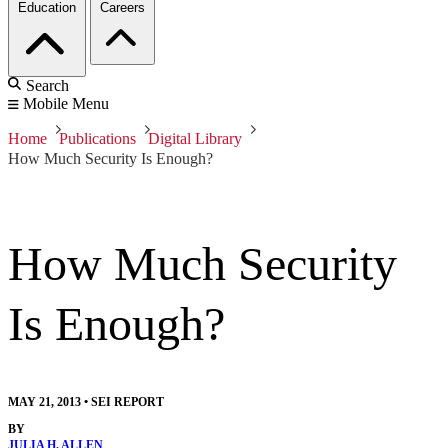
Education
Careers
Search
Mobile Menu
Home
Publications
Digital Library
How Much Security Is Enough?
How Much Security
Is Enough?
MAY 21, 2013
•
SEI REPORT
BY
JULIA H. ALLEN