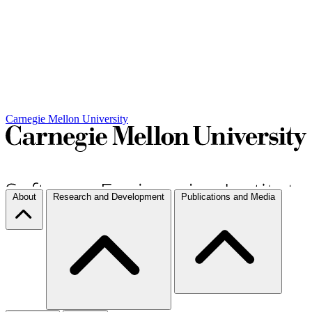
Carnegie Mellon University
About
Research and Development
Publications and Media