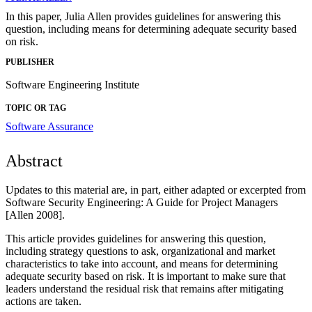
In this paper, Julia Allen provides guidelines for answering this
question, including means for determining adequate security based
on risk.
PUBLISHER
Software Engineering Institute
TOPIC OR TAG
Software Assurance
Abstract
Updates to this material are, in part, either adapted or excerpted from
Software Security Engineering: A Guide for Project Managers
[Allen 2008].
This article provides guidelines for answering this question,
including strategy questions to ask, organizational and market
characteristics to take into account, and means for determining
adequate security based on risk. It is important to make sure that
leaders understand the residual risk that remains after mitigating
actions are taken.