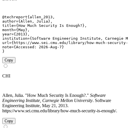
@techreport{allen_2013,

author={Allen, Julia},

title={How Much Security Is Enough?},

month={May},

year={2013},

institution={Software Engineering Institute, Carnegie M
url={https://www.sei.cmu.edu/library/how-much-security-
note={Accessed: 2026-Aug-7}

}
Copy
CHI
Allen, Julia. "How Much Security Is Enough?."
Software
Engineering Institute, Carnegie Mellon University
. Software
Engineering Institute, May 21, 2013.
https://www.sei.cmu.edu/library/how-much-security-is-enough/.
Copy