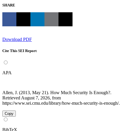
SHARE
Download PDF
Cite This SEI Report
APA
Allen, J. (2013, May 21). How Much Security Is Enough?.
Retrieved August 7, 2026, from
https://www.sei.cmu.edu/library/how-much-security-is-enough/.
Copy
BibTeX