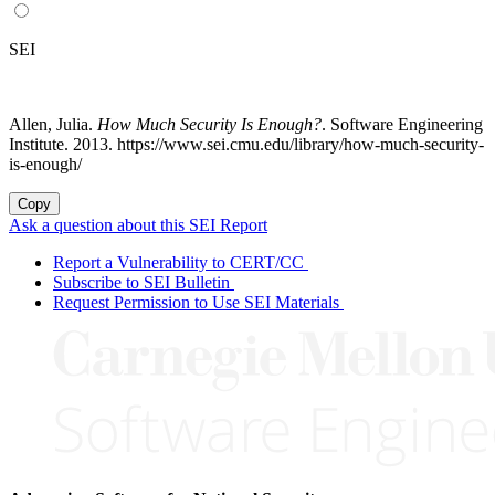
SEI
Allen, Julia.
How Much Security Is Enough?
. Software Engineering
Institute. 2013. https://www.sei.cmu.edu/library/how-much-security-
is-enough/
Copy
Ask a question about this SEI Report
Report a Vulnerability to CERT/CC
Subscribe to SEI Bulletin
Request Permission to Use SEI Materials