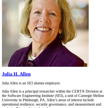
Julia H. Allen
Julia Allen is an SEI alumni employee.
Julia Allen is a principal researcher within the CERT® Division at
the Software Engineering Institute (SEI), a unit of Carnegie Mellon
University in Pittsburgh, PA. Allen’s areas of interest include
operational resilience, security governance, and measurement and