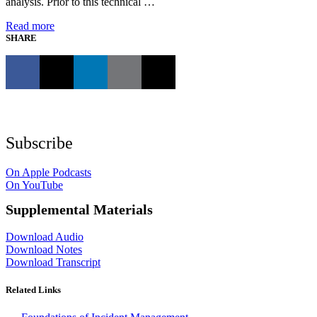
analysis. Prior to this technical …
Read more
SHARE
Subscribe
On Apple Podcasts
On YouTube
Supplemental Materials
Download Audio
Download Notes
Download Transcript
Related Links