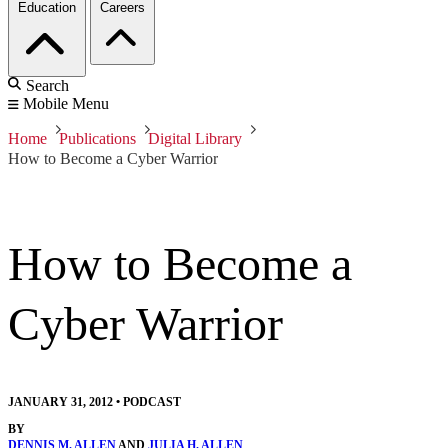
Education
Careers
Search
Mobile Menu
Home
Publications
Digital Library
How to Become a Cyber Warrior
How to Become a
Cyber Warrior
JANUARY 31, 2012
•
PODCAST
BY
DENNIS M. ALLEN
AND
JULIA H. ALLEN