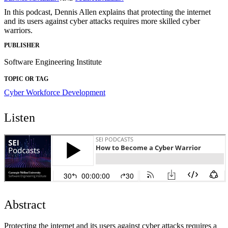
In this podcast, Dennis Allen explains that protecting the internet
and its users against cyber attacks requires more skilled cyber
warriors.
PUBLISHER
Software Engineering Institute
TOPIC OR TAG
Cyber Workforce Development
Listen
Abstract
Protecting the internet and its users against cyber attacks requires a