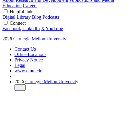
About
Research and Development
Publications and Media
Education
Careers
Helpful links
Digital Library
Blog
Podcasts
Connect
Facebook
LinkedIn
X
YouTube
2026
Carnegie Mellon University
Contact Us
Office Locations
Privacy Notice
Legal
www.cmu.edu
2026
Carnegie Mellon University