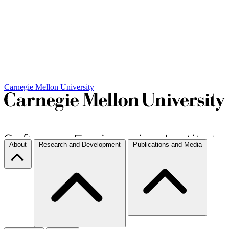
Carnegie Mellon University
About
Research and Development
Publications and Media