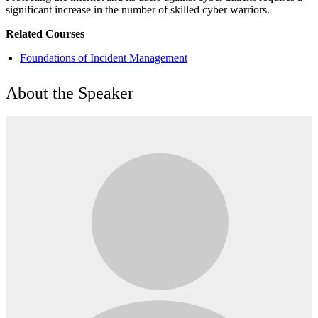
significant increase in the number of skilled cyber warriors.
Related Courses
Foundations of Incident Management
About the Speaker