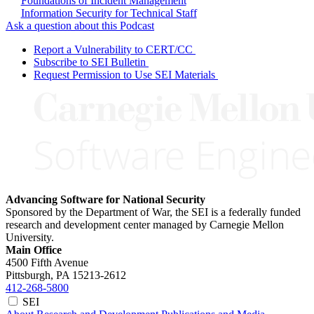
Foundations of Incident Management
Information Security for Technical Staff
Ask a question about this Podcast
Report a Vulnerability to CERT/CC
Subscribe to SEI Bulletin
Request Permission to Use SEI Materials
Advancing Software for National Security
Sponsored by the Department of War, the SEI is a federally funded
research and development center managed by Carnegie Mellon
University.
Main Office
4500 Fifth Avenue
Pittsburgh, PA
15213-2612
412-268-5800
SEI