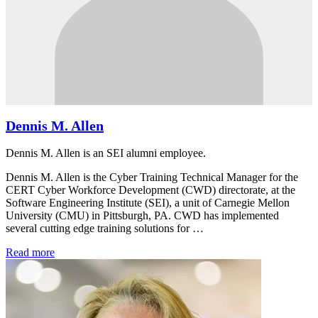
Dennis M. Allen
Dennis M. Allen is an SEI alumni employee.
Dennis M. Allen is the Cyber Training Technical Manager for the
CERT Cyber Workforce Development (CWD) directorate, at the
Software Engineering Institute (SEI), a unit of Carnegie Mellon
University (CMU) in Pittsburgh, PA. CWD has implemented
several cutting edge training solutions for …
Read more