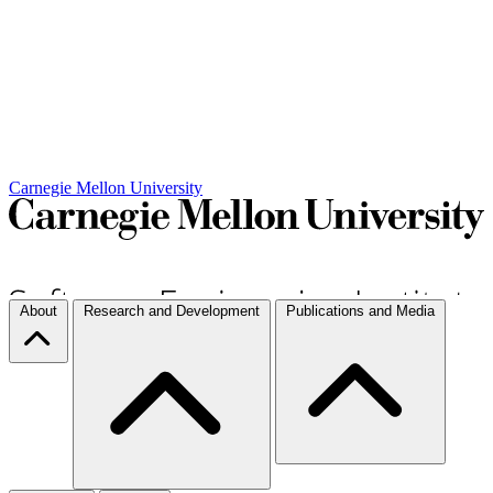
Carnegie Mellon University
About
Research and Development
Publications and Media