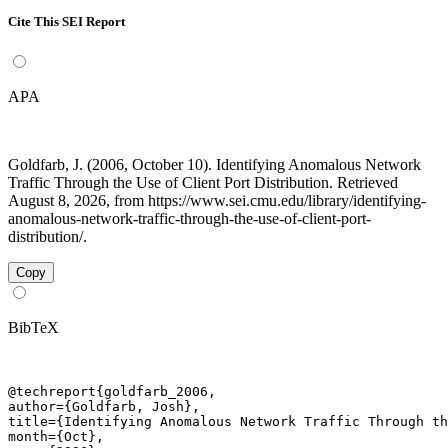
Cite This SEI Report
APA
Goldfarb, J. (2006, October 10). Identifying Anomalous Network
Traffic Through the Use of Client Port Distribution. Retrieved
August 8, 2026, from https://www.sei.cmu.edu/library/identifying-
anomalous-network-traffic-through-the-use-of-client-port-
distribution/.
Copy
BibTeX
@techreport{goldfarb_2006,

author={Goldfarb, Josh},

title={Identifying Anomalous Network Traffic Through th
month={Oct},
