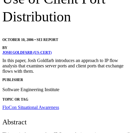
Distribution
OCTOBER 10, 2006
•
SEI REPORT
BY
JOSH GOLDFARB (US-CERT)
In this paper, Josh Goldfarb introduces an approach to IP flow
analysis that examines server ports and client ports that exchange
flows with them.
PUBLISHER
Software Engineering Institute
TOPIC OR TAG
FloCon
Situational Awareness
Abstract