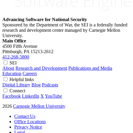
Advancing Software for National Security
Sponsored by the Department of War, the SEI is a federally funded
research and development center managed by Carnegie Mellon
University.
Main Office
4500 Fifth Avenue
Pittsburgh, PA
15213-2612
412-268-5800
SEI
About
Research and Development
Publications and Media
Education
Careers
Helpful links
Digital Library
Blog
Podcasts
Connect
Facebook
LinkedIn
X
YouTube
2026
Carnegie Mellon University
Contact Us
Office Locations
Privacy Notice
Legal