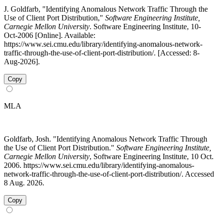
J. Goldfarb, "Identifying Anomalous Network Traffic Through the
Use of Client Port Distribution,"
Software Engineering Institute,
Carnegie Mellon University
. Software Engineering Institute, 10-
Oct-2006 [Online]. Available:
https://www.sei.cmu.edu/library/identifying-anomalous-network-
traffic-through-the-use-of-client-port-distribution/. [Accessed: 8-
Aug-2026].
Copy
MLA
Goldfarb, Josh. "Identifying Anomalous Network Traffic Through
the Use of Client Port Distribution."
Software Engineering Institute,
Carnegie Mellon University
, Software Engineering Institute, 10 Oct.
2006. https://www.sei.cmu.edu/library/identifying-anomalous-
network-traffic-through-the-use-of-client-port-distribution/. Accessed
8 Aug. 2026.
Copy