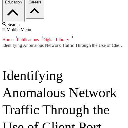
Education
Careers
Search
Mobile Menu
Home
Publications
Digital Library
Identifying Anomalous Network Traffic Through the Use of Client Port Distribution
Identifying
Anomalous Network
Traffic Through the
Use of Client Port