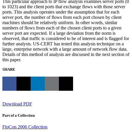
This particular approach to IP flow analysis examines server ports (0
to 1023) and the client ports that exchange flows with those server
ports. This analysis operates under the assumption that for each
server port, the number of flows from each port chosen by client
machines should be relatively uniform. In other words, similar
numbers of flows from each of the chosen client ports to a given
server port are expected. If a large deviation from the norm is
observed, that traffic is considered to be of interest and is flagged for
further analysis. US-CERT has tested this analysis technique on a
large, enterprise network with a large amount of network flow data.
Details of this method of analysis are discussed in the next section of
this paper.
SHARE
Download PDF
Part of a Collection
FloCon 2006 Collection