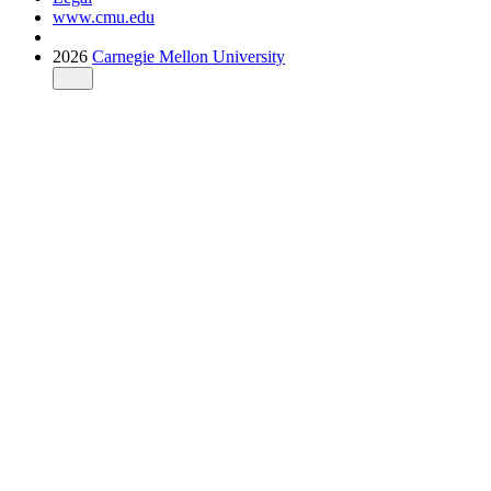
www.cmu.edu
2026
Carnegie Mellon University