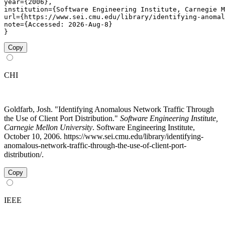
year={2006},

institution={Software Engineering Institute, Carnegie M
url={https://www.sei.cmu.edu/library/identifying-anomal
note={Accessed: 2026-Aug-8}

}
Copy
CHI
Goldfarb, Josh. "Identifying Anomalous Network Traffic Through
the Use of Client Port Distribution."
Software Engineering Institute,
Carnegie Mellon University
. Software Engineering Institute,
October 10, 2006. https://www.sei.cmu.edu/library/identifying-
anomalous-network-traffic-through-the-use-of-client-port-
distribution/.
Copy
IEEE