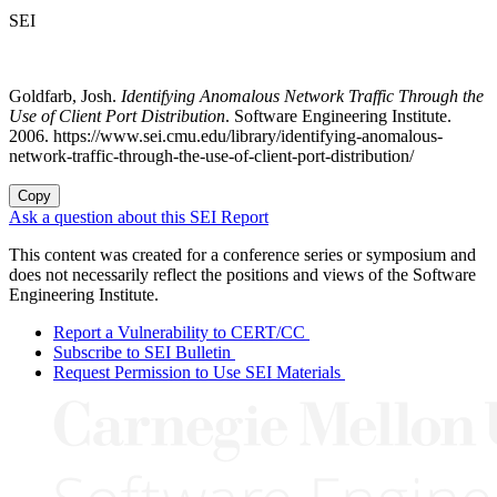
SEI
Goldfarb, Josh.
Identifying Anomalous Network Traffic Through the
Use of Client Port Distribution
. Software Engineering Institute.
2006. https://www.sei.cmu.edu/library/identifying-anomalous-
network-traffic-through-the-use-of-client-port-distribution/
Copy
Ask a question about this SEI Report
This content was created for a conference series or symposium and
does not necessarily reflect the positions and views of the Software
Engineering Institute.
Report a Vulnerability to CERT/CC
Subscribe to SEI Bulletin
Request Permission to Use SEI Materials