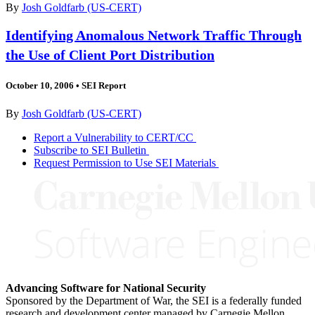
By
Josh Goldfarb (US-CERT)
Identifying Anomalous Network Traffic Through
the Use of Client Port Distribution
October 10, 2006
•
SEI Report
By
Josh Goldfarb (US-CERT)
Report a Vulnerability to CERT/CC
Subscribe to SEI Bulletin
Request Permission to Use SEI Materials
Advancing Software for National Security
Sponsored by the Department of War, the SEI is a federally funded
research and development center managed by Carnegie Mellon