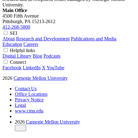
University.
Main Office
4500 Fifth Avenue
Pittsburgh, PA
15213-2612
412-268-5800
SEI
About
Research and Development
Publications and Media
Education
Careers
Helpful links
Digital Library
Blog
Podcasts
Connect
Facebook
LinkedIn
X
YouTube
2026
Carnegie Mellon University
Contact Us
Office Locations
Privacy Notice
Legal
www.cmu.edu
2026
Carnegie Mellon University