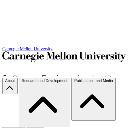
Carnegie Mellon University
About
Research and Development
Publications and Media