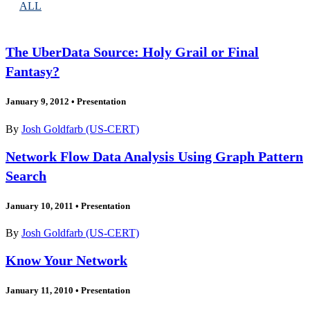
ALL
The UberData Source: Holy Grail or Final
Fantasy?
January 9, 2012
•
Presentation
By
Josh Goldfarb (US-CERT)
Network Flow Data Analysis Using Graph Pattern
Search
January 10, 2011
•
Presentation
By
Josh Goldfarb (US-CERT)
Know Your Network
January 11, 2010
•
Presentation