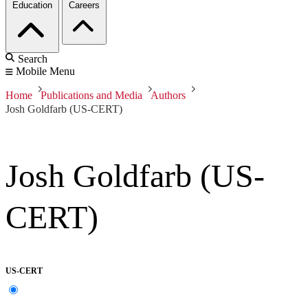
Education
Careers
Search
Mobile Menu
Home
Publications and Media
Authors
Josh Goldfarb (US-CERT)
Josh Goldfarb (US-
CERT)
US-CERT