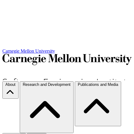
Carnegie Mellon University
About
Research and Development
Publications and Media