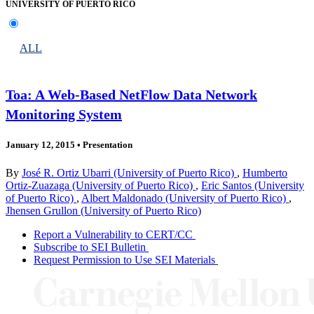
UNIVERSITY OF PUERTO RICO
ALL
Toa: A Web-Based NetFlow Data Network
Monitoring System
January 12, 2015
•
Presentation
By
José R. Ortiz Ubarri (University of Puerto Rico)
,
Humberto
Ortiz-Zuazaga (University of Puerto Rico)
,
Eric Santos (University
of Puerto Rico)
,
Albert Maldonado (University of Puerto Rico)
,
Jhensen Grullon (University of Puerto Rico)
Report a Vulnerability to CERT/CC
Subscribe to SEI Bulletin
Request Permission to Use SEI Materials