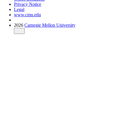
Privacy Notice
Legal
www.cmu.edu
2026
Carnegie Mellon University