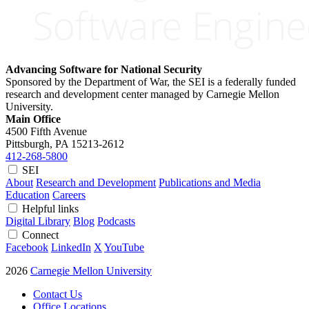
Advancing Software for National Security
Sponsored by the Department of War, the SEI is a federally funded
research and development center managed by Carnegie Mellon
University.
Main Office
4500 Fifth Avenue
Pittsburgh, PA
15213-2612
412-268-5800
SEI
About
Research and Development
Publications and Media
Education
Careers
Helpful links
Digital Library
Blog
Podcasts
Connect
Facebook
LinkedIn
X
YouTube
2026
Carnegie Mellon University
Contact Us
Office Locations