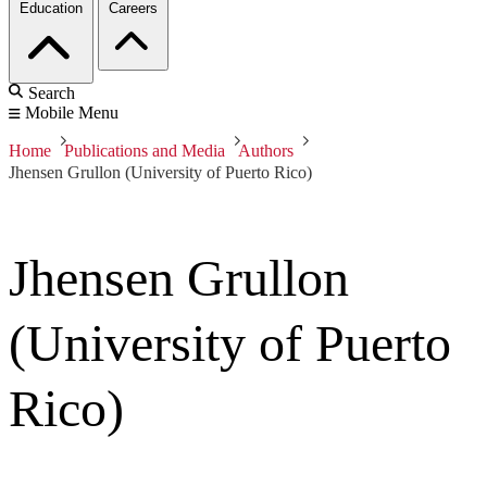
Education
Careers
Search
Mobile Menu
Home
Publications and Media
Authors
Jhensen Grullon (University of Puerto Rico)
Jhensen Grullon
(University of Puerto
Rico)