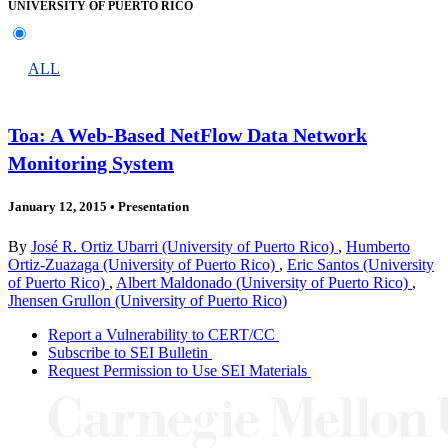
UNIVERSITY OF PUERTO RICO
ALL
Toa: A Web-Based NetFlow Data Network
Monitoring System
January 12, 2015
•
Presentation
By
José R. Ortiz Ubarri (University of Puerto Rico)
,
Humberto
Ortiz-Zuazaga (University of Puerto Rico)
,
Eric Santos (University
of Puerto Rico)
,
Albert Maldonado (University of Puerto Rico)
,
Jhensen Grullon (University of Puerto Rico)
Report a Vulnerability to CERT/CC
Subscribe to SEI Bulletin
Request Permission to Use SEI Materials