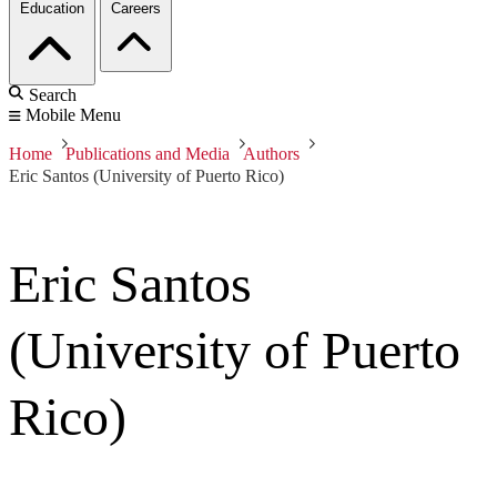
Education
Careers
Search
Mobile Menu
Home
Publications and Media
Authors
Eric Santos (University of Puerto Rico)
Eric Santos
(University of Puerto
Rico)