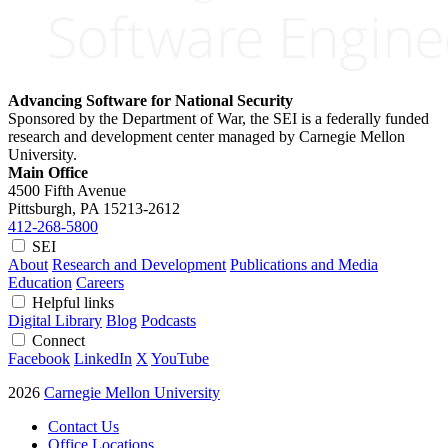
Advancing Software for National Security
Sponsored by the Department of War, the SEI is a federally funded
research and development center managed by Carnegie Mellon
University.
Main Office
4500 Fifth Avenue
Pittsburgh, PA
15213-2612
412-268-5800
SEI
About
Research and Development
Publications and Media
Education
Careers
Helpful links
Digital Library
Blog
Podcasts
Connect
Facebook
LinkedIn
X
YouTube
2026
Carnegie Mellon University
Contact Us
Office Locations