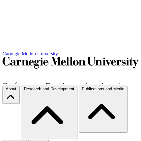
Carnegie Mellon University
About
Research and Development
Publications and Media