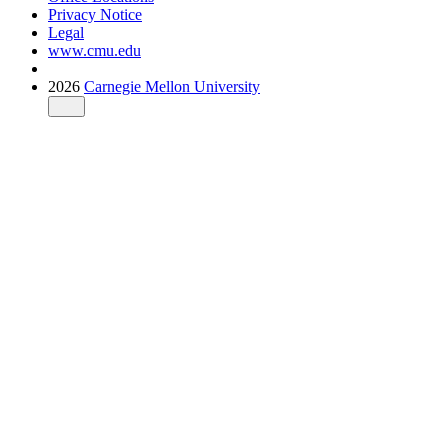
Privacy Notice
Legal
www.cmu.edu
2026
Carnegie Mellon University