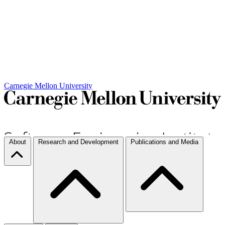
Carnegie Mellon University
About
Research and Development
Publications and Media