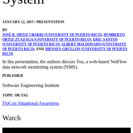
JANUARY 12, 2015
•
PRESENTATION
BY
JOSÉ R. ORTIZ UBARRI (UNIVERSITY OF PUERTO RICO)
,
HUMBERTO
ORTIZ-ZUAZAGA (UNIVERSITY OF PUERTO RICO)
,
ERIC SANTOS
(UNIVERSITY OF PUERTO RICO)
,
ALBERT MALDONADO (UNIVERSITY
OF PUERTO RICO)
, AND
JHENSEN GRULLON (UNIVERSITY OF PUERTO
RICO)
In this presentation, the authors discuss Toa, a web-based NetFlow
data network monitoring system (NMS).
PUBLISHER
Software Engineering Institute
TOPIC OR TAG
FloCon
Situational Awareness
Watch