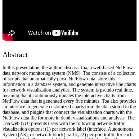
Abstract
In this presentation, the authors discuss Toa, a web-based NetFlow
data network monitoring system (NMS). Toa consists of a collection
of scripts that automatically parse NetFlow data, store this
information in a database system, and generate interactive line charts
for network visualization analytics. The system is pseudo real time,
meaning that it continuously updates the interactive charts from
NetFlow data that is generated every five minutes. Toa also provides
an interface to generate customized charts from the data stored in the
database, and plugins that connect the visualization charts with the
NetFlow data file for more in depth visualizations and analysis. The
Toa web GUI presents users with the following network traffic
visualization options: (1) per network label (interface, Autonomous
System [AS], or network block) traffic, (2) per-port traffic for each