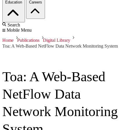
Education
Careers
Search
Mobile Menu
Home
Publications
Digital Library
Toa: A Web-Based NetFlow Data Network Monitoring System
Toa: A Web-Based
NetFlow Data
Network Monitoring
System