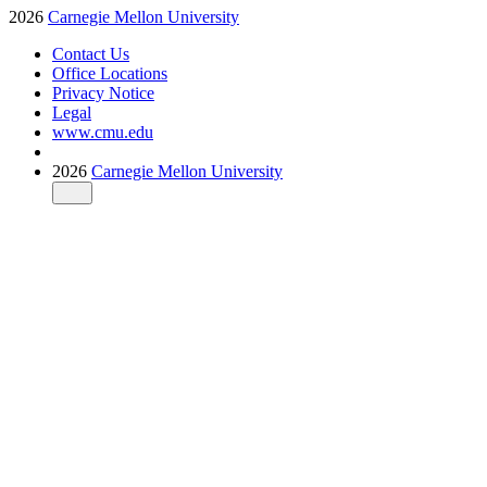
2026
Carnegie Mellon University
Contact Us
Office Locations
Privacy Notice
Legal
www.cmu.edu
2026
Carnegie Mellon University