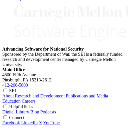
Advancing Software for National Security
Sponsored by the Department of War, the SEI is a federally funded
research and development center managed by Carnegie Mellon
University.
Main Office
4500 Fifth Avenue
Pittsburgh, PA
15213-2612
412-268-5800
SEI
About
Research and Development
Publications and Media
Education
Careers
Helpful links
Digital Library
Blog
Podcasts
Connect
Facebook
LinkedIn
X
YouTube