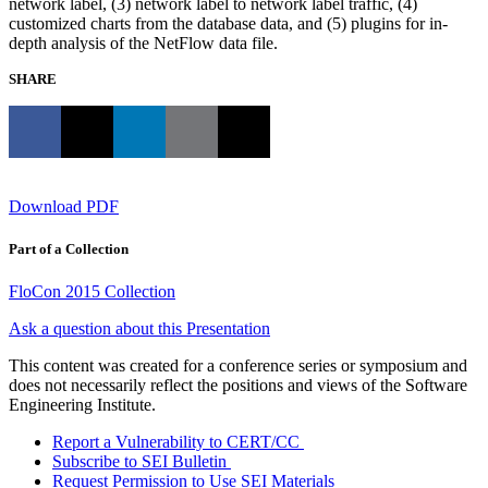
network label, (3) network label to network label traffic, (4)
customized charts from the database data, and (5) plugins for in-
depth analysis of the NetFlow data file.
SHARE
Download PDF
Part of a Collection
FloCon 2015 Collection
Ask a question about this Presentation
This content was created for a conference series or symposium and
does not necessarily reflect the positions and views of the Software
Engineering Institute.
Report a Vulnerability to CERT/CC
Subscribe to SEI Bulletin
Request Permission to Use SEI Materials