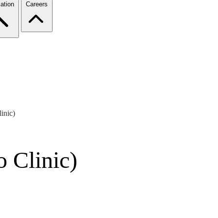
ation
Careers
inic)
 Clinic)