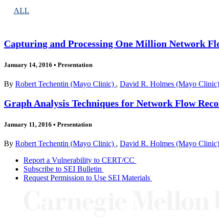
ALL
Capturing and Processing One Million Network Flo
January 14, 2016
•
Presentation
By
Robert Techentin (Mayo Clinic)
,
David R. Holmes (Mayo Clinic
Graph Analysis Techniques for Network Flow Re
January 11, 2016
•
Presentation
By
Robert Techentin (Mayo Clinic)
,
David R. Holmes (Mayo Clinic
Report a Vulnerability to CERT/CC
Subscribe to SEI Bulletin
Request Permission to Use SEI Materials