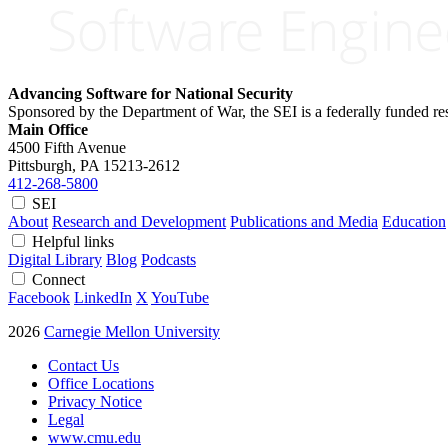
Advancing Software for National Security
Sponsored by the Department of War, the SEI is a federally funded 
Main Office
4500 Fifth Avenue
Pittsburgh, PA
15213-2612
412-268-5800
SEI
About
Research and Development
Publications and Media
Education
Helpful links
Digital Library
Blog
Podcasts
Connect
Facebook
LinkedIn
X
YouTube
2026
Carnegie Mellon University
Contact Us
Office Locations
Privacy Notice
Legal
www.cmu.edu