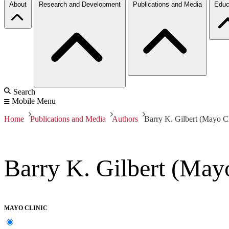
About
Research and Development
Publications and Media
Educ
Search
Mobile Menu
Home
Publications and Media
Authors
Barry K. Gilbert (Mayo Cl
Barry K. Gilbert (Mayo
MAYO CLINIC