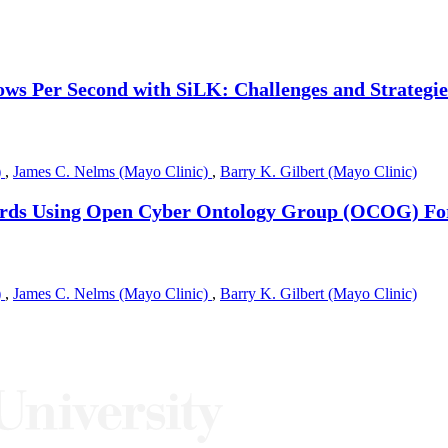
ws Per Second with SiLK: Challenges and Strategie
)
,
James C. Nelms (Mayo Clinic)
,
Barry K. Gilbert (Mayo Clinic)
cords Using Open Cyber Ontology Group (OCOG) F
)
,
James C. Nelms (Mayo Clinic)
,
Barry K. Gilbert (Mayo Clinic)