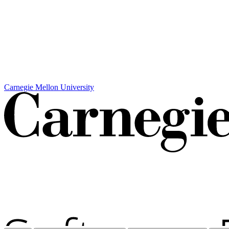
Carnegie Mellon University