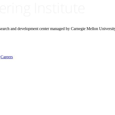
research and development center managed by Carnegie Mellon Universit
Careers