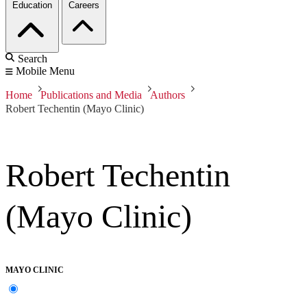
Education
Careers
Search
Mobile Menu
Home
Publications and Media
Authors
Robert Techentin (Mayo Clinic)
Robert Techentin
(Mayo Clinic)
MAYO CLINIC