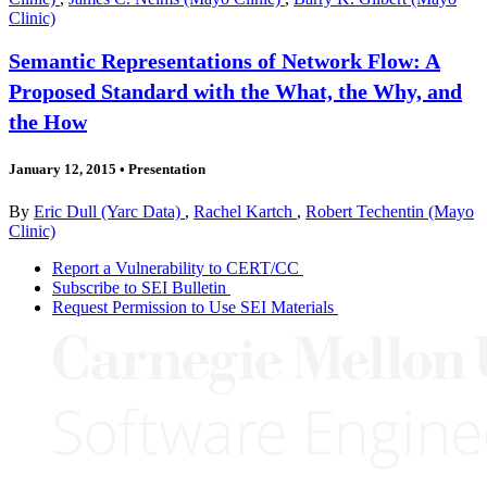
Clinic)
Semantic Representations of Network Flow: A
Proposed Standard with the What, the Why, and
the How
January 12, 2015
•
Presentation
By
Eric Dull (Yarc Data)
,
Rachel Kartch
,
Robert Techentin (Mayo
Clinic)
Report a Vulnerability to CERT/CC
Subscribe to SEI Bulletin
Request Permission to Use SEI Materials