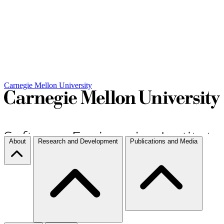
Carnegie Mellon University
About
Research and Development
Publications and Media