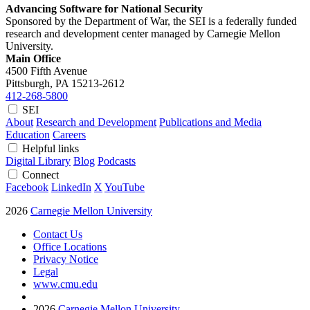
Advancing Software for National Security
Sponsored by the Department of War, the SEI is a federally funded
research and development center managed by Carnegie Mellon
University.
Main Office
4500 Fifth Avenue
Pittsburgh, PA
15213-2612
412-268-5800
SEI
About
Research and Development
Publications and Media
Education
Careers
Helpful links
Digital Library
Blog
Podcasts
Connect
Facebook
LinkedIn
X
YouTube
2026
Carnegie Mellon University
Contact Us
Office Locations
Privacy Notice
Legal
www.cmu.edu
2026
Carnegie Mellon University