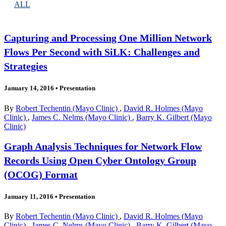
ALL
Capturing and Processing One Million Network
Flows Per Second with SiLK: Challenges and
Strategies
January 14, 2016
•
Presentation
By
Robert Techentin (Mayo Clinic)
,
David R. Holmes (Mayo
Clinic)
,
James C. Nelms (Mayo Clinic)
,
Barry K. Gilbert (Mayo
Clinic)
Graph Analysis Techniques for Network Flow
Records Using Open Cyber Ontology Group
(OCOG) Format
January 11, 2016
•
Presentation
By
Robert Techentin (Mayo Clinic)
,
David R. Holmes (Mayo
Clinic)
,
James C. Nelms (Mayo Clinic)
,
Barry K. Gilbert (Mayo