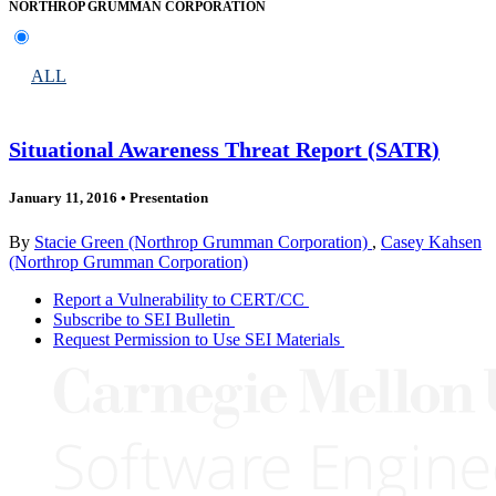
NORTHROP GRUMMAN CORPORATION
ALL
Situational Awareness Threat Report (SATR)
January 11, 2016
•
Presentation
By
Stacie Green (Northrop Grumman Corporation)
,
Casey Kahsen
(Northrop Grumman Corporation)
Report a Vulnerability to CERT/CC
Subscribe to SEI Bulletin
Request Permission to Use SEI Materials