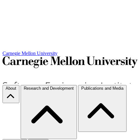
Carnegie Mellon University
About
Research and Development
Publications and Media