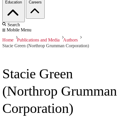
Education
Careers
Search
Mobile Menu
Home
Publications and Media
Authors
Stacie Green (Northrop Grumman Corporation)
Stacie Green
(Northrop Grumman
Corporation)