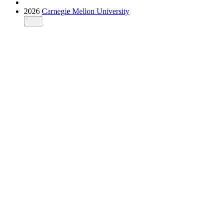
2026
Carnegie Mellon University