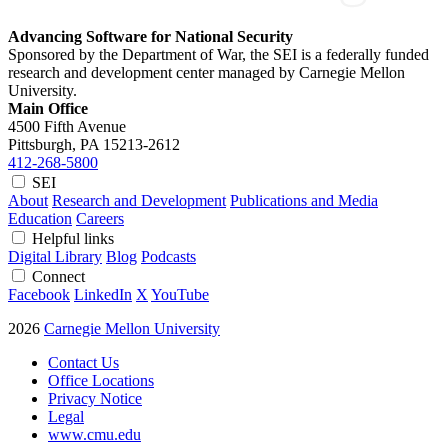
Advancing Software for National Security
Sponsored by the Department of War, the SEI is a federally funded
research and development center managed by Carnegie Mellon
University.
Main Office
4500 Fifth Avenue
Pittsburgh, PA
15213-2612
412-268-5800
SEI
About
Research and Development
Publications and Media
Education
Careers
Helpful links
Digital Library
Blog
Podcasts
Connect
Facebook
LinkedIn
X
YouTube
2026
Carnegie Mellon University
Contact Us
Office Locations
Privacy Notice
Legal
www.cmu.edu