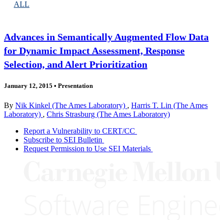
ALL
Advances in Semantically Augmented Flow Data
for Dynamic Impact Assessment, Response
Selection, and Alert Prioritization
January 12, 2015
•
Presentation
By
Nik Kinkel (The Ames Laboratory)
,
Harris T. Lin (The Ames
Laboratory)
,
Chris Strasburg (The Ames Laboratory)
Report a Vulnerability to CERT/CC
Subscribe to SEI Bulletin
Request Permission to Use SEI Materials