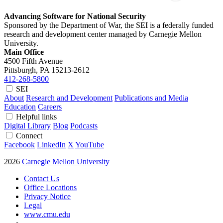
Advancing Software for National Security
Sponsored by the Department of War, the SEI is a federally funded
research and development center managed by Carnegie Mellon
University.
Main Office
4500 Fifth Avenue
Pittsburgh, PA
15213-2612
412-268-5800
SEI
About
Research and Development
Publications and Media
Education
Careers
Helpful links
Digital Library
Blog
Podcasts
Connect
Facebook
LinkedIn
X
YouTube
2026
Carnegie Mellon University
Contact Us
Office Locations
Privacy Notice
Legal
www.cmu.edu