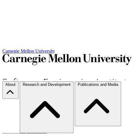
Carnegie Mellon University
About
Research and Development
Publications and Media