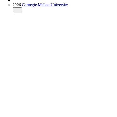
2026
Carnegie Mellon University