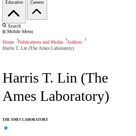
Education
Careers
Search
Mobile Menu
Home
Publications and Media
Authors
Harris T. Lin (The Ames Laboratory)
Harris T. Lin (The
Ames Laboratory)
THE AMES LABORATORY