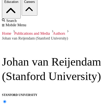
Education
Careers
Search
Mobile Menu
Home
Publications and Media
Authors
Johan van Reijendam (Stanford University)
Johan van Reijendam
(Stanford University)
STANFORD UNIVERSITY