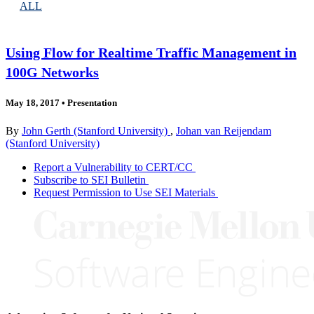
ALL
Using Flow for Realtime Traffic Management in
100G Networks
May 18, 2017
•
Presentation
By
John Gerth (Stanford University)
,
Johan van Reijendam
(Stanford University)
Report a Vulnerability to CERT/CC
Subscribe to SEI Bulletin
Request Permission to Use SEI Materials