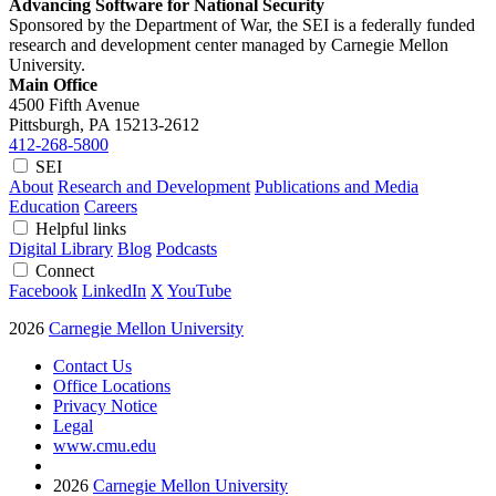
Advancing Software for National Security
Sponsored by the Department of War, the SEI is a federally funded
research and development center managed by Carnegie Mellon
University.
Main Office
4500 Fifth Avenue
Pittsburgh, PA
15213-2612
412-268-5800
SEI
About
Research and Development
Publications and Media
Education
Careers
Helpful links
Digital Library
Blog
Podcasts
Connect
Facebook
LinkedIn
X
YouTube
2026
Carnegie Mellon University
Contact Us
Office Locations
Privacy Notice
Legal
www.cmu.edu
2026
Carnegie Mellon University