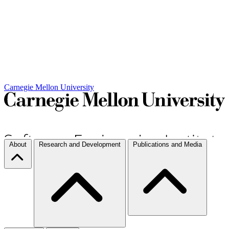
Carnegie Mellon University
About
Research and Development
Publications and Media