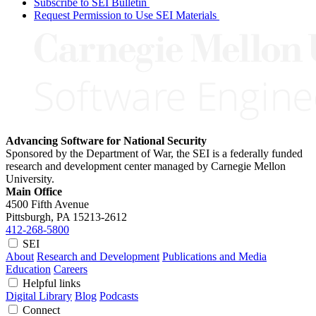
Subscribe to SEI Bulletin
Request Permission to Use SEI Materials
Advancing Software for National Security
Sponsored by the Department of War, the SEI is a federally funded
research and development center managed by Carnegie Mellon
University.
Main Office
4500 Fifth Avenue
Pittsburgh, PA
15213-2612
412-268-5800
SEI
About
Research and Development
Publications and Media
Education
Careers
Helpful links
Digital Library
Blog
Podcasts
Connect