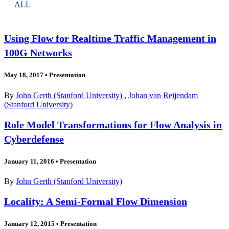
ALL
Using Flow for Realtime Traffic Management in
100G Networks
May 18, 2017
•
Presentation
By
John Gerth (Stanford University)
,
Johan van Reijendam
(Stanford University)
Role Model Transformations for Flow Analysis in
Cyberdefense
January 11, 2016
•
Presentation
By
John Gerth (Stanford University)
Locality: A Semi-Formal Flow Dimension
January 12, 2015
•
Presentation