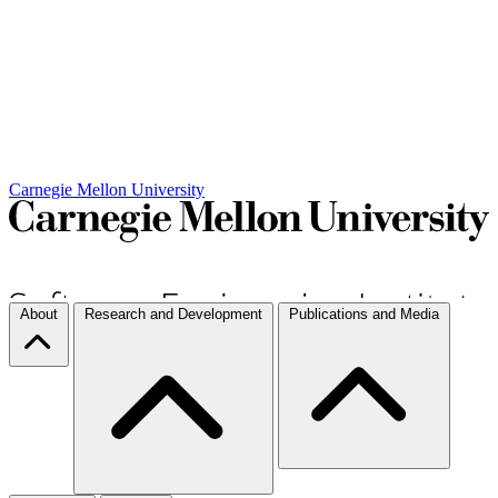
Carnegie Mellon University
About
Research and Development
Publications and Media