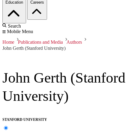
Education
Careers
Search
Mobile Menu
Home
Publications and Media
Authors
John Gerth (Stanford University)
John Gerth (Stanford
University)
STANFORD UNIVERSITY