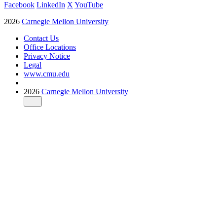
Facebook
LinkedIn
X
YouTube
2026
Carnegie Mellon University
Contact Us
Office Locations
Privacy Notice
Legal
www.cmu.edu
2026
Carnegie Mellon University