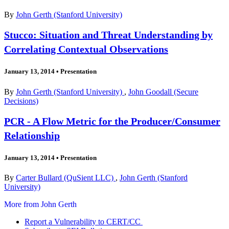
By
John Gerth (Stanford University)
Stucco: Situation and Threat Understanding by
Correlating Contextual Observations
January 13, 2014
•
Presentation
By
John Gerth (Stanford University)
,
John Goodall (Secure
Decisions)
PCR - A Flow Metric for the Producer/Consumer
Relationship
January 13, 2014
•
Presentation
By
Carter Bullard (QuSient LLC)
,
John Gerth (Stanford
University)
More from John Gerth
Report a Vulnerability to CERT/CC