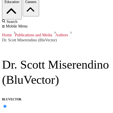
Education
Careers
Search
Mobile Menu
Home
Publications and Media
Authors
Dr. Scott Miserendino (BluVector)
Dr. Scott Miserendino
(BluVector)
BLUVECTOR