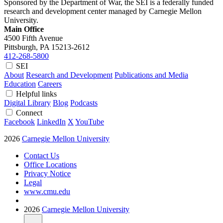
Sponsored by the Department of War, the SEI is a federally funded
research and development center managed by Carnegie Mellon
University.
Main Office
4500 Fifth Avenue
Pittsburgh, PA
15213-2612
412-268-5800
SEI
About
Research and Development
Publications and Media
Education
Careers
Helpful links
Digital Library
Blog
Podcasts
Connect
Facebook
LinkedIn
X
YouTube
2026
Carnegie Mellon University
Contact Us
Office Locations
Privacy Notice
Legal
www.cmu.edu
2026
Carnegie Mellon University