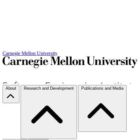
Carnegie Mellon University
About
Research and Development
Publications and Media