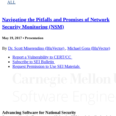
ALL
Navigating the Pitfalls and Promises of Network
Security Monitoring (NSM)
May 19, 2017
•
Presentation
By
Dr. Scott Miserendino (BluVector)
,
Michael Gora (BluVector)
Report a Vulnerability to CERT/CC
Subscribe to SEI Bulletin
Request Permission to Use SEI Materials
Advancing Software for National Security