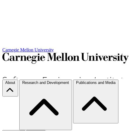
Carnegie Mellon University
About
Research and Development
Publications and Media