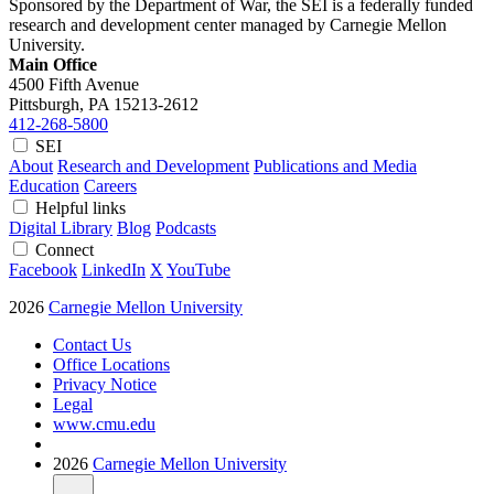
Sponsored by the Department of War, the SEI is a federally funded
research and development center managed by Carnegie Mellon
University.
Main Office
4500 Fifth Avenue
Pittsburgh, PA
15213-2612
412-268-5800
SEI
About
Research and Development
Publications and Media
Education
Careers
Helpful links
Digital Library
Blog
Podcasts
Connect
Facebook
LinkedIn
X
YouTube
2026
Carnegie Mellon University
Contact Us
Office Locations
Privacy Notice
Legal
www.cmu.edu
2026
Carnegie Mellon University