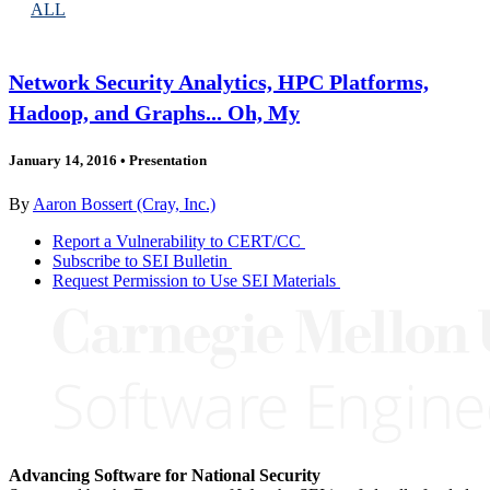
ALL
Network Security Analytics, HPC Platforms,
Hadoop, and Graphs... Oh, My
January 14, 2016
•
Presentation
By
Aaron Bossert (Cray, Inc.)
Report a Vulnerability to CERT/CC
Subscribe to SEI Bulletin
Request Permission to Use SEI Materials
Advancing Software for National Security