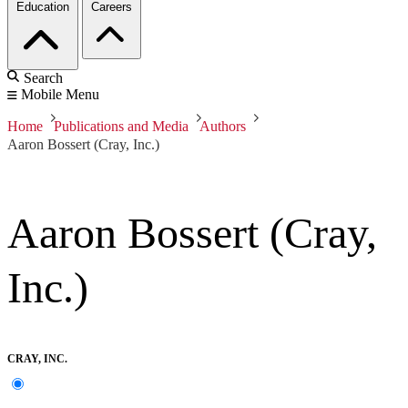
Education
Careers
Search
Mobile Menu
Home
Publications and Media
Authors
Aaron Bossert (Cray, Inc.)
Aaron Bossert (Cray,
Inc.)
CRAY, INC.