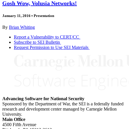
Gosh Wow, Volusia Networks!
January 11, 2016
•
Presentation
By
Brian Whiting
Report a Vulnerability to CERT/CC
Subscribe to SEI Bulletin
Request Permission to Use SEI Materials
Advancing Software for National Security
Sponsored by the Department of War, the SEI is a federally funded
research and development center managed by Carnegie Mellon
University.
Main Office
4500 Fifth Avenue