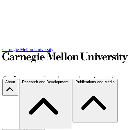
Carnegie Mellon University
About
Research and Development
Publications and Media