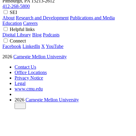
Pittsburgh, PA
15213-2612
412-268-5800
SEI
About
Research and Development
Publications and Media
Education
Careers
Helpful links
Digital Library
Blog
Podcasts
Connect
Facebook
LinkedIn
X
YouTube
2026
Carnegie Mellon University
Contact Us
Office Locations
Privacy Notice
Legal
www.cmu.edu
2026
Carnegie Mellon University