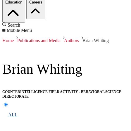
Education
Careers
Search
Mobile Menu
Home
Publications and Media
Authors
Brian Whiting
Brian Whiting
COUNTERINTELLIGENCE FIELD ACTIVITY - BEHAVIORAL SCIENCE
DIRECTORATE
ALL