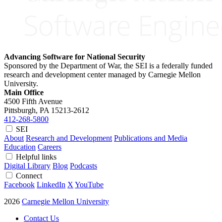
Advancing Software for National Security
Sponsored by the Department of War, the SEI is a federally funded
research and development center managed by Carnegie Mellon
University.
Main Office
4500 Fifth Avenue
Pittsburgh, PA
15213-2612
412-268-5800
SEI
About
Research and Development
Publications and Media
Education
Careers
Helpful links
Digital Library
Blog
Podcasts
Connect
Facebook
LinkedIn
X
YouTube
2026
Carnegie Mellon University
Contact Us