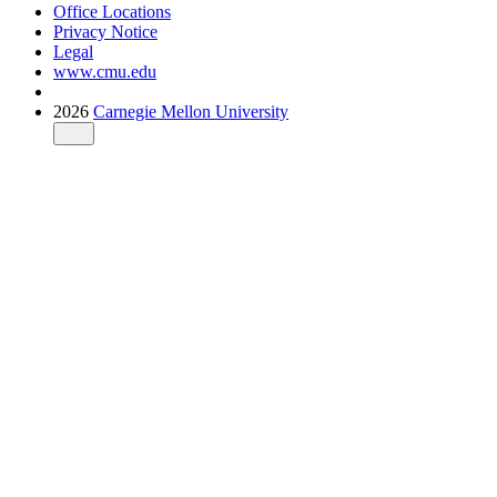
Office Locations
Privacy Notice
Legal
www.cmu.edu
2026
Carnegie Mellon University