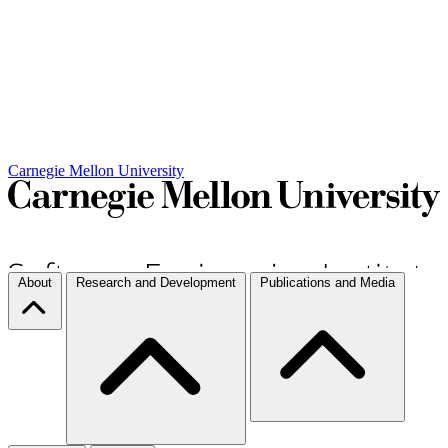
Carnegie Mellon University
About
Research and Development
Publications and Media