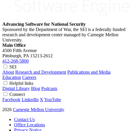
Advancing Software for National Security
Sponsored by the Department of War, the SEI is a federally funded
research and development center managed by Carnegie Mellon
University.
Main Office
4500 Fifth Avenue
Pittsburgh, PA
15213-2612
412-268-5800
SEI
About
Research and Development
Publications and Media
Education
Careers
Helpful links
Digital Library
Blog
Podcasts
Connect
Facebook
LinkedIn
X
YouTube
2026
Carnegie Mellon University
Contact Us
Office Locations
Privacy Notice