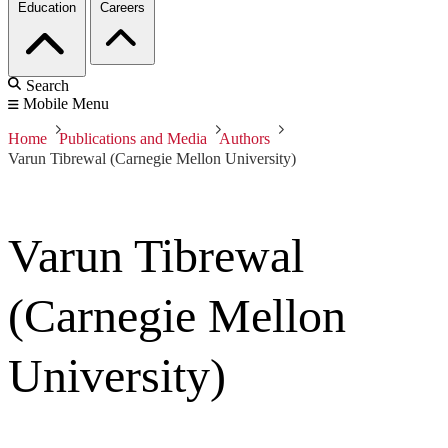
Education
Careers
Search
Mobile Menu
Home
Publications and Media
Authors
Varun Tibrewal (Carnegie Mellon University)
Varun Tibrewal
(Carnegie Mellon
University)