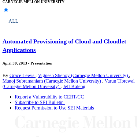
CARNEGIE MELLON UNIVERSITY
ALL
Automated Provisioning of Cloud and Cloudlet
Applications
April 30, 2013
•
Presentation
By
Grace Lewis
,
Vignesh Shenoy (Carnegie Mellon University)
,
Manoj Subramaniam (Carnegie Mellon University)
,
Varun Tibrewal
(Carnegie Mellon University)
,
Jeff Boleng
Report a Vulnerability to CERT/CC
Subscribe to SEI Bulletin
Request Permission to Use SEI Materials