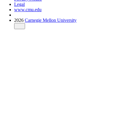
Legal
www.cmu.edu
2026
Carnegie Mellon University