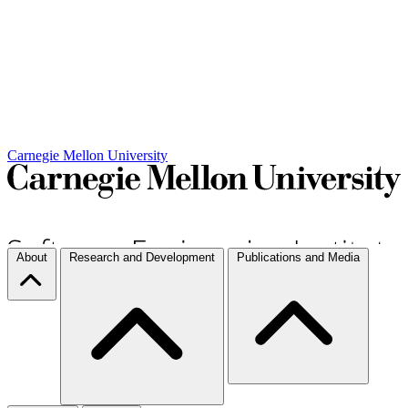
Carnegie Mellon University
About
Research and Development
Publications and Media