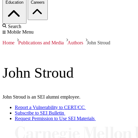
Education
Careers
Search
Mobile Menu
Home
Publications and Media
Authors
John Stroud
John Stroud
John Stroud is an SEI alumni employee.
Report a Vulnerability to CERT/CC
Subscribe to SEI Bulletin
Request Permission to Use SEI Materials