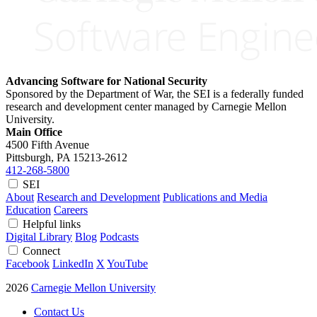
Advancing Software for National Security
Sponsored by the Department of War, the SEI is a federally funded
research and development center managed by Carnegie Mellon
University.
Main Office
4500 Fifth Avenue
Pittsburgh, PA
15213-2612
412-268-5800
SEI
About
Research and Development
Publications and Media
Education
Careers
Helpful links
Digital Library
Blog
Podcasts
Connect
Facebook
LinkedIn
X
YouTube
2026
Carnegie Mellon University
Contact Us