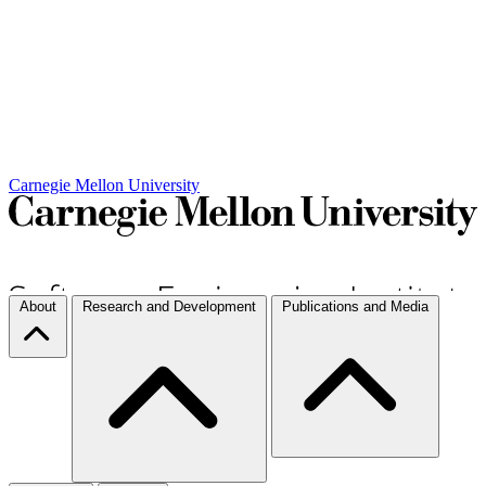
Carnegie Mellon University
About
Research and Development
Publications and Media