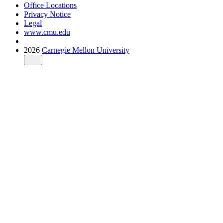
Office Locations
Privacy Notice
Legal
www.cmu.edu
2026
Carnegie Mellon University