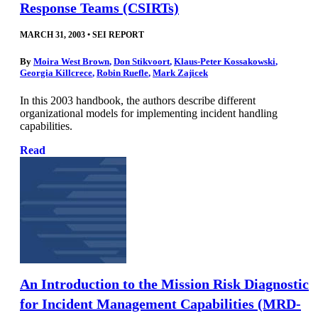
Response Teams (CSIRTs)
MARCH 31, 2003
•
SEI REPORT
By
Moira West Brown
,
Don Stikvoort
,
Klaus-Peter Kossakowski
,
Georgia Killcrece
,
Robin Ruefle
,
Mark Zajicek
In this 2003 handbook, the authors describe different
organizational models for implementing incident handling
capabilities.
Read
An Introduction to the Mission Risk Diagnostic
for Incident Management Capabilities (MRD-