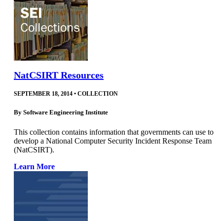
NatCSIRT Resources
SEPTEMBER 18, 2014
•
COLLECTION
By
Software Engineering Institute
This collection contains information that governments can use to
develop a National Computer Security Incident Response Team
(NatCSIRT).
Learn More