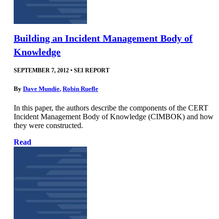
Building an Incident Management Body of
Knowledge
SEPTEMBER 7, 2012
•
SEI REPORT
By
Dave Mundie
,
Robin Ruefle
In this paper, the authors describe the components of the CERT
Incident Management Body of Knowledge (CIMBOK) and how
they were constructed.
Read