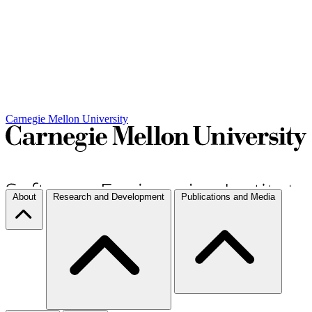
Carnegie Mellon University
About
Research and Development
Publications and Media