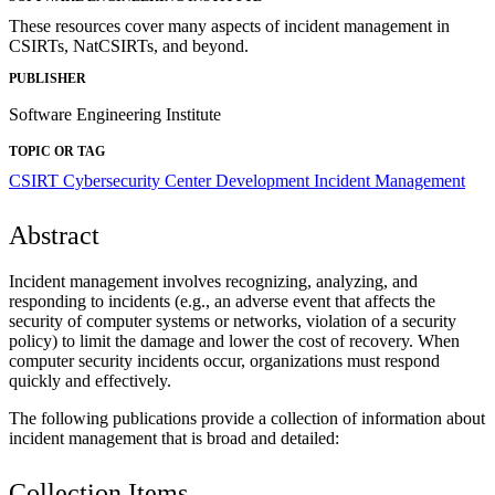
These resources cover many aspects of incident management in
CSIRTs, NatCSIRTs, and beyond.
PUBLISHER
Software Engineering Institute
TOPIC OR TAG
CSIRT
Cybersecurity Center Development
Incident Management
Abstract
Incident management involves recognizing, analyzing, and
responding to incidents (e.g., an adverse event that affects the
security of computer systems or networks, violation of a security
policy) to limit the damage and lower the cost of recovery. When
computer security incidents occur, organizations must respond
quickly and effectively.
The following publications provide a collection of information about
incident management that is broad and detailed:
Collection Items