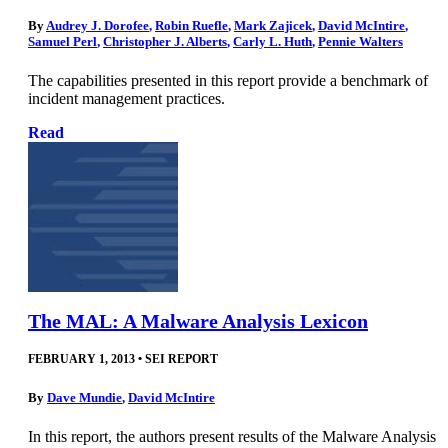
By
Audrey J. Dorofee
,
Robin Ruefle
,
Mark Zajicek
,
David McIntire
,
Samuel Perl
,
Christopher J. Alberts
,
Carly L. Huth
,
Pennie Walters
The capabilities presented in this report provide a benchmark of
incident management practices.
Read
The MAL: A Malware Analysis Lexicon
FEBRUARY 1, 2013
•
SEI REPORT
By
Dave Mundie
,
David McIntire
In this report, the authors present results of the Malware Analysis