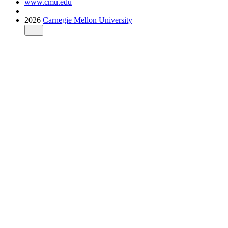
www.cmu.edu
2026
Carnegie Mellon University