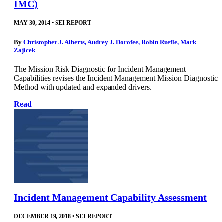
IMC)
MAY 30, 2014
•
SEI REPORT
By
Christopher J. Alberts
,
Audrey J. Dorofee
,
Robin Ruefle
,
Mark
Zajicek
The Mission Risk Diagnostic for Incident Management
Capabilities revises the Incident Management Mission Diagnostic
Method with updated and expanded drivers.
Read
Incident Management Capability Assessment
DECEMBER 19, 2018
•
SEI REPORT