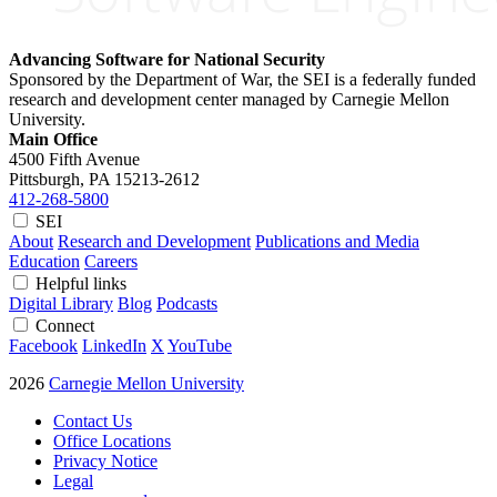
Advancing Software for National Security
Sponsored by the Department of War, the SEI is a federally funded
research and development center managed by Carnegie Mellon
University.
Main Office
4500 Fifth Avenue
Pittsburgh, PA
15213-2612
412-268-5800
SEI
About
Research and Development
Publications and Media
Education
Careers
Helpful links
Digital Library
Blog
Podcasts
Connect
Facebook
LinkedIn
X
YouTube
2026
Carnegie Mellon University
Contact Us
Office Locations
Privacy Notice
Legal