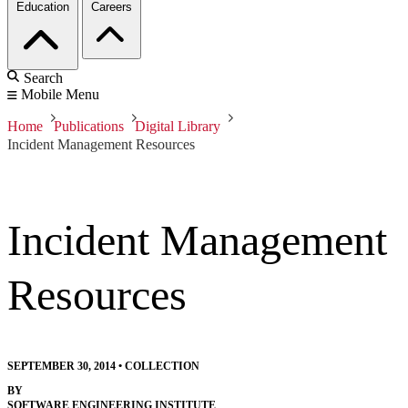
Education
Careers
Search
Mobile Menu
Home
Publications
Digital Library
Incident Management Resources
Incident Management
Resources
SEPTEMBER 30, 2014
•
COLLECTION
BY
SOFTWARE ENGINEERING INSTITUTE