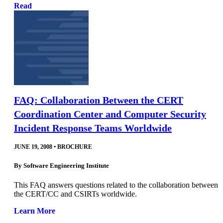
Read
FAQ: Collaboration Between the CERT
Coordination Center and Computer Security
Incident Response Teams Worldwide
JUNE 19, 2008
•
BROCHURE
By
Software Engineering Institute
This FAQ answers questions related to the collaboration between
the CERT/CC and CSIRTs worldwide.
Learn More