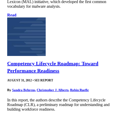
Lexicon (MAL) initiative, which developed the first common
vocabulary for malware analysis.
Read
Competency Lifecycle Roadmap: Toward
Performance Readiness
AUGUST 31, 2012
•
SEI REPORT
By
Sandra Behrens
,
Christopher J. Alberts
,
Robin Ruefle
In this report, the authors describe the Competency Lifecycle
Roadmap (CLR), a preliminary roadmap for understanding and
building workforce readiness.