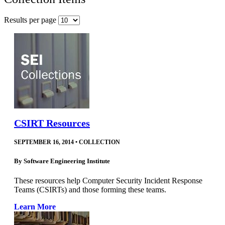
Results per page
CSIRT Resources
SEPTEMBER 16, 2014
•
COLLECTION
By
Software Engineering Institute
These resources help Computer Security Incident Response
Teams (CSIRTs) and those forming these teams.
Learn More