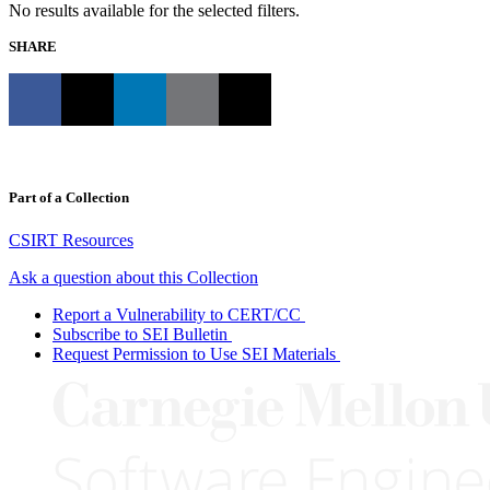
No results available for the selected filters.
SHARE
Part of a Collection
CSIRT Resources
Ask a question about this Collection
Report a Vulnerability to CERT/CC
Subscribe to SEI Bulletin
Request Permission to Use SEI Materials