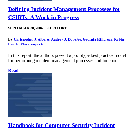
Defining Incident Management Processes for
CSIRTs: A Work in Progress
SEPTEMBER 30, 2004
•
SEI REPORT
By
Christopher J. Alberts
,
Audrey J. Dorofee
,
Georgia Killcrece
,
Robin
Ruefle
,
Mark Zajicek
In this report, the authors present a prototype best practice model
for performing incident management processes and functions.
Read
Handbook for Computer Security Incident