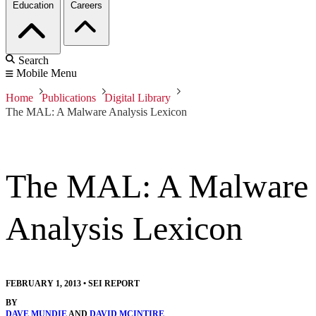
Education
Careers
Search
Mobile Menu
Home
Publications
Digital Library
The MAL: A Malware Analysis Lexicon
The MAL: A Malware
Analysis Lexicon
FEBRUARY 1, 2013
•
SEI REPORT
BY
DAVE MUNDIE
AND
DAVID MCINTIRE