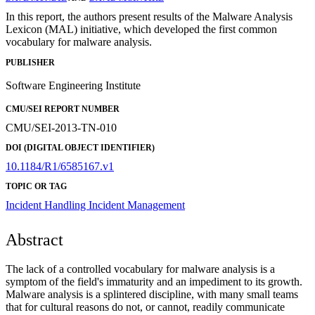
In this report, the authors present results of the Malware Analysis
Lexicon (MAL) initiative, which developed the first common
vocabulary for malware analysis.
PUBLISHER
Software Engineering Institute
CMU/SEI REPORT NUMBER
CMU/SEI-2013-TN-010
DOI (DIGITAL OBJECT IDENTIFIER)
10.1184/R1/6585167.v1
TOPIC OR TAG
Incident Handling
Incident Management
Abstract
The lack of a controlled vocabulary for malware analysis is a
symptom of the field's immaturity and an impediment to its growth.
Malware analysis is a splintered discipline, with many small teams
that for cultural reasons do not, or cannot, readily communicate