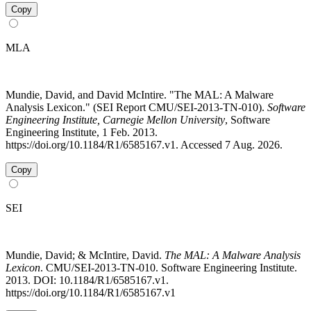
Copy
MLA
Mundie, David, and David McIntire. "The MAL: A Malware
Analysis Lexicon." (SEI Report CMU/SEI-2013-TN-010).
Software
Engineering Institute, Carnegie Mellon University
, Software
Engineering Institute, 1 Feb. 2013.
https://doi.org/10.1184/R1/6585167.v1. Accessed 7 Aug. 2026.
Copy
SEI
Mundie, David; & McIntire, David.
The MAL: A Malware Analysis
Lexicon
. CMU/SEI-2013-TN-010. Software Engineering Institute.
2013. DOI: 10.1184/R1/6585167.v1.
https://doi.org/10.1184/R1/6585167.v1