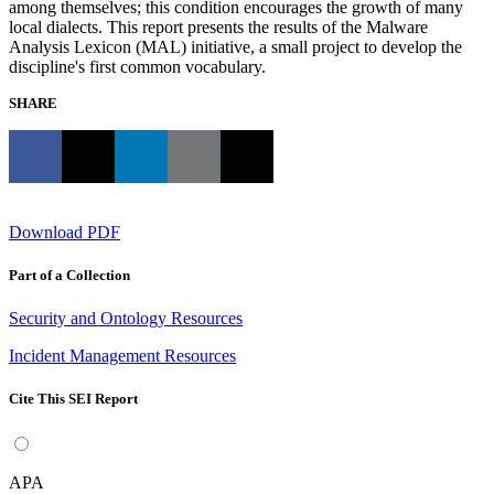
among themselves; this condition encourages the growth of many
local dialects. This report presents the results of the Malware
Analysis Lexicon (MAL) initiative, a small project to develop the
discipline's first common vocabulary.
SHARE
Download PDF
Part of a Collection
Security and Ontology Resources
Incident Management Resources
Cite This SEI Report
APA