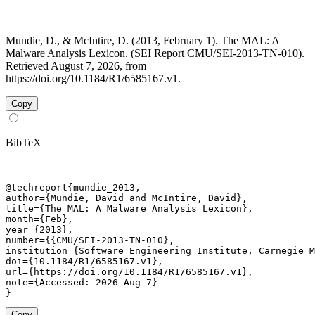
Mundie, D., & McIntire, D. (2013, February 1). The MAL: A
Malware Analysis Lexicon. (SEI Report CMU/SEI-2013-TN-010).
Retrieved August 7, 2026, from
https://doi.org/10.1184/R1/6585167.v1.
Copy
BibTeX
@techreport{mundie_2013,

author={Mundie, David and McIntire, David},

title={The MAL: A Malware Analysis Lexicon},

month={Feb},

year={2013},

number={{CMU/SEI-2013-TN-010},

institution={Software Engineering Institute, Carnegie M
doi={10.1184/R1/6585167.v1},

url={https://doi.org/10.1184/R1/6585167.v1},

note={Accessed: 2026-Aug-7}

}
Copy