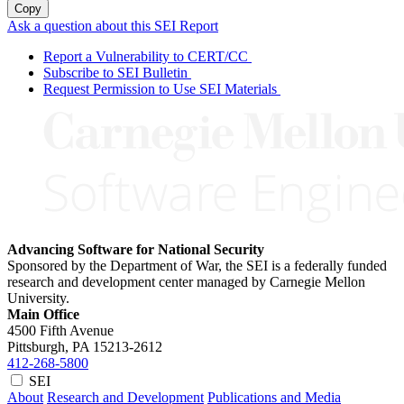
Copy
Ask a question about this SEI Report
Report a Vulnerability to CERT/CC
Subscribe to SEI Bulletin
Request Permission to Use SEI Materials
Advancing Software for National Security
Sponsored by the Department of War, the SEI is a federally funded
research and development center managed by Carnegie Mellon
University.
Main Office
4500 Fifth Avenue
Pittsburgh, PA
15213-2612
412-268-5800
SEI
About
Research and Development
Publications and Media