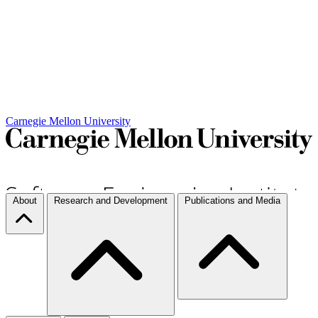
Carnegie Mellon University
About
Research and Development
Publications and Media