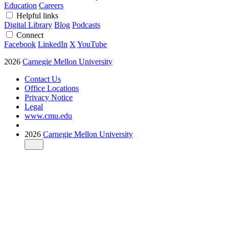
Education
Careers
Helpful links
Digital Library
Blog
Podcasts
Connect
Facebook
LinkedIn
X
YouTube
2026
Carnegie Mellon University
Contact Us
Office Locations
Privacy Notice
Legal
www.cmu.edu
2026
Carnegie Mellon University