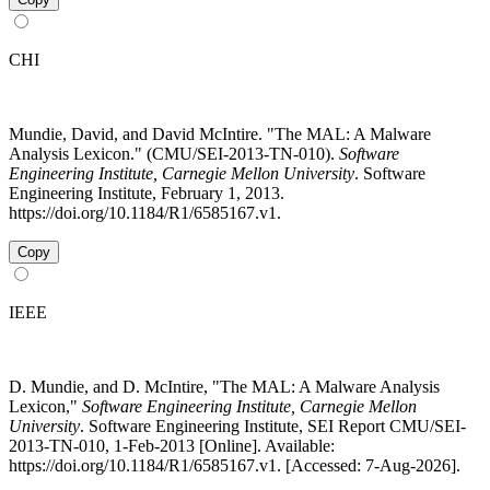
CHI
Mundie, David, and David McIntire. "The MAL: A Malware
Analysis Lexicon." (CMU/SEI-2013-TN-010).
Software
Engineering Institute, Carnegie Mellon University
. Software
Engineering Institute, February 1, 2013.
https://doi.org/10.1184/R1/6585167.v1.
Copy
IEEE
D. Mundie, and D. McIntire, "The MAL: A Malware Analysis
Lexicon,"
Software Engineering Institute, Carnegie Mellon
University
. Software Engineering Institute, SEI Report CMU/SEI-
2013-TN-010, 1-Feb-2013 [Online]. Available:
https://doi.org/10.1184/R1/6585167.v1. [Accessed: 7-Aug-2026].