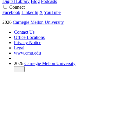
Digital Library
Blog
Podcasts
Connect
Facebook
LinkedIn
X
YouTube
2026
Carnegie Mellon University
Contact Us
Office Locations
Privacy Notice
Legal
www.cmu.edu
2026
Carnegie Mellon University