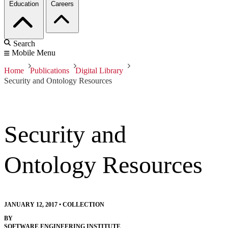
Education
Careers
Search
Mobile Menu
Home
Publications
Digital Library
Security and Ontology Resources
Security and
Ontology Resources
JANUARY 12, 2017
•
COLLECTION
BY
SOFTWARE ENGINEERING INSTITUTE