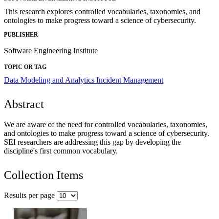
This research explores controlled vocabularies, taxonomies, and
ontologies to make progress toward a science of cybersecurity.
PUBLISHER
Software Engineering Institute
TOPIC OR TAG
Data Modeling and Analytics
Incident Management
Abstract
We are aware of the need for controlled vocabularies, taxonomies,
and ontologies to make progress toward a science of cybersecurity.
SEI researchers are addressing this gap by developing the
discipline's first common vocabulary.
Collection Items
Results per page