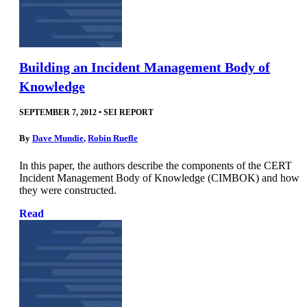
Building an Incident Management Body of
Knowledge
SEPTEMBER 7, 2012
•
SEI REPORT
By
Dave Mundie
,
Robin Ruefle
In this paper, the authors describe the components of the CERT
Incident Management Body of Knowledge (CIMBOK) and how
they were constructed.
Read