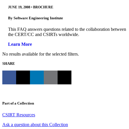
JUNE 19, 2008
•
BROCHURE
By
Software Engineering Institute
This FAQ answers questions related to the collaboration between
the CERT/CC and CSIRTs worldwide.
Learn More
No results available for the selected filters.
SHARE
Part of a Collection
CSIRT Resources
Ask a question about this Collection