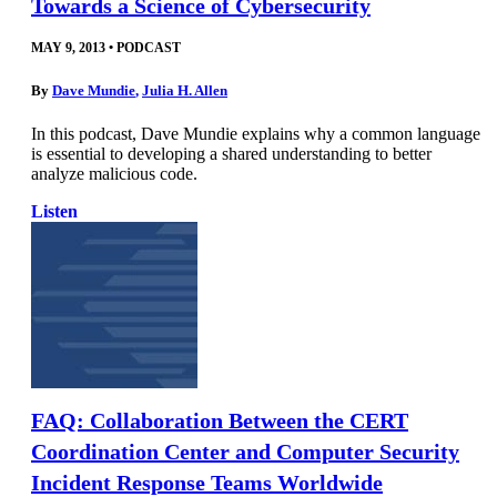
Towards a Science of Cybersecurity
MAY 9, 2013
•
PODCAST
By
Dave Mundie
,
Julia H. Allen
In this podcast, Dave Mundie explains why a common language
is essential to developing a shared understanding to better
analyze malicious code.
Listen
FAQ: Collaboration Between the CERT
Coordination Center and Computer Security
Incident Response Teams Worldwide