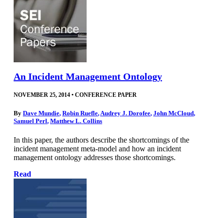
An Incident Management Ontology
NOVEMBER 25, 2014
•
CONFERENCE PAPER
By
Dave Mundie
,
Robin Ruefle
,
Audrey J. Dorofee
,
John McCloud
,
Samuel Perl
,
Matthew L. Collins
In this paper, the authors describe the shortcomings of the
incident management meta-model and how an incident
management ontology addresses those shortcomings.
Read