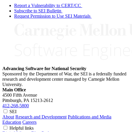
Report a Vulnerability to CERT/CC
Subscribe to SEI Bulletin
Request Permission to Use SEI Materials
Advancing Software for National Security
Sponsored by the Department of War, the SEI is a federally funded
research and development center managed by Carnegie Mellon
University.
Main Office
4500 Fifth Avenue
Pittsburgh, PA
15213-2612
412-268-5800
SEI
About
Research and Development
Publications and Media
Education
Careers
Helpful links