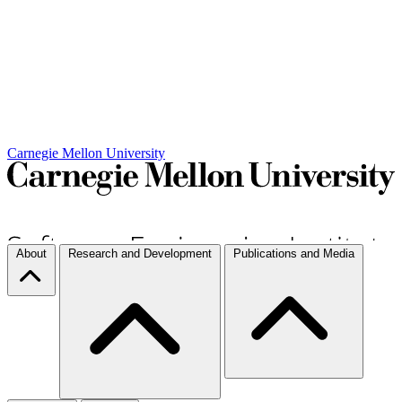
Carnegie Mellon University
About
Research and Development
Publications and Media