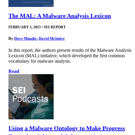
The MAL: A Malware Analysis Lexicon
FEBRUARY 1, 2013
•
SEI REPORT
By
Dave Mundie
,
David McIntire
In this report, the authors present results of the Malware Analysis
Lexicon (MAL) initiative, which developed the first common
vocabulary for malware analysis.
Read
Using a Malware Ontology to Make Progress