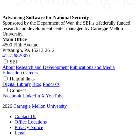
Advancing Software for National Security
Sponsored by the Department of War, the SEI is a federally funded
research and development center managed by Carnegie Mellon
University.
Main Office
4500 Fifth Avenue
Pittsburgh, PA
15213-2612
412-268-5800
SEI
About
Research and Development
Publications and Media
Education
Careers
Helpful links
Digital Library
Blog
Podcasts
Connect
Facebook
LinkedIn
X
YouTube
2026
Carnegie Mellon University
Contact Us
Office Locations
Privacy Notice
Legal