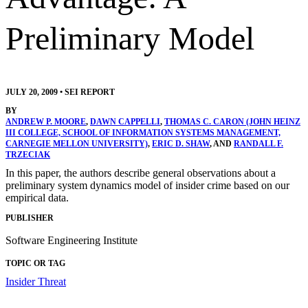
Preliminary Model
JULY 20, 2009
•
SEI REPORT
BY
ANDREW P. MOORE
,
DAWN CAPPELLI
,
THOMAS C. CARON (JOHN HEINZ
III COLLEGE, SCHOOL OF INFORMATION SYSTEMS MANAGEMENT,
CARNEGIE MELLON UNIVERSITY)
,
ERIC D. SHAW
, AND
RANDALL F.
TRZECIAK
In this paper, the authors describe general observations about a
preliminary system dynamics model of insider crime based on our
empirical data.
PUBLISHER
Software Engineering Institute
TOPIC OR TAG
Insider Threat