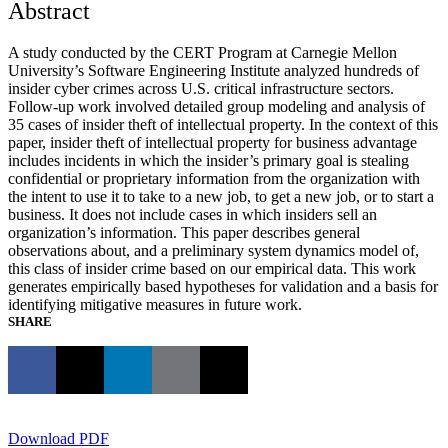
Abstract
A study conducted by the CERT Program at Carnegie Mellon
University’s Software Engineering Institute analyzed hundreds of
insider cyber crimes across U.S. critical infrastructure sectors.
Follow-up work involved detailed group modeling and analysis of
35 cases of insider theft of intellectual property. In the context of this
paper, insider theft of intellectual property for business advantage
includes incidents in which the insider’s primary goal is stealing
confidential or proprietary information from the organization with
the intent to use it to take to a new job, to get a new job, or to start a
business. It does not include cases in which insiders sell an
organization’s information. This paper describes general
observations about, and a preliminary system dynamics model of,
this class of insider crime based on our empirical data. This work
generates empirically based hypotheses for validation and a basis for
identifying mitigative measures in future work.
SHARE
Download PDF