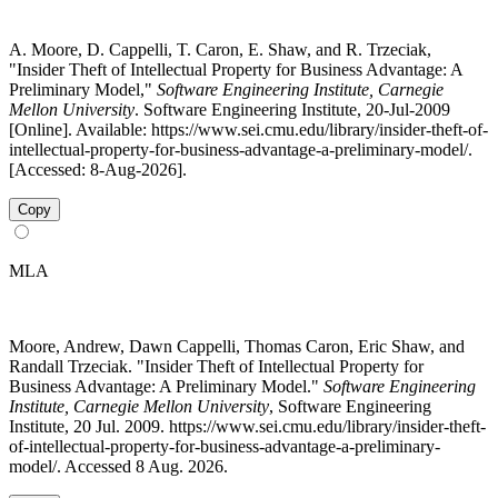
A. Moore, D. Cappelli, T. Caron, E. Shaw, and R. Trzeciak,
"Insider Theft of Intellectual Property for Business Advantage: A
Preliminary Model,"
Software Engineering Institute, Carnegie
Mellon University
. Software Engineering Institute, 20-Jul-2009
[Online]. Available: https://www.sei.cmu.edu/library/insider-theft-of-
intellectual-property-for-business-advantage-a-preliminary-model/.
[Accessed: 8-Aug-2026].
Copy
MLA
Moore, Andrew, Dawn Cappelli, Thomas Caron, Eric Shaw, and
Randall Trzeciak. "Insider Theft of Intellectual Property for
Business Advantage: A Preliminary Model."
Software Engineering
Institute, Carnegie Mellon University
, Software Engineering
Institute, 20 Jul. 2009. https://www.sei.cmu.edu/library/insider-theft-
of-intellectual-property-for-business-advantage-a-preliminary-
model/. Accessed 8 Aug. 2026.