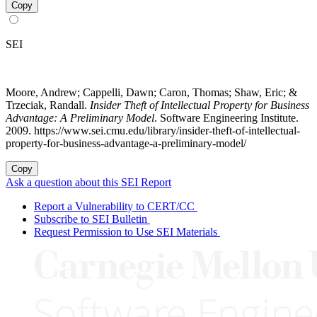
Copy
SEI
Moore, Andrew; Cappelli, Dawn; Caron, Thomas; Shaw, Eric; &
Trzeciak, Randall.
Insider Theft of Intellectual Property for Business
Advantage: A Preliminary Model
. Software Engineering Institute.
2009. https://www.sei.cmu.edu/library/insider-theft-of-intellectual-
property-for-business-advantage-a-preliminary-model/
Copy
Ask a question about this SEI Report
Report a Vulnerability to CERT/CC
Subscribe to SEI Bulletin
Request Permission to Use SEI Materials