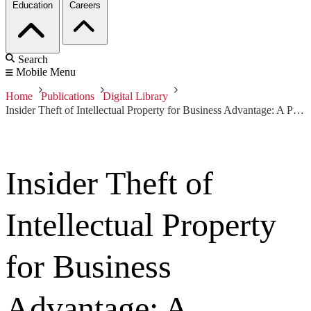
Education
Careers
Search
Mobile Menu
Home
Publications
Digital Library
Insider Theft of Intellectual Property for Business Advantage: A Preliminary Model
Insider Theft of
Intellectual Property
for Business
Advantage: A