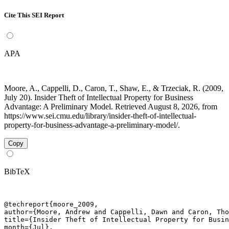
Cite This SEI Report
APA
Moore, A., Cappelli, D., Caron, T., Shaw, E., & Trzeciak, R. (2009,
July 20). Insider Theft of Intellectual Property for Business
Advantage: A Preliminary Model. Retrieved August 8, 2026, from
https://www.sei.cmu.edu/library/insider-theft-of-intellectual-
property-for-business-advantage-a-preliminary-model/.
Copy
BibTeX
@techreport{moore_2009,

author={Moore, Andrew and Cappelli, Dawn and Caron, Tho
title={Insider Theft of Intellectual Property for Busin
month={Jul},
