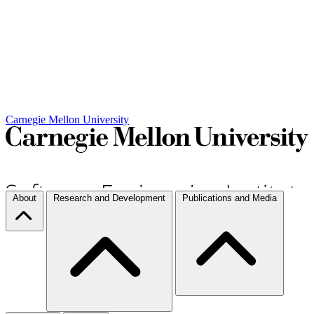
Carnegie Mellon University
About
Research and Development
Publications and Media