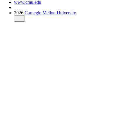
www.cmu.edu
2026
Carnegie Mellon University