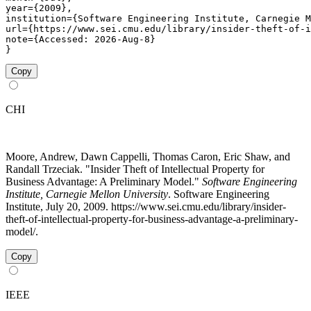
year={2009},

institution={Software Engineering Institute, Carnegie M
url={https://www.sei.cmu.edu/library/insider-theft-of-i
note={Accessed: 2026-Aug-8}

}
Copy
CHI
Moore, Andrew, Dawn Cappelli, Thomas Caron, Eric Shaw, and
Randall Trzeciak. "Insider Theft of Intellectual Property for
Business Advantage: A Preliminary Model."
Software Engineering
Institute, Carnegie Mellon University
. Software Engineering
Institute, July 20, 2009. https://www.sei.cmu.edu/library/insider-
theft-of-intellectual-property-for-business-advantage-a-preliminary-
model/.
Copy
IEEE