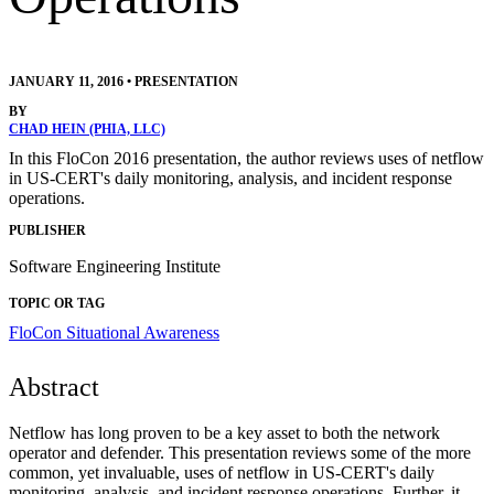
JANUARY 11, 2016
•
PRESENTATION
BY
CHAD HEIN (PHIA, LLC)
In this FloCon 2016 presentation, the author reviews uses of netflow
in US-CERT's daily monitoring, analysis, and incident response
operations.
PUBLISHER
Software Engineering Institute
TOPIC OR TAG
FloCon
Situational Awareness
Abstract
Netflow has long proven to be a key asset to both the network
operator and defender. This presentation reviews some of the more
common, yet invaluable, uses of netflow in US-CERT's daily
monitoring, analysis, and incident response operations. Further, it