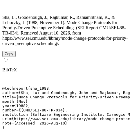
Sha, L., Goodenough, J., Rajkumar, R., Ramamritham, K., &
Lehoczky, J. (1988, November 1). Mode Change Protocols for
Priority-Driven Preemptive Scheduling. (SEI Report CMU/SEI-88-
TR-034). Retrieved August 10, 2026, from
https://www.sei.cmu.edu/library/mode-change-protocols-for-priority-
driven-preemptive-scheduling/.
Copy
BibTeX
@techreport{sha_1988,

author={Sha, Lui and Goodenough, John and Rajkumar, Rag
title={Mode Change Protocols for Priority-Driven Preemp
month={Nov},

year={1988},

number={{CMU/SEI-88-TR-034},

institution={Software Engineering Institute, Carnegie M
url={https://www.sei.cmu.edu/library/mode-change-protoc
note={Accessed: 2026-Aug-10}

}