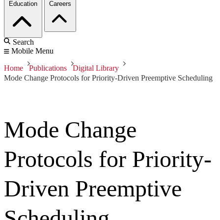
Education
Careers
Search
Mobile Menu
Home
Publications
Digital Library
Mode Change Protocols for Priority-Driven Preemptive Scheduling
Mode Change
Protocols for Priority-
Driven Preemptive
Scheduling