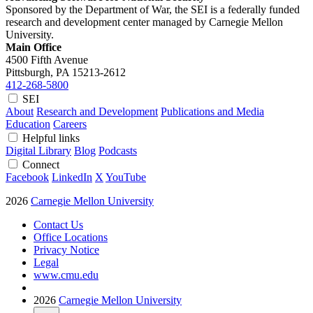
Sponsored by the Department of War, the SEI is a federally funded
research and development center managed by Carnegie Mellon
University.
Main Office
4500 Fifth Avenue
Pittsburgh, PA
15213-2612
412-268-5800
SEI
About
Research and Development
Publications and Media
Education
Careers
Helpful links
Digital Library
Blog
Podcasts
Connect
Facebook
LinkedIn
X
YouTube
2026
Carnegie Mellon University
Contact Us
Office Locations
Privacy Notice
Legal
www.cmu.edu
2026
Carnegie Mellon University