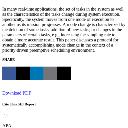
In many real-time applications, the set of tasks in the system as well
as the characteristics of the tasks change during system execution.
Specifically, the system moves from one mode of execution to
another as its mission progresses. A mode change is characterized by
the deletion of some tasks, addition of new tasks, or changes in the
parameters of certain tasks, e.g., increasing the sampling rate to
obtain a more accurate result. This paper discusses a protocol for
systematically accomplishing mode change in the context of a
priority-driven preemptive scheduling environment.
SHARE
Download PDF
Cite This SEI Report
APA