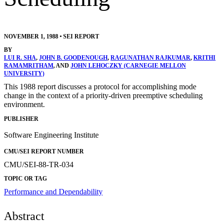
NOVEMBER 1, 1988
•
SEI REPORT
BY
LUI R. SHA
,
JOHN B. GOODENOUGH
,
RAGUNATHAN RAJKUMAR
,
KRITHI
RAMAMRITHAM
, AND
JOHN LEHOCZKY (CARNEGIE MELLON
UNIVERSITY)
This 1988 report discusses a protocol for accomplishing mode
change in the context of a priority-driven preemptive scheduling
environment.
PUBLISHER
Software Engineering Institute
CMU/SEI REPORT NUMBER
CMU/SEI-88-TR-034
TOPIC OR TAG
Performance and Dependability
Abstract