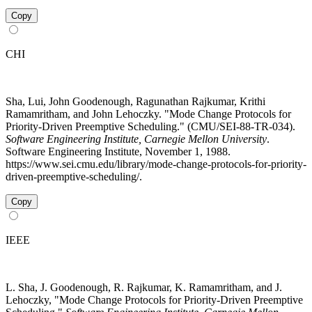
Copy
CHI
Sha, Lui, John Goodenough, Ragunathan Rajkumar, Krithi
Ramamritham, and John Lehoczky. "Mode Change Protocols for
Priority-Driven Preemptive Scheduling." (CMU/SEI-88-TR-034).
Software Engineering Institute, Carnegie Mellon University
.
Software Engineering Institute, November 1, 1988.
https://www.sei.cmu.edu/library/mode-change-protocols-for-priority-
driven-preemptive-scheduling/.
Copy
IEEE
L. Sha, J. Goodenough, R. Rajkumar, K. Ramamritham, and J.
Lehoczky, "Mode Change Protocols for Priority-Driven Preemptive