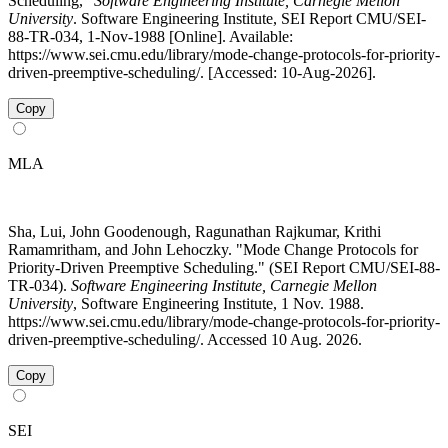
Scheduling,"
Software Engineering Institute, Carnegie Mellon
University
. Software Engineering Institute, SEI Report CMU/SEI-
88-TR-034, 1-Nov-1988 [Online]. Available:
https://www.sei.cmu.edu/library/mode-change-protocols-for-priority-
driven-preemptive-scheduling/. [Accessed: 10-Aug-2026].
Copy
MLA
Sha, Lui, John Goodenough, Ragunathan Rajkumar, Krithi
Ramamritham, and John Lehoczky. "Mode Change Protocols for
Priority-Driven Preemptive Scheduling." (SEI Report CMU/SEI-88-
TR-034).
Software Engineering Institute, Carnegie Mellon
University
, Software Engineering Institute, 1 Nov. 1988.
https://www.sei.cmu.edu/library/mode-change-protocols-for-priority-
driven-preemptive-scheduling/. Accessed 10 Aug. 2026.
Copy
SEI