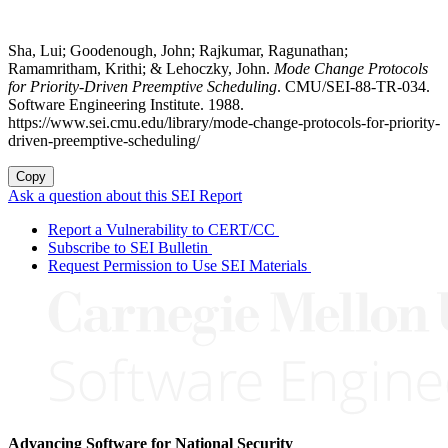
Sha, Lui; Goodenough, John; Rajkumar, Ragunathan;
Ramamritham, Krithi; & Lehoczky, John.
Mode Change Protocols
for Priority-Driven Preemptive Scheduling
. CMU/SEI-88-TR-034.
Software Engineering Institute. 1988.
https://www.sei.cmu.edu/library/mode-change-protocols-for-priority-
driven-preemptive-scheduling/
Copy
Ask a question about this SEI Report
Report a Vulnerability to CERT/CC
Subscribe to SEI Bulletin
Request Permission to Use SEI Materials
Advancing Software for National Security