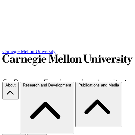
Carnegie Mellon University
About
Research and Development
Publications and Media