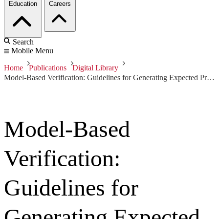
Education
Careers
Search
Mobile Menu
Home
Publications
Digital Library
Model-Based Verification: Guidelines for Generating Expected Properties
Model-Based
Verification:
Guidelines for
Generating Expected