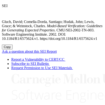
SEI
Gluch, David; Comella-Dorda, Santiago; Hudak, John; Lewis,
Grace; & Weinstock, Charles.
Model-Based Verification: Guidelines
for Generating Expected Properties
. CMU/SEI-2002-TN-003.
Software Engineering Institute. 2002. DOI:
10.1184/R1/6575624.v1. https://doi.org/10.1184/R1/6575624.v1
Copy
Ask a question about this SEI Report
Report a Vulnerability to CERT/CC
Subscribe to SEI Bulletin
Request Permission to Use SEI Materials