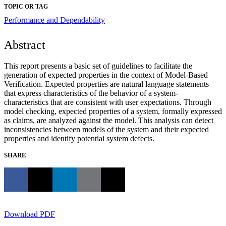
TOPIC OR TAG
Performance and Dependability
Abstract
This report presents a basic set of guidelines to facilitate the
generation of expected properties in the context of Model-Based
Verification. Expected properties are natural language statements
that express characteristics of the behavior of a system-
characteristics that are consistent with user expectations. Through
model checking, expected properties of a system, formally expressed
as claims, are analyzed against the model. This analysis can detect
inconsistencies between models of the system and their expected
properties and identify potential system defects.
SHARE
Download PDF