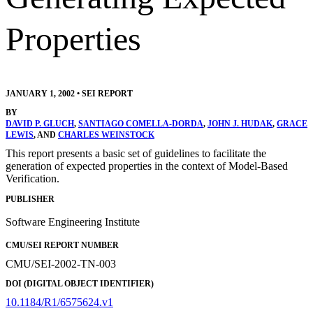
Properties
JANUARY 1, 2002
•
SEI REPORT
BY
DAVID P. GLUCH
,
SANTIAGO COMELLA-DORDA
,
JOHN J. HUDAK
,
GRACE
LEWIS
, AND
CHARLES WEINSTOCK
This report presents a basic set of guidelines to facilitate the
generation of expected properties in the context of Model-Based
Verification.
PUBLISHER
Software Engineering Institute
CMU/SEI REPORT NUMBER
CMU/SEI-2002-TN-003
DOI (DIGITAL OBJECT IDENTIFIER)
10.1184/R1/6575624.v1