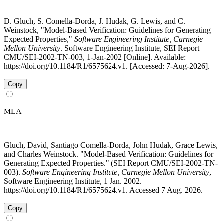
D. Gluch, S. Comella-Dorda, J. Hudak, G. Lewis, and C.
Weinstock, "Model-Based Verification: Guidelines for Generating
Expected Properties,"
Software Engineering Institute, Carnegie
Mellon University
. Software Engineering Institute, SEI Report
CMU/SEI-2002-TN-003, 1-Jan-2002 [Online]. Available:
https://doi.org/10.1184/R1/6575624.v1. [Accessed: 7-Aug-2026].
Copy
MLA
Gluch, David, Santiago Comella-Dorda, John Hudak, Grace Lewis,
and Charles Weinstock. "Model-Based Verification: Guidelines for
Generating Expected Properties." (SEI Report CMU/SEI-2002-TN-
003).
Software Engineering Institute, Carnegie Mellon University
,
Software Engineering Institute, 1 Jan. 2002.
https://doi.org/10.1184/R1/6575624.v1. Accessed 7 Aug. 2026.
Copy