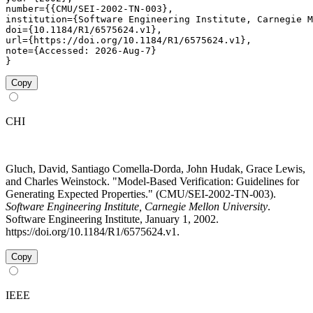
number={{CMU/SEI-2002-TN-003},

institution={Software Engineering Institute, Carnegie M
doi={10.1184/R1/6575624.v1},

url={https://doi.org/10.1184/R1/6575624.v1},

note={Accessed: 2026-Aug-7}

}
Copy
CHI
Gluch, David, Santiago Comella-Dorda, John Hudak, Grace Lewis,
and Charles Weinstock. "Model-Based Verification: Guidelines for
Generating Expected Properties." (CMU/SEI-2002-TN-003).
Software Engineering Institute, Carnegie Mellon University
.
Software Engineering Institute, January 1, 2002.
https://doi.org/10.1184/R1/6575624.v1.
Copy
IEEE