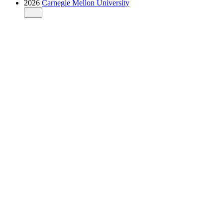
2026
Carnegie Mellon University