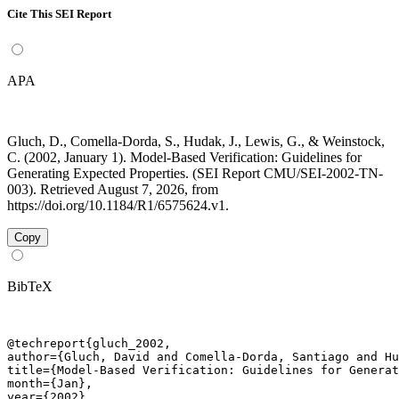
Cite This SEI Report
APA
Gluch, D., Comella-Dorda, S., Hudak, J., Lewis, G., & Weinstock,
C. (2002, January 1). Model-Based Verification: Guidelines for
Generating Expected Properties. (SEI Report CMU/SEI-2002-TN-
003). Retrieved August 7, 2026, from
https://doi.org/10.1184/R1/6575624.v1.
Copy
BibTeX
@techreport{gluch_2002,

author={Gluch, David and Comella-Dorda, Santiago and Hu
title={Model-Based Verification: Guidelines for Generat
month={Jan},

year={2002},
