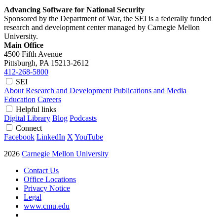
Advancing Software for National Security
Sponsored by the Department of War, the SEI is a federally funded
research and development center managed by Carnegie Mellon
University.
Main Office
4500 Fifth Avenue
Pittsburgh, PA
15213-2612
412-268-5800
SEI
About
Research and Development
Publications and Media
Education
Careers
Helpful links
Digital Library
Blog
Podcasts
Connect
Facebook
LinkedIn
X
YouTube
2026
Carnegie Mellon University
Contact Us
Office Locations
Privacy Notice
Legal
www.cmu.edu