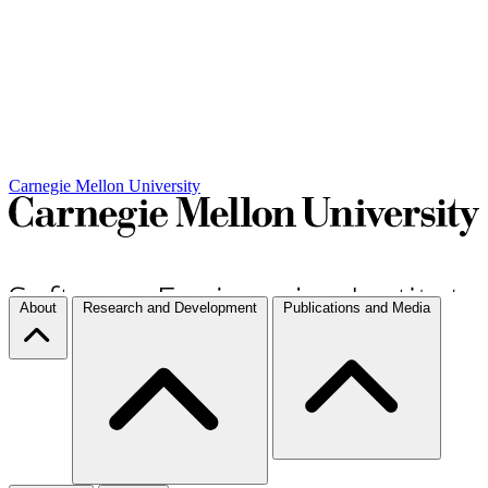
Carnegie Mellon University
About
Research and Development
Publications and Media