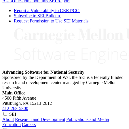
Ask a question about this SEI Report
Report a Vulnerability to CERT/CC
Subscribe to SEI Bulletin
Request Permission to Use SEI Materials
Advancing Software for National Security
Sponsored by the Department of War, the SEI is a federally funded
research and development center managed by Carnegie Mellon
University.
Main Office
4500 Fifth Avenue
Pittsburgh, PA
15213-2612
412-268-5800
SEI
About
Research and Development
Publications and Media
Education
Careers