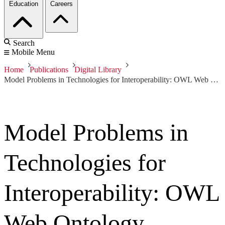
Education
Careers
Search
Mobile Menu
Home
Publications
Digital Library
Model Problems in Technologies for Interoperability: OWL Web Ontology Language for Services (OWL-S)
Model Problems in
Technologies for
Interoperability: OWL
Web Ontology