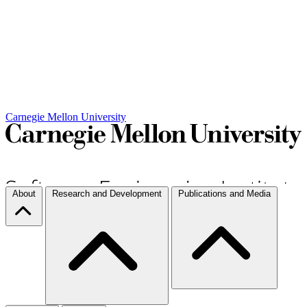
Carnegie Mellon University
About
Research and Development
Publications and Media