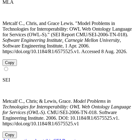
MLA
Metcalf C., Chris, and Grace Lewis. "Model Problems in
Technologies for Interoperability: OWL Web Ontology Language
for Services (OWL-S)." (SEI Report CMU/SEI-2006-TN-018).
Software Engineering Institute, Carnegie Mellon University
,
Software Engineering Institute, 1 Apr. 2006.
https://doi.org/10.1184/R1/6575525.v1. Accessed 8 Aug. 2026.
Copy
SEI
Metcalf C., Chris; & Lewis, Grace.
Model Problems in
Technologies for Interoperability: OWL Web Ontology Language
for Services (OWL-S)
. CMU/SEI-2006-TN-018. Software
Engineering Institute. 2006. DOI: 10.1184/R1/6575525.v1.
https://doi.org/10.1184/R1/6575525.v1
Copy