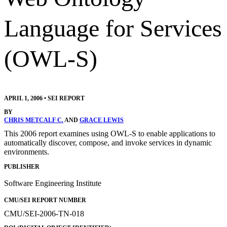
Language for Services
(OWL-S)
APRIL 1, 2006
•
SEI REPORT
BY
CHRIS METCALF C.
AND
GRACE LEWIS
This 2006 report examines using OWL-S to enable applications to
automatically discover, compose, and invoke services in dynamic
environments.
PUBLISHER
Software Engineering Institute
CMU/SEI REPORT NUMBER
CMU/SEI-2006-TN-018