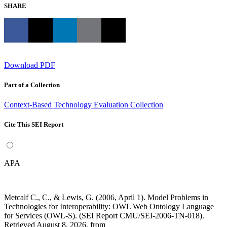
SHARE
Download PDF
Part of a Collection
Context-Based Technology Evaluation Collection
Cite This SEI Report
APA
Metcalf C., C., & Lewis, G. (2006, April 1). Model Problems in
Technologies for Interoperability: OWL Web Ontology Language
for Services (OWL-S). (SEI Report CMU/SEI-2006-TN-018).
Retrieved August 8, 2026, from