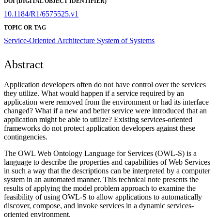
DOI (DIGITAL OBJECT IDENTIFIER)
10.1184/R1/6575525.v1
TOPIC OR TAG
Service-Oriented Architecture
System of Systems
Abstract
Application developers often do not have control over the services
they utilize. What would happen if a service required by an
application were removed from the environment or had its interface
changed? What if a new and better service were introduced that an
application might be able to utilize? Existing services-oriented
frameworks do not protect application developers against these
contingencies.
The OWL Web Ontology Language for Services (OWL-S) is a
language to describe the properties and capabilities of Web Services
in such a way that the descriptions can be interpreted by a computer
system in an automated manner. This technical note presents the
results of applying the model problem approach to examine the
feasibility of using OWL-S to allow applications to automatically
discover, compose, and invoke services in a dynamic services-
oriented environment.