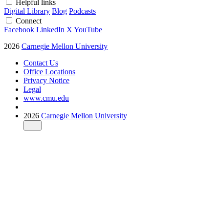
Helpful links
Digital Library
Blog
Podcasts
Connect
Facebook
LinkedIn
X
YouTube
2026
Carnegie Mellon University
Contact Us
Office Locations
Privacy Notice
Legal
www.cmu.edu
2026
Carnegie Mellon University