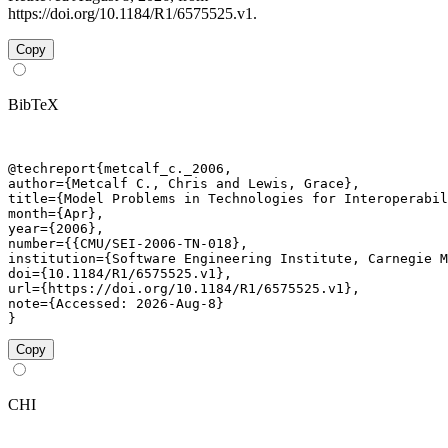
https://doi.org/10.1184/R1/6575525.v1.
Copy
BibTeX
@techreport{metcalf_c._2006,

author={Metcalf C., Chris and Lewis, Grace},

title={Model Problems in Technologies for Interoperabil
month={Apr},

year={2006},

number={{CMU/SEI-2006-TN-018},

institution={Software Engineering Institute, Carnegie M
doi={10.1184/R1/6575525.v1},

url={https://doi.org/10.1184/R1/6575525.v1},

note={Accessed: 2026-Aug-8}

}
Copy
CHI