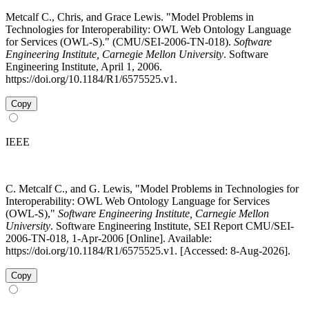
Metcalf C., Chris, and Grace Lewis. "Model Problems in
Technologies for Interoperability: OWL Web Ontology Language
for Services (OWL-S)." (CMU/SEI-2006-TN-018).
Software
Engineering Institute, Carnegie Mellon University
. Software
Engineering Institute, April 1, 2006.
https://doi.org/10.1184/R1/6575525.v1.
Copy
IEEE
C. Metcalf C., and G. Lewis, "Model Problems in Technologies for
Interoperability: OWL Web Ontology Language for Services
(OWL-S),"
Software Engineering Institute, Carnegie Mellon
University
. Software Engineering Institute, SEI Report CMU/SEI-
2006-TN-018, 1-Apr-2006 [Online]. Available:
https://doi.org/10.1184/R1/6575525.v1. [Accessed: 8-Aug-2026].
Copy