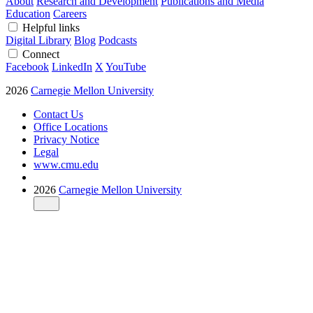
About
Research and Development
Publications and Media
Education
Careers
Helpful links
Digital Library
Blog
Podcasts
Connect
Facebook
LinkedIn
X
YouTube
2026
Carnegie Mellon University
Contact Us
Office Locations
Privacy Notice
Legal
www.cmu.edu
2026
Carnegie Mellon University