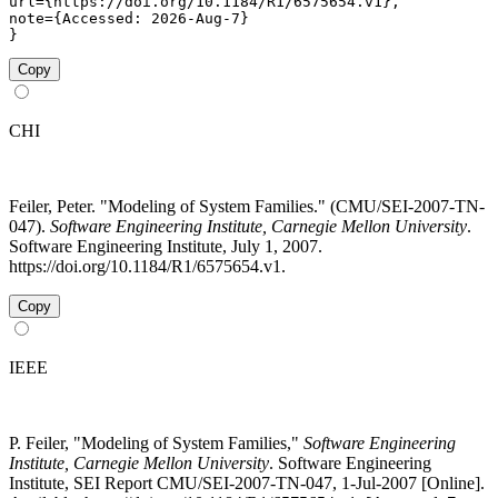
url={https://doi.org/10.1184/R1/6575654.v1},

note={Accessed: 2026-Aug-7}

}
Copy
CHI
Feiler, Peter. "Modeling of System Families." (CMU/SEI-2007-TN-
047).
Software Engineering Institute, Carnegie Mellon University
.
Software Engineering Institute, July 1, 2007.
https://doi.org/10.1184/R1/6575654.v1.
Copy
IEEE
P. Feiler, "Modeling of System Families,"
Software Engineering
Institute, Carnegie Mellon University
. Software Engineering
Institute, SEI Report CMU/SEI-2007-TN-047, 1-Jul-2007 [Online].