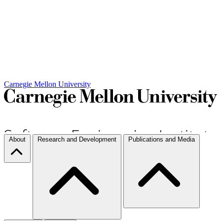
Carnegie Mellon University
About
Research and Development
Publications and Media