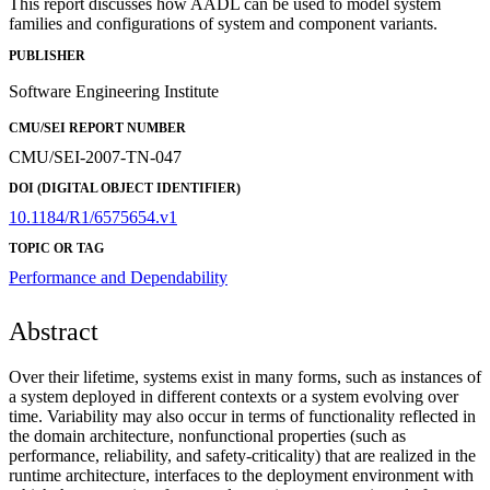
This report discusses how AADL can be used to model system
families and configurations of system and component variants.
PUBLISHER
Software Engineering Institute
CMU/SEI REPORT NUMBER
CMU/SEI-2007-TN-047
DOI (DIGITAL OBJECT IDENTIFIER)
10.1184/R1/6575654.v1
TOPIC OR TAG
Performance and Dependability
Abstract
Over their lifetime, systems exist in many forms, such as instances of
a system deployed in different contexts or a system evolving over
time. Variability may also occur in terms of functionality reflected in
the domain architecture, nonfunctional properties (such as
performance, reliability, and safety-criticality) that are realized in the
runtime architecture, interfaces to the deployment environment with