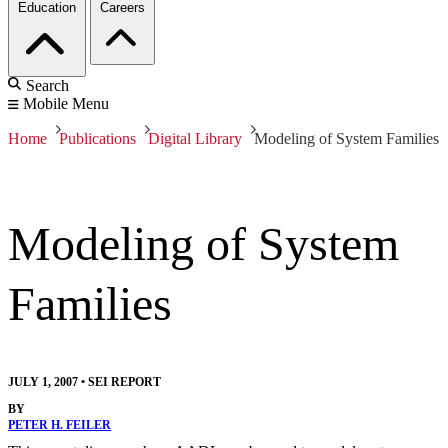
Education
Careers
Search
Mobile Menu
Home
Publications
Digital Library
Modeling of System Families
Modeling of System
Families
JULY 1, 2007
•
SEI REPORT
BY
PETER H. FEILER