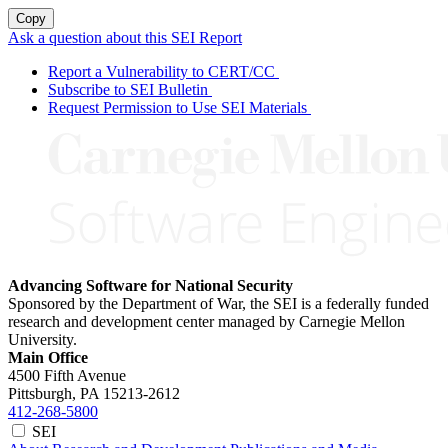
Copy
Ask a question about this SEI Report
Report a Vulnerability to CERT/CC
Subscribe to SEI Bulletin
Request Permission to Use SEI Materials
Advancing Software for National Security
Sponsored by the Department of War, the SEI is a federally funded
research and development center managed by Carnegie Mellon
University.
Main Office
4500 Fifth Avenue
Pittsburgh, PA
15213-2612
412-268-5800
SEI