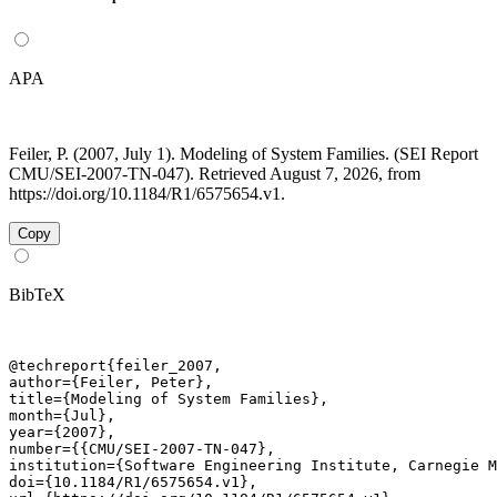
APA
Feiler, P. (2007, July 1). Modeling of System Families. (SEI Report
CMU/SEI-2007-TN-047). Retrieved August 7, 2026, from
https://doi.org/10.1184/R1/6575654.v1.
Copy
BibTeX
@techreport{feiler_2007,

author={Feiler, Peter},

title={Modeling of System Families},

month={Jul},

year={2007},

number={{CMU/SEI-2007-TN-047},

institution={Software Engineering Institute, Carnegie M
doi={10.1184/R1/6575654.v1},
