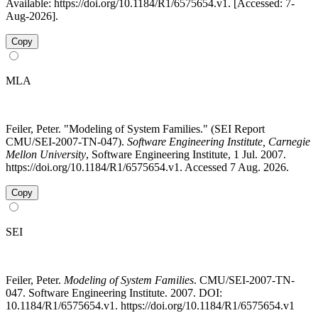
Available: https://doi.org/10.1184/R1/6575654.v1. [Accessed: 7-
Aug-2026].
Copy
MLA
Feiler, Peter. "Modeling of System Families." (SEI Report
CMU/SEI-2007-TN-047).
Software Engineering Institute, Carnegie
Mellon University
, Software Engineering Institute, 1 Jul. 2007.
https://doi.org/10.1184/R1/6575654.v1. Accessed 7 Aug. 2026.
Copy
SEI
Feiler, Peter.
Modeling of System Families
. CMU/SEI-2007-TN-
047. Software Engineering Institute. 2007. DOI:
10.1184/R1/6575654.v1. https://doi.org/10.1184/R1/6575654.v1