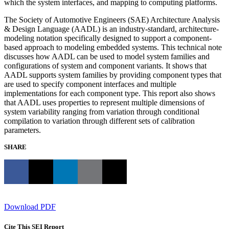
which the system interfaces, and mapping to computing platforms.
The Society of Automotive Engineers (SAE) Architecture Analysis
& Design Language (AADL) is an industry-standard, architecture-
modeling notation specifically designed to support a component-
based approach to modeling embedded systems. This technical note
discusses how AADL can be used to model system families and
configurations of system and component variants. It shows that
AADL supports system families by providing component types that
are used to specify component interfaces and multiple
implementations for each component type. This report also shows
that AADL uses properties to represent multiple dimensions of
system variability ranging from variation through conditional
compilation to variation through different sets of calibration
parameters.
SHARE
Download PDF
Cite This SEI Report