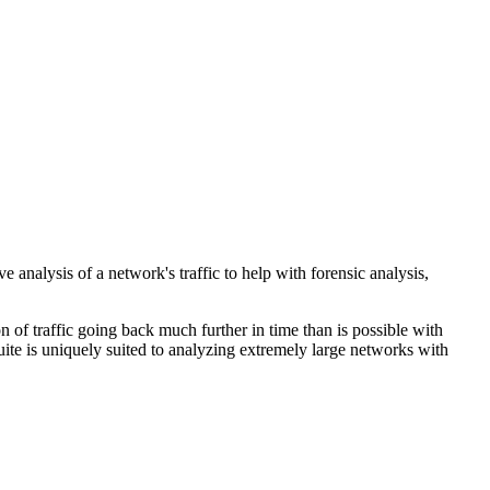
analysis of a network's traffic to help with forensic analysis,
 of traffic going back much further in time than is possible with
uite is uniquely suited to analyzing extremely large networks with