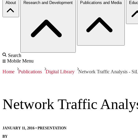
About
Research and Development
Publications and Media
Educ
Search
Mobile Menu
Home
Publications
Digital Library
Network Traffic Analysis - S
Network Traffic Analy
JANUARY 11, 2016
•
PRESENTATION
BY