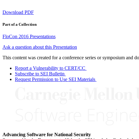
Download PDF
Part of a Collection
FloCon 2016 Presentations
Ask a question about this Presentation
This content was created for a conference series or symposium and does
Report a Vulnerability to CERT/CC
Subscribe to SEI Bulletin
Request Permission to Use SEI Materials
Advancing Software for National Security