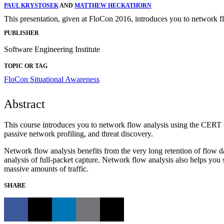
PAUL KRYSTOSEK
AND
MATTHEW HECKATHORN
This presentation, given at FloCon 2016, introduces you to network 
PUBLISHER
Software Engineering Institute
TOPIC OR TAG
FloCon
Situational Awareness
Abstract
This course introduces you to network flow analysis using the CERT op
passive network profiling, and threat discovery.
Network flow analysis benefits from the very long retention of flow da
analysis of full-packet capture. Network flow analysis also helps you
massive amounts of traffic.
SHARE