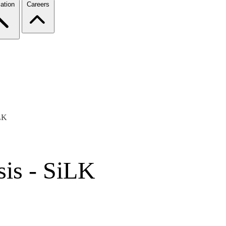
ation
Careers
iLK
sis - SiLK