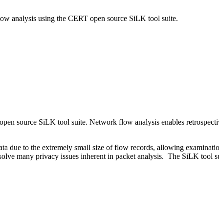
flow analysis using the CERT open source SiLK tool suite.
en source SiLK tool suite. Network flow analysis enables retrospective 
ta due to the extremely small size of flow records, allowing examination
 solve many privacy issues inherent in packet analysis. The SiLK tool s