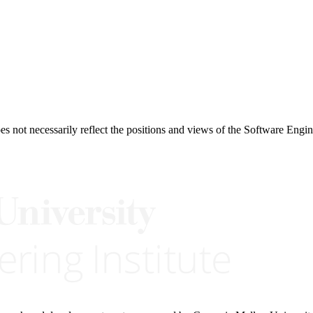
 not necessarily reflect the positions and views of the Software Engine