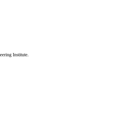
ering Institute.