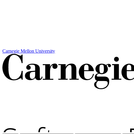
Carnegie Mellon University