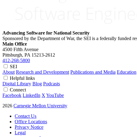
Advancing Software for National Security
Sponsored by the Department of War, the SEI is a federally funded 
Main Office
4500 Fifth Avenue
Pittsburgh, PA
15213-2612
412-268-5800
SEI
About
Research and Development
Publications and Media
Education
Helpful links
Digital Library
Blog
Podcasts
Connect
Facebook
LinkedIn
X
YouTube
2026
Carnegie Mellon University
Contact Us
Office Locations
Privacy Notice
Legal