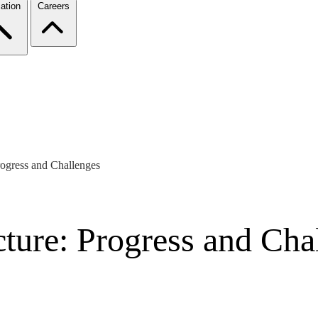
ation
Careers
rogress and Challenges
ture: Progress and Cha