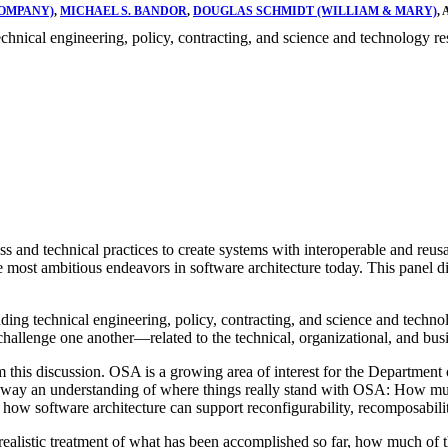
COMPANY)
,
MICHAEL S. BANDOR
,
DOUGLAS SCHMIDT (WILLIAM & MARY)
,
hnical engineering, policy, contracting, and science and technology re
 and technical practices to create systems with interoperable and reusab
most ambitious endeavors in software architecture today. This panel di
ng technical engineering, policy, contracting, and science and technolo
allenge one another—related to the technical, organizational, and busin
this discussion. OSA is a growing area of interest for the Department
ke away an understanding of where things really stand with OSA: How muc
ow software architecture can support reconfigurability, recomposability,
ealistic treatment of what has been accomplished so far, how much of the