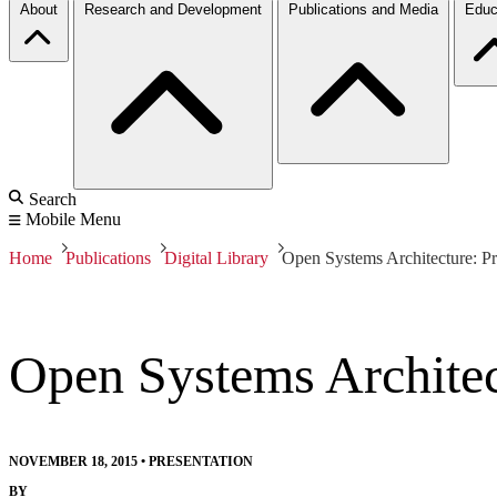
About
Research and Development
Publications and Media
Educ
Search
Mobile Menu
Home
Publications
Digital Library
Open Systems Architecture: P
Open Systems Architec
NOVEMBER 18, 2015
•
PRESENTATION
BY