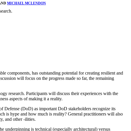
 AND
MICHAEL MCLENDON
search.
le components, has outstanding potential for creating resilient and
scussion will focus on the progress made so far, the remaining
gy research. Participants will discuss their experiences with the
ess aspects of making it a reality.
 of Defense (DoD) as important DoD stakeholders recognize its
h is hype and how much is reality? General practitioners will also
 and other -ilities.
 underpinning is technical (especially architectural) versus