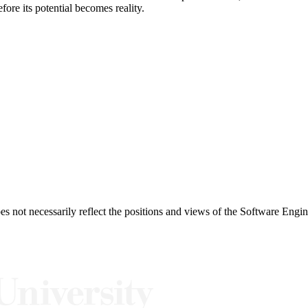
fore its potential becomes reality.
 not necessarily reflect the positions and views of the Software Engine