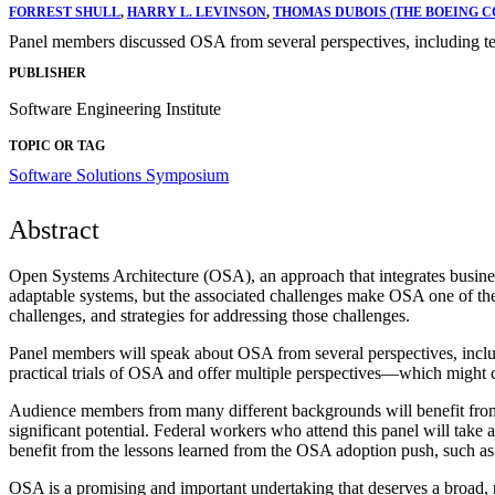
FORREST SHULL
,
HARRY L. LEVINSON
,
THOMAS DUBOIS (THE BOEING 
Panel members discussed OSA from several perspectives, including tec
PUBLISHER
Software Engineering Institute
TOPIC OR TAG
Software Solutions Symposium
Abstract
Open Systems Architecture (OSA), an approach that integrates business
adaptable systems, but the associated challenges make OSA one of the 
challenges, and strategies for addressing those challenges.
Panel members will speak about OSA from several perspectives, includi
practical trials of OSA and offer multiple perspectives—which might ch
Audience members from many different backgrounds will benefit from 
significant potential. Federal workers who attend this panel will ta
benefit from the lessons learned from the OSA adoption push, such as h
OSA is a promising and important undertaking that deserves a broad, r