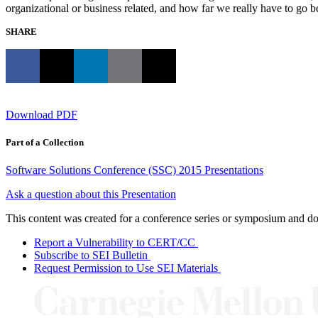
organizational or business related, and how far we really have to go be
SHARE
Download PDF
Part of a Collection
Software Solutions Conference (SSC) 2015 Presentations
Ask a question about this Presentation
This content was created for a conference series or symposium and does
Report a Vulnerability to CERT/CC
Subscribe to SEI Bulletin
Request Permission to Use SEI Materials