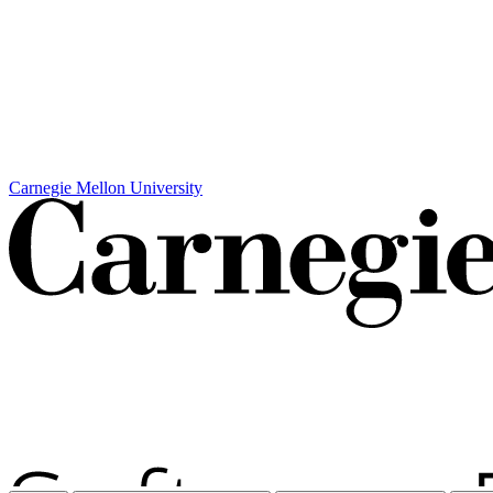
Carnegie Mellon University