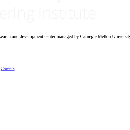
research and development center managed by Carnegie Mellon Universit
Careers