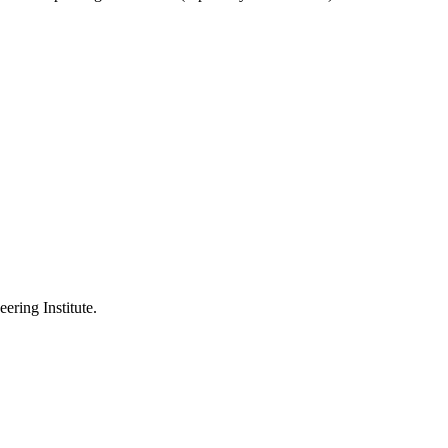
ering Institute.