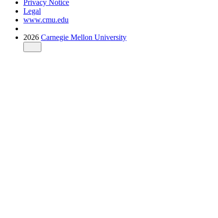
Privacy Notice
Legal
www.cmu.edu
2026
Carnegie Mellon University