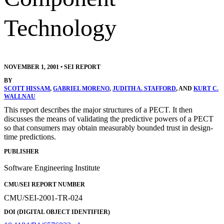
Technology
NOVEMBER 1, 2001
•
SEI REPORT
BY
SCOTT HISSAM
,
GABRIEL MORENO
,
JUDITH A. STAFFORD
, AND
KURT C.
WALLNAU
This report describes the major structures of a PECT. It then
discusses the means of validating the predictive powers of a PECT
so that consumers may obtain measurably bounded trust in design-
time predictions.
PUBLISHER
Software Engineering Institute
CMU/SEI REPORT NUMBER
CMU/SEI-2001-TR-024
DOI (DIGITAL OBJECT IDENTIFIER)