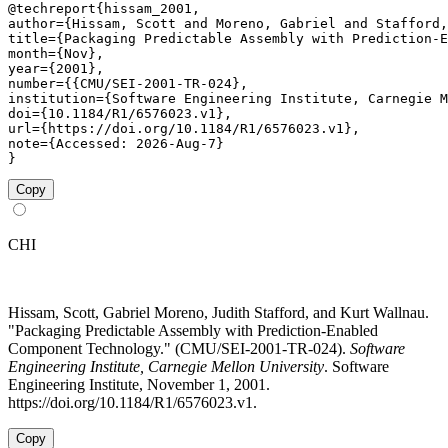
@techreport{hissam_2001,

author={Hissam, Scott and Moreno, Gabriel and Stafford,
title={Packaging Predictable Assembly with Prediction-E
month={Nov},

year={2001},

number={{CMU/SEI-2001-TR-024},

institution={Software Engineering Institute, Carnegie M
doi={10.1184/R1/6576023.v1},

url={https://doi.org/10.1184/R1/6576023.v1},

note={Accessed: 2026-Aug-7}

}
Copy
CHI
Hissam, Scott, Gabriel Moreno, Judith Stafford, and Kurt Wallnau.
"Packaging Predictable Assembly with Prediction-Enabled
Component Technology." (CMU/SEI-2001-TR-024).
Software
Engineering Institute, Carnegie Mellon University
. Software
Engineering Institute, November 1, 2001.
https://doi.org/10.1184/R1/6576023.v1.
Copy