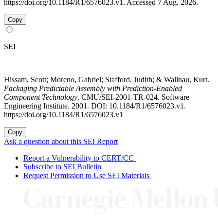
https://doi.org/10.1184/R1/6576023.v1. Accessed 7 Aug. 2026.
Copy
SEI
Hissam, Scott; Moreno, Gabriel; Stafford, Judith; & Wallnau, Kurt.
Packaging Predictable Assembly with Prediction-Enabled
Component Technology
. CMU/SEI-2001-TR-024. Software
Engineering Institute. 2001. DOI: 10.1184/R1/6576023.v1.
https://doi.org/10.1184/R1/6576023.v1
Copy
Ask a question about this SEI Report
Report a Vulnerability to CERT/CC
Subscribe to SEI Bulletin
Request Permission to Use SEI Materials