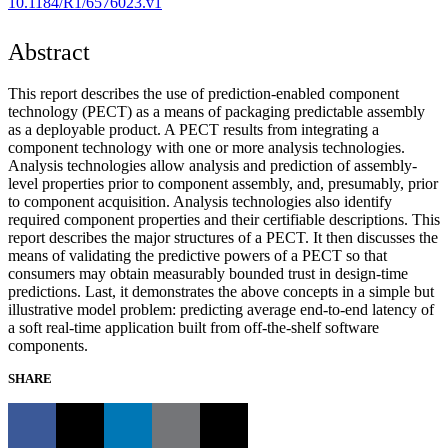
10.1184/R1/6576023.v1
Abstract
This report describes the use of prediction-enabled component
technology (PECT) as a means of packaging predictable assembly
as a deployable product. A PECT results from integrating a
component technology with one or more analysis technologies.
Analysis technologies allow analysis and prediction of assembly-
level properties prior to component assembly, and, presumably, prior
to component acquisition. Analysis technologies also identify
required component properties and their certifiable descriptions. This
report describes the major structures of a PECT. It then discusses the
means of validating the predictive powers of a PECT so that
consumers may obtain measurably bounded trust in design-time
predictions. Last, it demonstrates the above concepts in a simple but
illustrative model problem: predicting average end-to-end latency of
a soft real-time application built from off-the-shelf software
components.
SHARE