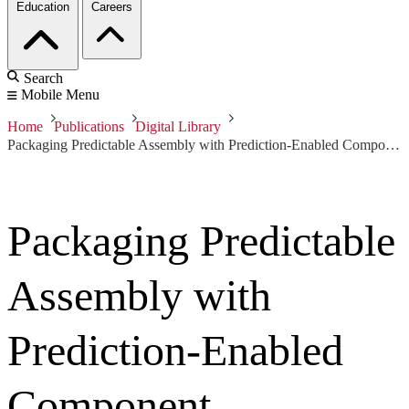
Education
Careers
Search
Mobile Menu
Home
Publications
Digital Library
Packaging Predictable Assembly with Prediction-Enabled Component Technology
Packaging Predictable
Assembly with
Prediction-Enabled
Component