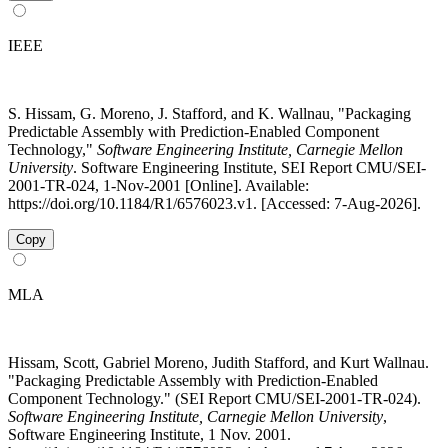
IEEE
S. Hissam, G. Moreno, J. Stafford, and K. Wallnau, "Packaging
Predictable Assembly with Prediction-Enabled Component
Technology,"
Software Engineering Institute, Carnegie Mellon
University
. Software Engineering Institute, SEI Report CMU/SEI-
2001-TR-024, 1-Nov-2001 [Online]. Available:
https://doi.org/10.1184/R1/6576023.v1. [Accessed: 7-Aug-2026].
Copy
MLA
Hissam, Scott, Gabriel Moreno, Judith Stafford, and Kurt Wallnau.
"Packaging Predictable Assembly with Prediction-Enabled
Component Technology." (SEI Report CMU/SEI-2001-TR-024).
Software Engineering Institute, Carnegie Mellon University
,
Software Engineering Institute, 1 Nov. 2001.