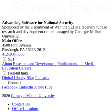
Advancing Software for National Security
Sponsored by the Department of War, the SEI is a federally funded
research and development center managed by Carnegie Mellon
University.
Main Office
4500 Fifth Avenue
Pittsburgh, PA
15213-2612
412-268-5800
SEI
About
Research and Development
Publications and Media
Education
Careers
Helpful links
Digital Library
Blog
Podcasts
Connect
Facebook
LinkedIn
X
YouTube
2026
Carnegie Mellon University
Contact Us
Office Locations