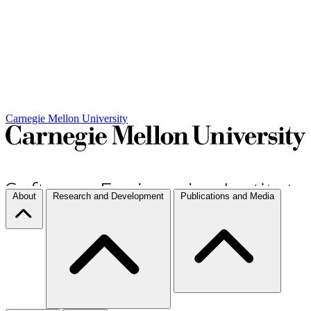
Carnegie Mellon University
About
Research and Development
Publications and Media