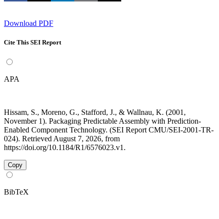
Download PDF
Cite This SEI Report
APA
Hissam, S., Moreno, G., Stafford, J., & Wallnau, K. (2001,
November 1). Packaging Predictable Assembly with Prediction-
Enabled Component Technology. (SEI Report CMU/SEI-2001-TR-
024). Retrieved August 7, 2026, from
https://doi.org/10.1184/R1/6576023.v1.
Copy
BibTeX