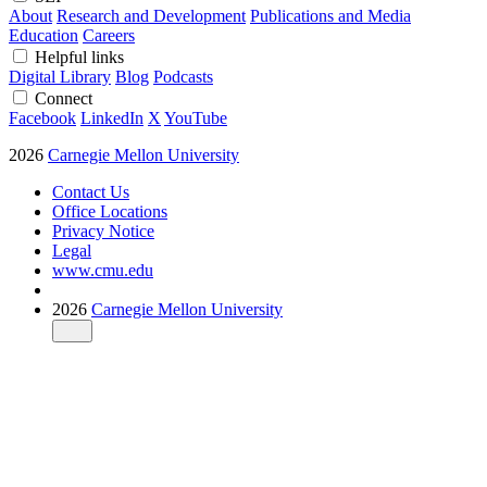
About
Research and Development
Publications and Media
Education
Careers
Helpful links
Digital Library
Blog
Podcasts
Connect
Facebook
LinkedIn
X
YouTube
2026
Carnegie Mellon University
Contact Us
Office Locations
Privacy Notice
Legal
www.cmu.edu
2026
Carnegie Mellon University