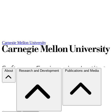
Carnegie Mellon University
About
Research and Development
Publications and Media