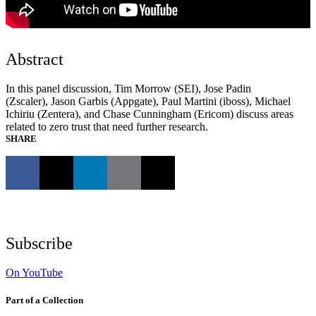
Abstract
In this panel discussion, Tim Morrow (SEI), Jose Padin
(Zscaler), Jason Garbis (Appgate), Paul Martini (iboss), Michael
Ichiriu (Zentera), and Chase Cunningham (Ericom) discuss areas
related to zero trust that need further research.
SHARE
Subscribe
On YouTube
Part of a Collection