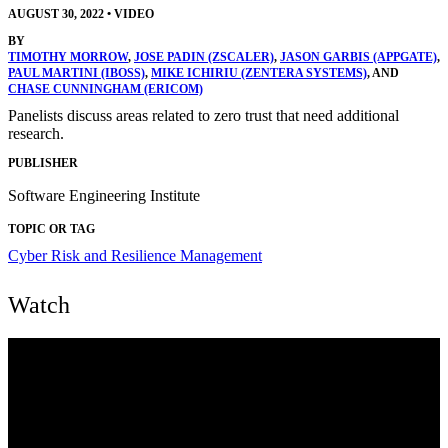
AUGUST 30, 2022
•
VIDEO
BY
TIMOTHY MORROW
,
JOSE PADIN (ZSCALER)
,
JASON GARBIS (APPGATE)
,
PAUL MARTINI (IBOSS)
,
MIKE ICHIRIU (ZENTERA SYSTEMS)
, AND
CHASE CUNNINGHAM (ERICOM)
Panelists discuss areas related to zero trust that need additional
research.
PUBLISHER
Software Engineering Institute
TOPIC OR TAG
Cyber Risk and Resilience Management
Watch