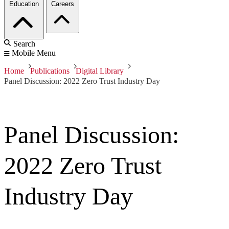
Education
Careers
Search
Mobile Menu
Home
Publications
Digital Library
Panel Discussion: 2022 Zero Trust Industry Day
Panel Discussion:
2022 Zero Trust
Industry Day