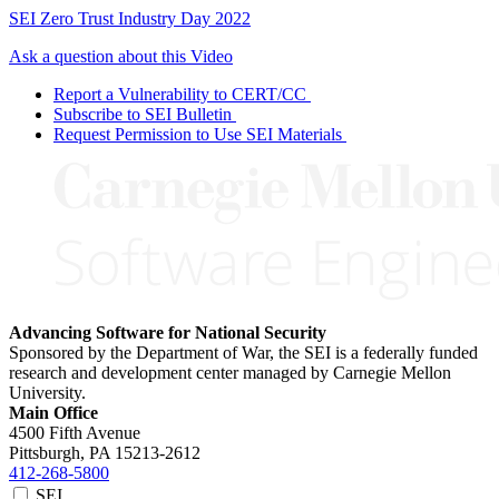
SEI Zero Trust Industry Day 2022
Ask a question about this Video
Report a Vulnerability to CERT/CC
Subscribe to SEI Bulletin
Request Permission to Use SEI Materials
Advancing Software for National Security
Sponsored by the Department of War, the SEI is a federally funded
research and development center managed by Carnegie Mellon
University.
Main Office
4500 Fifth Avenue
Pittsburgh, PA
15213-2612
412-268-5800
SEI