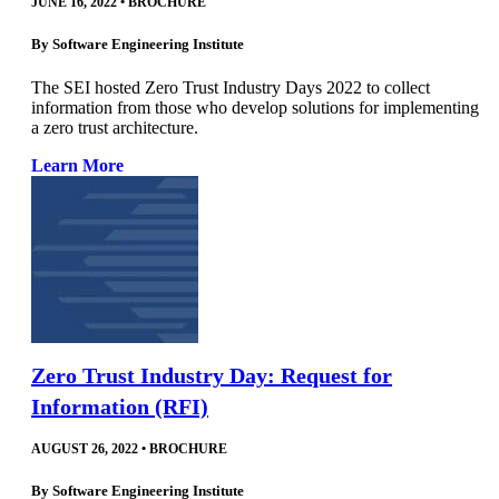
JUNE 16, 2022
•
BROCHURE
By
Software Engineering Institute
The SEI hosted Zero Trust Industry Days 2022 to collect
information from those who develop solutions for implementing
a zero trust architecture.
Learn More
Zero Trust Industry Day: Request for
Information (RFI)
AUGUST 26, 2022
•
BROCHURE
By
Software Engineering Institute