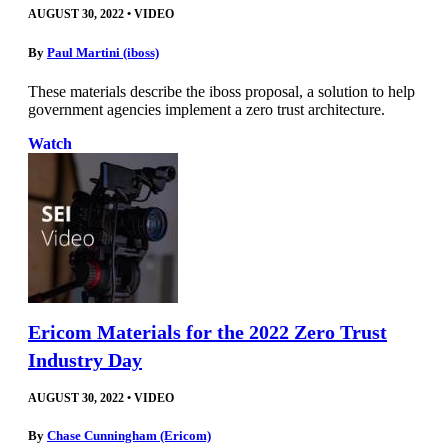
AUGUST 30, 2022
•
VIDEO
By
Paul Martini (iboss)
These materials describe the iboss proposal, a solution to help
government agencies implement a zero trust architecture.
Watch
Ericom Materials for the 2022 Zero Trust
Industry Day
AUGUST 30, 2022
•
VIDEO
By
Chase Cunningham (Ericom)