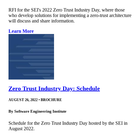
RFI for the SEI's 2022 Zero Trust Industry Day, where those
who develop solutions for implementing a zero-trust architecture
will discuss and share information.
Learn More
Zero Trust Industry Day: Schedule
AUGUST 26, 2022
•
BROCHURE
By
Software Engineering Institute
Schedule for the Zero Trust Industry Day hosted by the SEI in
August 2022.