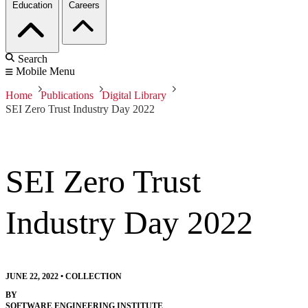
Education
Careers
Search
Mobile Menu
Home
Publications
Digital Library
SEI Zero Trust Industry Day 2022
SEI Zero Trust
Industry Day 2022
JUNE 22, 2022
•
COLLECTION
BY
SOFTWARE ENGINEERING INSTITUTE