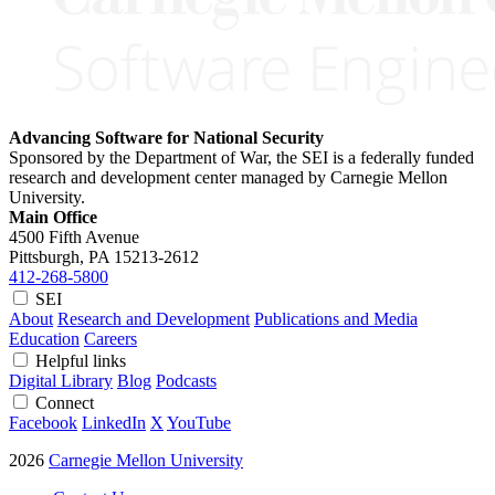
Advancing Software for National Security
Sponsored by the Department of War, the SEI is a federally funded
research and development center managed by Carnegie Mellon
University.
Main Office
4500 Fifth Avenue
Pittsburgh, PA
15213-2612
412-268-5800
SEI
About
Research and Development
Publications and Media
Education
Careers
Helpful links
Digital Library
Blog
Podcasts
Connect
Facebook
LinkedIn
X
YouTube
2026
Carnegie Mellon University