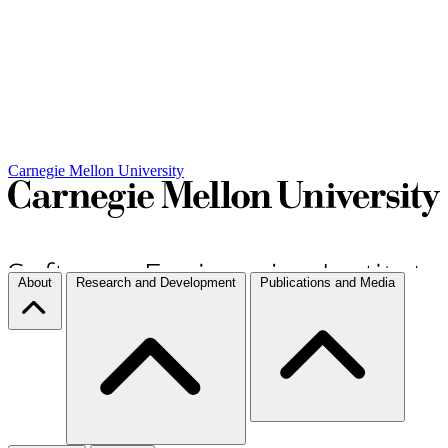
Carnegie Mellon University
About
Research and Development
Publications and Media