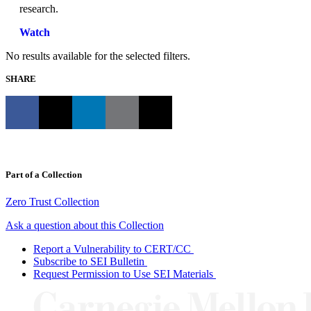
research.
Watch
No results available for the selected filters.
SHARE
Part of a Collection
Zero Trust Collection
Ask a question about this Collection
Report a Vulnerability to CERT/CC
Subscribe to SEI Bulletin
Request Permission to Use SEI Materials