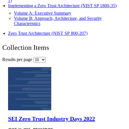
1)
Implementing a Zero Trust Architecture (NIST SP 1800-35)
Volume A: Executive Summary
Volume B: Approach, Architecture, and Security
Characteristics
Zero Trust Architecture (NIST SP 800-207)
Collection Items
Results per page
SEI Zero Trust Industry Days 2022