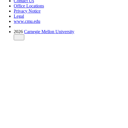
Contact Us
Office Locations
Privacy Notice
Legal
www.cmu.edu
2026
Carnegie Mellon University