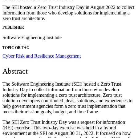
The SEI hosted a Zero Trust Industry Day in August 2022 to collect
information from those who develop solutions for implementing a
zero trust architecture.
PUBLISHER
Software Engineering Institute
TOPIC OR TAG
Cyber Risk and Resilience Management
Abstract
The Software Engineering Institute (SEI) hosted a Zero Trust
Industry Day to collect information from those who develop
solutions for implementing a zero trust architecture. Zero trust
solution developers contributed ideas, solutions, and experiences to
help government agencies form a zero trust implementation that
meets their mission goals, budget, and time frame.
The SEI Zero Trust Industry Day was a request for information
(RFI) exercise. This two-day exercise was held in a hybrid
environment at the SEI on August 30-31, 2022. It focused on how