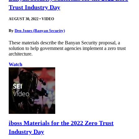
Trust Industry Day
AUGUST 30, 2022
•
VIDEO
By
Den Jones (Banyan Security)
These materials describe the Banyan Security proposal, a
solution to help government agencies implement a zero trust
architecture.
Watch
iboss Materials for the 2022 Zero Trust
Industry Day