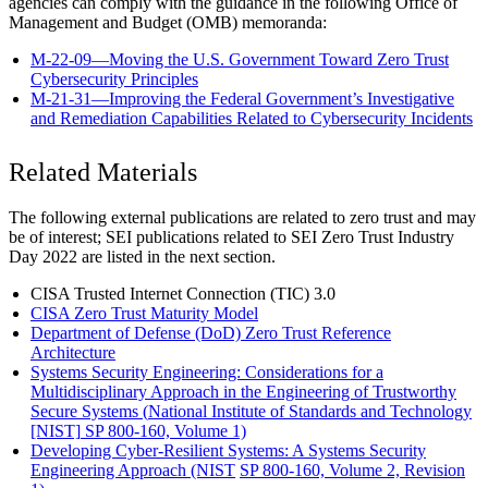
agencies can comply with the guidance in the following Office of
Management and Budget (OMB) memoranda:
M-22-09—Moving the U.S. Government Toward Zero Trust
Cybersecurity Principles
M-21-31—Improving the Federal Government’s Investigative
and Remediation Capabilities Related to Cybersecurity Incidents
Related Materials
The following external publications are related to zero trust and may
be of interest; SEI publications related to SEI Zero Trust Industry
Day 2022 are listed in the next section.
CISA Trusted Internet Connection (TIC) 3.0
CISA Zero Trust Maturity Model
Department of Defense (DoD) Zero Trust Reference
Architecture
Systems Security Engineering: Considerations for a
Multidisciplinary Approach in the Engineering of Trustworthy
Secure Systems (
National Institute of Standards and Technology
[NIST]
SP 800-160, Volume 1)
Developing Cyber-Resilient Systems: A Systems Security
Engineering Approach (NIST
SP 800-160, Volume 2, Revision