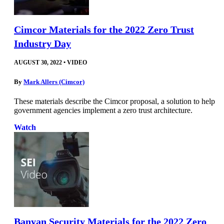
Cimcor Materials for the 2022 Zero Trust
Industry Day
AUGUST 30, 2022
•
VIDEO
By
Mark Allers (Cimcor)
These materials describe the Cimcor proposal, a solution to help
government agencies implement a zero trust architecture.
Watch
Banyan Security Materials for the 2022 Zero