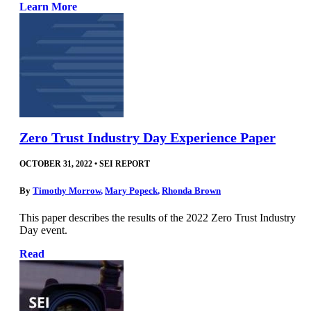
Learn More
Zero Trust Industry Day Experience Paper
OCTOBER 31, 2022
•
SEI REPORT
By
Timothy Morrow
,
Mary Popeck
,
Rhonda Brown
This paper describes the results of the 2022 Zero Trust Industry
Day event.
Read