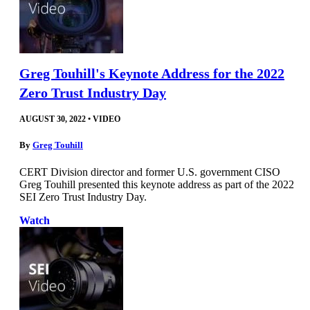
Greg Touhill's Keynote Address for the 2022
Zero Trust Industry Day
AUGUST 30, 2022
•
VIDEO
By
Greg Touhill
CERT Division director and former U.S. government CISO
Greg Touhill presented this keynote address as part of the 2022
SEI Zero Trust Industry Day.
Watch