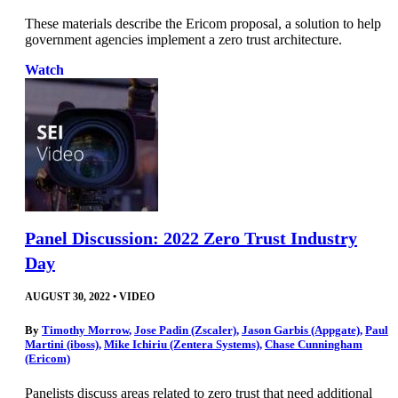
These materials describe the Ericom proposal, a solution to help
government agencies implement a zero trust architecture.
Watch
Panel Discussion: 2022 Zero Trust Industry
Day
AUGUST 30, 2022
•
VIDEO
By
Timothy Morrow
,
Jose Padin (Zscaler)
,
Jason Garbis (Appgate)
,
Paul
Martini (iboss)
,
Mike Ichiriu (Zentera Systems)
,
Chase Cunningham
(Ericom)
Panelists discuss areas related to zero trust that need additional