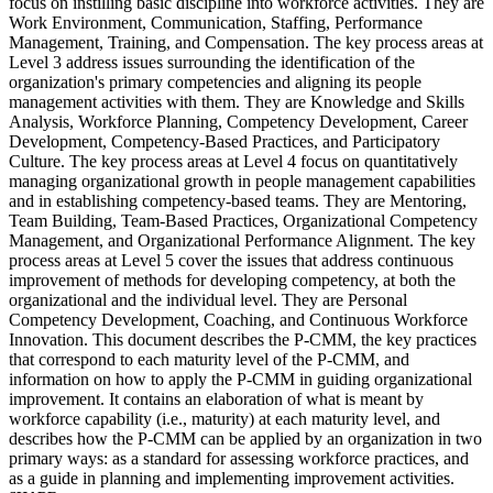
focus on instilling basic discipline into workforce activities. They are
Work Environment, Communication, Staffing, Performance
Management, Training, and Compensation. The key process areas at
Level 3 address issues surrounding the identification of the
organization's primary competencies and aligning its people
management activities with them. They are Knowledge and Skills
Analysis, Workforce Planning, Competency Development, Career
Development, Competency-Based Practices, and Participatory
Culture. The key process areas at Level 4 focus on quantitatively
managing organizational growth in people management capabilities
and in establishing competency-based teams. They are Mentoring,
Team Building, Team-Based Practices, Organizational Competency
Management, and Organizational Performance Alignment. The key
process areas at Level 5 cover the issues that address continuous
improvement of methods for developing competency, at both the
organizational and the individual level. They are Personal
Competency Development, Coaching, and Continuous Workforce
Innovation. This document describes the P-CMM, the key practices
that correspond to each maturity level of the P-CMM, and
information on how to apply the P-CMM in guiding organizational
improvement. It contains an elaboration of what is meant by
workforce capability (i.e., maturity) at each maturity level, and
describes how the P-CMM can be applied by an organization in two
primary ways: as a standard for assessing workforce practices, and
as a guide in planning and implementing improvement activities.