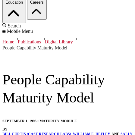
Education
Careers
Search
Mobile Menu
Home
Publications
Digital Library
People Capability Maturity Model
People Capability
Maturity Model
SEPTEMBER 1, 1995
•
MATURITY MODULE
BY
BILL CURTIS (CAST RESEARCH LABS)
,
WILLIAM E. HEFLEY
, AND
SALLY