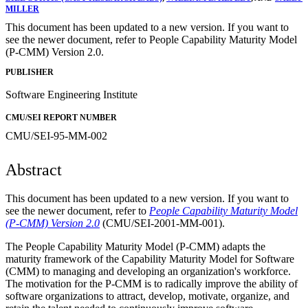
MILLER
This document has been updated to a new version. If you want to
see the newer document, refer to People Capability Maturity Model
(P-CMM) Version 2.0.
PUBLISHER
Software Engineering Institute
CMU/SEI REPORT NUMBER
CMU/SEI-95-MM-002
Abstract
This document has been updated to a new version. If you want to
see the newer document, refer to
People Capability Maturity Model
(P-CMM) Version 2.0
(CMU/SEI-2001-MM-001).
The People Capability Maturity Model (P-CMM) adapts the
maturity framework of the Capability Maturity Model for Software
(CMM) to managing and developing an organization's workforce.
The motivation for the P-CMM is to radically improve the ability of
software organizations to attract, develop, motivate, organize, and