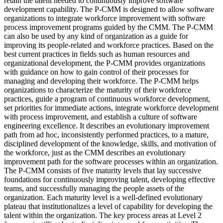
retain the talent needed to continuously improve software
development capability. The P-CMM is designed to allow software
organizations to integrate workforce improvement with software
process improvement programs guided by the CMM. The P-CMM
can also be used by any kind of organization as a guide for
improving its people-related and workforce practices. Based on the
best current practices in fields such as human resources and
organizational development, the P-CMM provides organizations
with guidance on how to gain control of their processes for
managing and developing their workforce. The P-CMM helps
organizations to characterize the maturity of their workforce
practices, guide a program of continuous workforce development,
set priorities for immediate actions, integrate workforce development
with process improvement, and establish a culture of software
engineering excellence. It describes an evolutionary improvement
path from ad hoc, inconsistently performed practices, to a mature,
disciplined development of the knowledge, skills, and motivation of
the workforce, just as the CMM describes an evolutionary
improvement path for the software processes within an organization.
The P-CMM consists of five maturity levels that lay successive
foundations for continuously improving talent, developing effective
teams, and successfully managing the people assets of the
organization. Each maturity level is a well-defined evolutionary
plateau that institutionalizes a level of capability for developing the
talent within the organization. The key process areas at Level 2