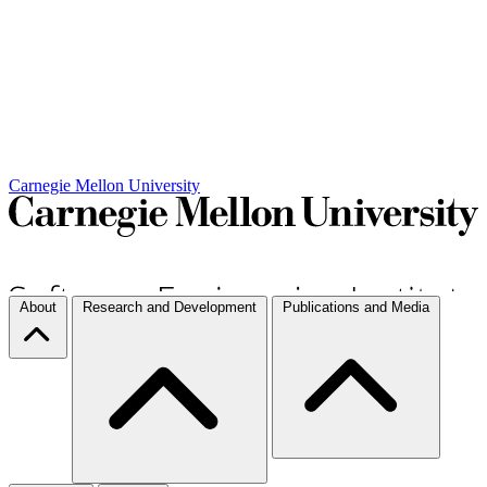
Carnegie Mellon University
About
Research and Development
Publications and Media