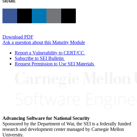
SHARE
Download PDF
Ask a question about this Maturity Module
Report a Vulnerability to CERT/CC
Subscribe to SEI Bulletin
Request Permission to Use SEI Materials
Advancing Software for National Security
Sponsored by the Department of War, the SEI is a federally funded
research and development center managed by Carnegie Mellon
University.