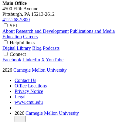
Main Office
4500 Fifth Avenue
Pittsburgh, PA
15213-2612
412-268-5800
SEI
About
Research and Development
Publications and Media
Education
Careers
Helpful links
Digital Library
Blog
Podcasts
Connect
Facebook
LinkedIn
X
YouTube
2026
Carnegie Mellon University
Contact Us
Office Locations
Privacy Notice
Legal
www.cmu.edu
2026
Carnegie Mellon University