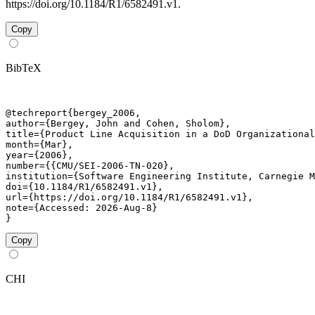
https://doi.org/10.1184/R1/6582491.v1.
Copy
BibTeX
@techreport{bergey_2006,

author={Bergey, John and Cohen, Sholom},

title={Product Line Acquisition in a DoD Organizational
month={Mar},

year={2006},

number={{CMU/SEI-2006-TN-020},

institution={Software Engineering Institute, Carnegie M
doi={10.1184/R1/6582491.v1},

url={https://doi.org/10.1184/R1/6582491.v1},

note={Accessed: 2026-Aug-8}

}
Copy
CHI