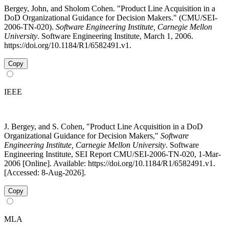
Bergey, John, and Sholom Cohen. "Product Line Acquisition in a
DoD Organizational Guidance for Decision Makers." (CMU/SEI-
2006-TN-020).
Software Engineering Institute, Carnegie Mellon
University
. Software Engineering Institute, March 1, 2006.
https://doi.org/10.1184/R1/6582491.v1.
Copy
IEEE
J. Bergey, and S. Cohen, "Product Line Acquisition in a DoD
Organizational Guidance for Decision Makers,"
Software
Engineering Institute, Carnegie Mellon University
. Software
Engineering Institute, SEI Report CMU/SEI-2006-TN-020, 1-Mar-
2006 [Online]. Available: https://doi.org/10.1184/R1/6582491.v1.
[Accessed: 8-Aug-2026].
Copy
MLA