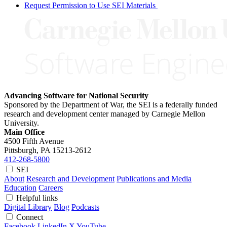
Request Permission to Use SEI Materials
Advancing Software for National Security
Sponsored by the Department of War, the SEI is a federally funded
research and development center managed by Carnegie Mellon
University.
Main Office
4500 Fifth Avenue
Pittsburgh, PA
15213-2612
412-268-5800
SEI
About
Research and Development
Publications and Media
Education
Careers
Helpful links
Digital Library
Blog
Podcasts
Connect
Facebook
LinkedIn
X
YouTube