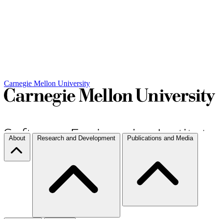
Carnegie Mellon University
About
Research and Development
Publications and Media