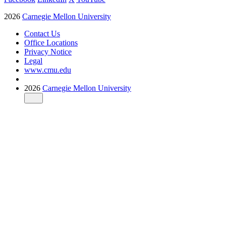
2026
Carnegie Mellon University
Contact Us
Office Locations
Privacy Notice
Legal
www.cmu.edu
2026
Carnegie Mellon University