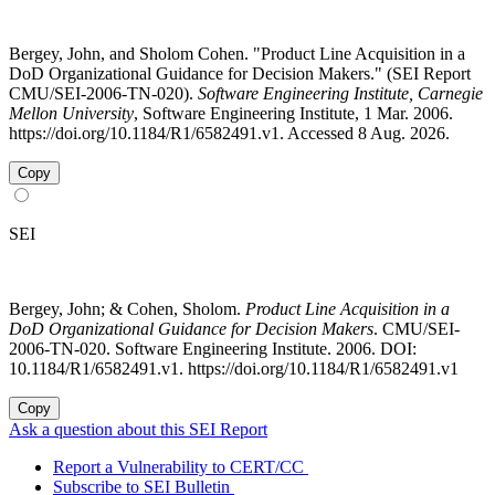
Bergey, John, and Sholom Cohen. "Product Line Acquisition in a
DoD Organizational Guidance for Decision Makers." (SEI Report
CMU/SEI-2006-TN-020).
Software Engineering Institute, Carnegie
Mellon University
, Software Engineering Institute, 1 Mar. 2006.
https://doi.org/10.1184/R1/6582491.v1. Accessed 8 Aug. 2026.
Copy
SEI
Bergey, John; & Cohen, Sholom.
Product Line Acquisition in a
DoD Organizational Guidance for Decision Makers
. CMU/SEI-
2006-TN-020. Software Engineering Institute. 2006. DOI:
10.1184/R1/6582491.v1. https://doi.org/10.1184/R1/6582491.v1
Copy
Ask a question about this SEI Report
Report a Vulnerability to CERT/CC
Subscribe to SEI Bulletin