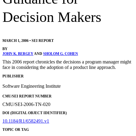
Decision Makers
MARCH 1, 2006
•
SEI REPORT
BY
JOHN K. BERGEY
AND
SHOLOM G. COHEN
This 2006 report chronicles the decisions a program manager might
face in considering the adoption of a product line approach.
PUBLISHER
Software Engineering Institute
CMU/SEI REPORT NUMBER
CMU/SEI-2006-TN-020
DOI (DIGITAL OBJECT IDENTIFIER)
10.1184/R1/6582491.v1
TOPIC OR TAG