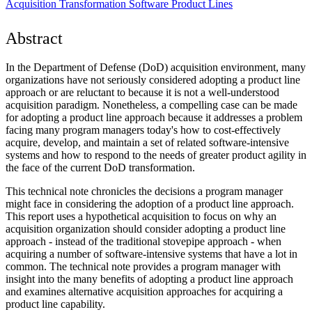
Acquisition Transformation
Software Product Lines
Abstract
In the Department of Defense (DoD) acquisition environment, many
organizations have not seriously considered adopting a product line
approach or are reluctant to because it is not a well-understood
acquisition paradigm. Nonetheless, a compelling case can be made
for adopting a product line approach because it addresses a problem
facing many program managers today's how to cost-effectively
acquire, develop, and maintain a set of related software-intensive
systems and how to respond to the needs of greater product agility in
the face of the current DoD transformation.
This technical note chronicles the decisions a program manager
might face in considering the adoption of a product line approach.
This report uses a hypothetical acquisition to focus on why an
acquisition organization should consider adopting a product line
approach - instead of the traditional stovepipe approach - when
acquiring a number of software-intensive systems that have a lot in
common. The technical note provides a program manager with
insight into the many benefits of adopting a product line approach
and examines alternative acquisition approaches for acquiring a
product line capability.