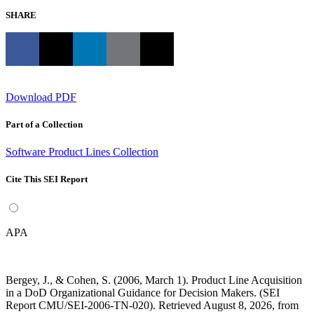
SHARE
Download PDF
Part of a Collection
Software Product Lines Collection
Cite This SEI Report
APA
Bergey, J., & Cohen, S. (2006, March 1). Product Line Acquisition
in a DoD Organizational Guidance for Decision Makers. (SEI
Report CMU/SEI-2006-TN-020). Retrieved August 8, 2026, from