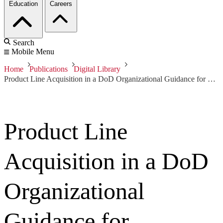
Education
Careers
Search
Mobile Menu
Home
Publications
Digital Library
Product Line Acquisition in a DoD Organizational Guidance for Decision Makers
Product Line
Acquisition in a DoD
Organizational
Guidance for