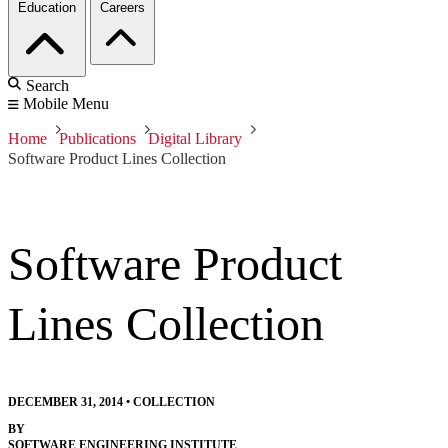
Education
Careers
Search
Mobile Menu
Home
Publications
Digital Library
Software Product Lines Collection
Software Product
Lines Collection
DECEMBER 31, 2014
•
COLLECTION
BY
SOFTWARE ENGINEERING INSTITUTE