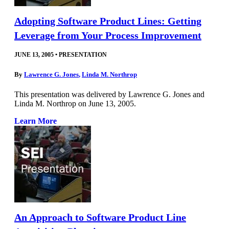
Adopting Software Product Lines: Getting
Leverage from Your Process Improvement
JUNE 13, 2005
•
PRESENTATION
By
Lawrence G. Jones
,
Linda M. Northrop
This presentation was delivered by Lawrence G. Jones and
Linda M. Northrop on June 13, 2005.
Learn More
An Approach to Software Product Line