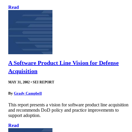
Read
A Software Product Line Vision for Defense
Acquisition
MAY 31, 2002
•
SEI REPORT
By
Grady Campbell
This report presents a vision for software product line acquisition
and recommends DoD policy and practice improvements to
support adoption.
Read