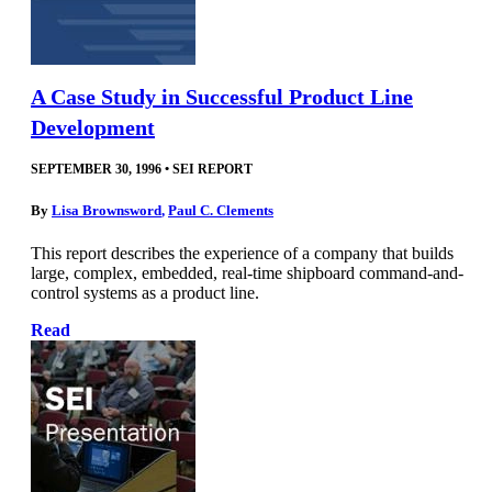
A Case Study in Successful Product Line
Development
SEPTEMBER 30, 1996
•
SEI REPORT
By
Lisa Brownsword
,
Paul C. Clements
This report describes the experience of a company that builds
large, complex, embedded, real-time shipboard command-and-
control systems as a product line.
Read