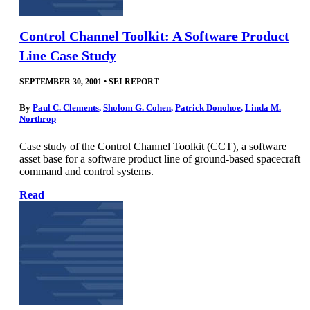
Control Channel Toolkit: A Software Product
Line Case Study
SEPTEMBER 30, 2001
•
SEI REPORT
By
Paul C. Clements
,
Sholom G. Cohen
,
Patrick Donohoe
,
Linda M.
Northrop
Case study of the Control Channel Toolkit (CCT), a software
asset base for a software product line of ground-based spacecraft
command and control systems.
Read