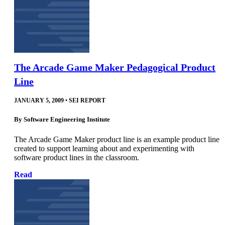
The Arcade Game Maker Pedagogical Product
Line
JANUARY 5, 2009
•
SEI REPORT
By
Software Engineering Institute
The Arcade Game Maker product line is an example product line
created to support learning about and experimenting with
software product lines in the classroom.
Read