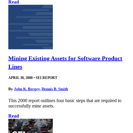
Read
Mining Existing Assets for Software Product
Lines
APRIL 30, 2000
•
SEI REPORT
By
John K. Bergey
,
Dennis B. Smith
This 2000 report outlines four basic steps that are required to
successfully mine assets.
Read