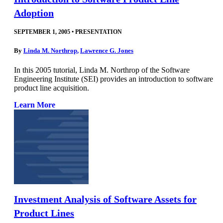
Adoption
SEPTEMBER 1, 2005
•
PRESENTATION
By
Linda M. Northrop
,
Lawrence G. Jones
In this 2005 tutorial, Linda M. Northrop of the Software
Engineering Institute (SEI) provides an introduction to software
product line acquisition.
Learn More
Investment Analysis of Software Assets for
Product Lines