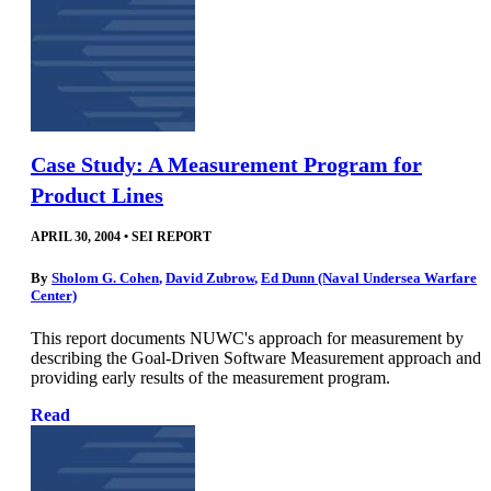
Case Study: A Measurement Program for
Product Lines
APRIL 30, 2004
•
SEI REPORT
By
Sholom G. Cohen
,
David Zubrow
,
Ed Dunn (Naval Undersea Warfare
Center)
This report documents NUWC's approach for measurement by
describing the Goal-Driven Software Measurement approach and
providing early results of the measurement program.
Read