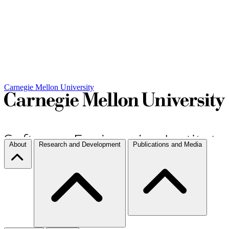
Carnegie Mellon University
About
Research and Development
Publications and Media