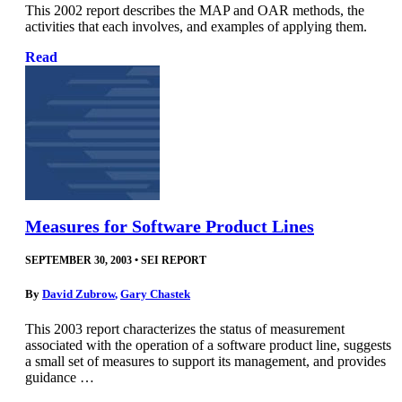
This 2002 report describes the MAP and OAR methods, the
activities that each involves, and examples of applying them.
Read
Measures for Software Product Lines
SEPTEMBER 30, 2003
•
SEI REPORT
By
David Zubrow
,
Gary Chastek
This 2003 report characterizes the status of measurement
associated with the operation of a software product line, suggests
a small set of measures to support its management, and provides
guidance …