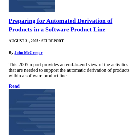
Preparing for Automated Derivation of
Products in a Software Product Line
AUGUST 31, 2005
•
SEI REPORT
By
John McGregor
This 2005 report provides an end-to-end view of the activities
that are needed to support the automatic derivation of products
within a software product line.
Read