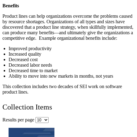
Benefits
Product lines can help organizations overcome the problems caused
by resource shortages. Organizations of all types and sizes have
discovered that a product line strategy, when skillfully implemented,
can produce many benefits—and ultimately give the organizations a
competitive edge. Example organizational benefits include:
Improved productivity
Increased quality
Decreased cost
Decreased labor needs
Decreased time to market
Ability to move into new markets in months, not years
This collection includes two decades of SEI work on software
product lines.
Collection Items
Results per page