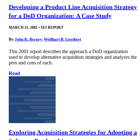
Developing a Product Line Acquisition Strategy
for a DoD Organization: A Case Study
MARCH 31, 2001
•
SEI REPORT
By
John K. Bergey
,
Wolfhart B. Goethert
This 2001 report describes the approach a DoD organization
used to develop alternative acquisition strategies and analyzes the
pros and cons of each.
Read
Exploring Acquisition Strategies for Adopting a