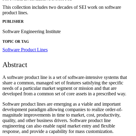
This collection includes two decades of SEI work on software
product lines.
PUBLISHER
Software Engineering Institute
TOPIC OR TAG
Software Product Lines
Abstract
A software product line is a set of software-intensive systems that
share a common, managed set of features satisfying the specific
needs of a particular market segment or mission and that are
developed from a common set of core assets in a prescribed way.
Software product lines are emerging as a viable and important
development paradigm allowing companies to realize order-of-
magnitude improvements in time to market, cost, productivity,
quality, and other business drivers. Software product line
engineering can also enable rapid market entry and flexible
response, and provide a capability for mass customization.