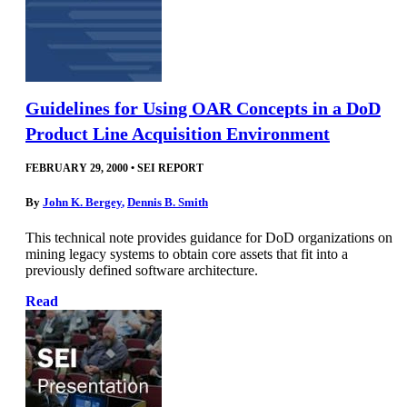
Guidelines for Using OAR Concepts in a DoD
Product Line Acquisition Environment
FEBRUARY 29, 2000
•
SEI REPORT
By
John K. Bergey
,
Dennis B. Smith
This technical note provides guidance for DoD organizations on
mining legacy systems to obtain core assets that fit into a
previously defined software architecture.
Read