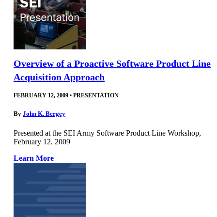
Overview of a Proactive Software Product Line
Acquisition Approach
FEBRUARY 12, 2009
•
PRESENTATION
By
John K. Bergey
Presented at the SEI Army Software Product Line Workshop,
February 12, 2009
Learn More