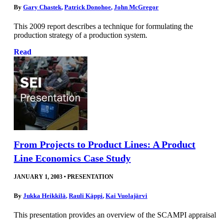
By
Gary Chastek
,
Patrick Donohoe
,
John McGregor
This 2009 report describes a technique for formulating the
production strategy of a production system.
Read
From Projects to Product Lines: A Product
Line Economics Case Study
JANUARY 1, 2003
•
PRESENTATION
By
Jukka Heikkilä
,
Rauli Käppi
,
Kai Vuolajärvi
This presentation provides an overview of the SCAMPI appraisal