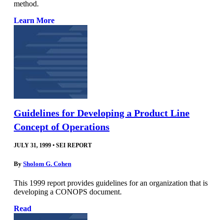
method.
Learn More
Guidelines for Developing a Product Line
Concept of Operations
JULY 31, 1999
•
SEI REPORT
By
Sholom G. Cohen
This 1999 report provides guidelines for an organization that is
developing a CONOPS document.
Read