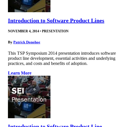
Introduction to Software Product Lines
NOVEMBER 4, 2014
•
PRESENTATION
By
Patrick Donohoe
This TSP Symposium 2014 presentation introduces software
product line development, essential activities and underlying
practices, and costs and benefits of adoption.
Learn More
Introduction to Software Product Line