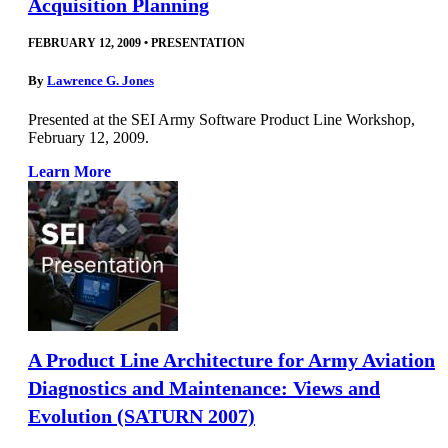
Acquisition Planning
FEBRUARY 12, 2009
•
PRESENTATION
By
Lawrence G. Jones
Presented at the SEI Army Software Product Line Workshop,
February 12, 2009.
Learn More
A Product Line Architecture for Army Aviation
Diagnostics and Maintenance: Views and
Evolution (SATURN 2007)