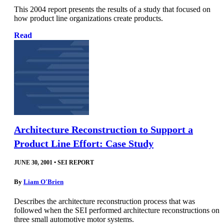
This 2004 report presents the results of a study that focused on
how product line organizations create products.
Read
Architecture Reconstruction to Support a
Product Line Effort: Case Study
JUNE 30, 2001
•
SEI REPORT
By
Liam O'Brien
Describes the architecture reconstruction process that was
followed when the SEI performed architecture reconstructions on
three small automotive motor systems.