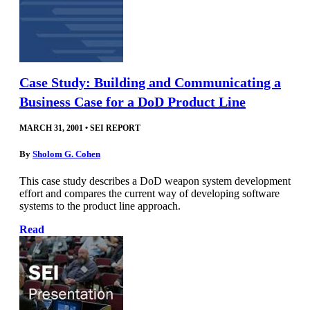
Case Study: Building and Communicating a
Business Case for a DoD Product Line
MARCH 31, 2001
•
SEI REPORT
By
Sholom G. Cohen
This case study describes a DoD weapon system development
effort and compares the current way of developing software
systems to the product line approach.
Read