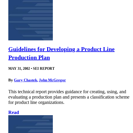
Guidelines for Developing a Product Line
Production Plan
MAY 31, 2002
•
SEI REPORT
By
Gary Chastek
,
John McGregor
This technical report provides guidance for creating, using, and
evaluating a production plan and presents a classification scheme
for product line organizations.
Read