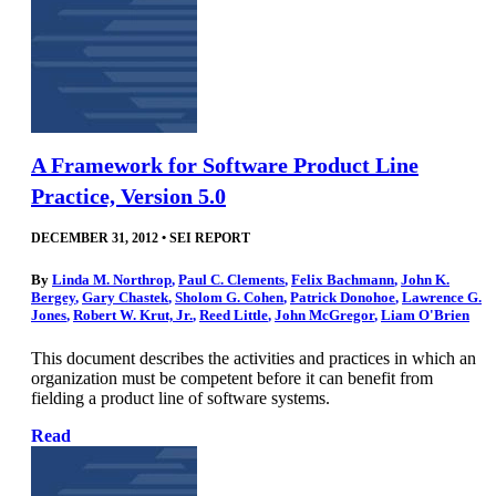
A Framework for Software Product Line
Practice, Version 5.0
DECEMBER 31, 2012
•
SEI REPORT
By
Linda M. Northrop
,
Paul C. Clements
,
Felix Bachmann
,
John K.
Bergey
,
Gary Chastek
,
Sholom G. Cohen
,
Patrick Donohoe
,
Lawrence G.
Jones
,
Robert W. Krut, Jr.
,
Reed Little
,
John McGregor
,
Liam O'Brien
This document describes the activities and practices in which an
organization must be competent before it can benefit from
fielding a product line of software systems.
Read