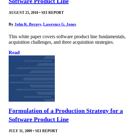
Software Product Line
AUGUST 25, 2010
•
SEI REPORT
By
John K. Bergey
,
Lawrence G. Jones
This white paper covers software product line fundamentals,
acquisition challenges, and three acquisition strategies.
Read
Formulation of a Production Strategy for a
Software Product Line
JULY 31, 2009
•
SEI REPORT