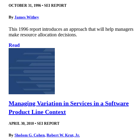
OCTOBER 31, 1996
•
SEI REPORT
By
James Withey
This 1996 report introduces an approach that will help managers
make resource allocation decisions.
Read
Managing Variation in Services in a Software
Product Line Context
APRIL 30, 2010
•
SEI REPORT
By
Sholom G. Cohen
,
Robert W. Krut, Jr.