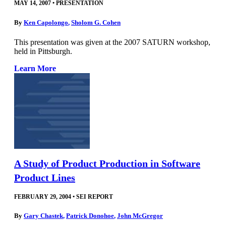
MAY 14, 2007
•
PRESENTATION
By
Ken Capolongo
,
Sholom G. Cohen
This presentation was given at the 2007 SATURN workshop,
held in Pittsburgh.
Learn More
A Study of Product Production in Software
Product Lines
FEBRUARY 29, 2004
•
SEI REPORT
By
Gary Chastek
,
Patrick Donohoe
,
John McGregor