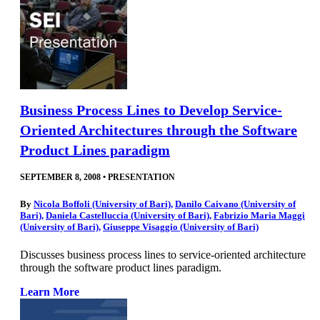
Business Process Lines to Develop Service-
Oriented Architectures through the Software
Product Lines paradigm
SEPTEMBER 8, 2008
•
PRESENTATION
By
Nicola Boffoli (University of Bari)
,
Danilo Caivano (University of
Bari)
,
Daniela Castelluccia (University of Bari)
,
Fabrizio Maria Maggi
(University of Bari)
,
Giuseppe Visaggio (University of Bari)
Discusses business process lines to service-oriented architecture
through the software product lines paradigm.
Learn More