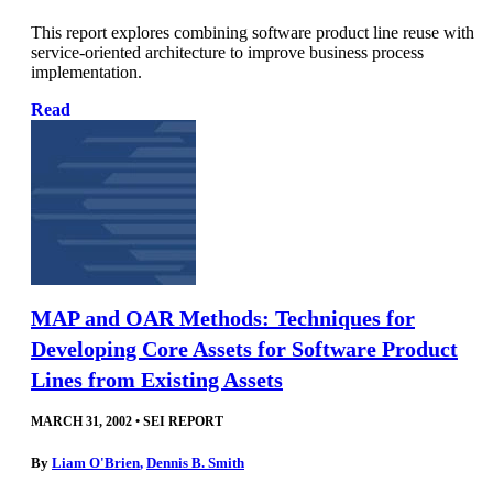
This report explores combining software product line reuse with
service-oriented architecture to improve business process
implementation.
Read
MAP and OAR Methods: Techniques for
Developing Core Assets for Software Product
Lines from Existing Assets
MARCH 31, 2002
•
SEI REPORT
By
Liam O'Brien
,
Dennis B. Smith