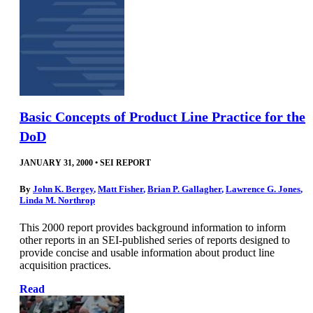
Basic Concepts of Product Line Practice for the
DoD
JANUARY 31, 2000
•
SEI REPORT
By
John K. Bergey
,
Matt Fisher
,
Brian P. Gallagher
,
Lawrence G. Jones
,
Linda M. Northrop
This 2000 report provides background information to inform
other reports in an SEI-published series of reports designed to
provide concise and usable information about product line
acquisition practices.
Read