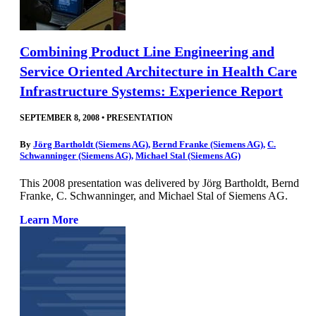
Combining Product Line Engineering and
Service Oriented Architecture in Health Care
Infrastructure Systems: Experience Report
SEPTEMBER 8, 2008
•
PRESENTATION
By
Jörg Bartholdt (Siemens AG)
,
Bernd Franke (Siemens AG)
,
C.
Schwanninger (Siemens AG)
,
Michael Stal (Siemens AG)
This 2008 presentation was delivered by Jörg Bartholdt, Bernd
Franke, C. Schwanninger, and Michael Stal of Siemens AG.
Learn More